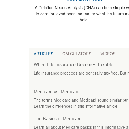
A Detailed Needs Analysis (DNA) can be a simple 
to care for loved ones, no matter what the future m
hold.
ARTICLES
CALCULATORS
VIDEOS
When Life Insurance Becomes Taxable
Life insurance proceeds are generally tax-free. But n
Medicare vs. Medicaid
The terms Medicare and Medicaid sound similar but a
Learn the differences in this informative article.
The Basics of Medicare
Learn all about Medicare basics in this informative and