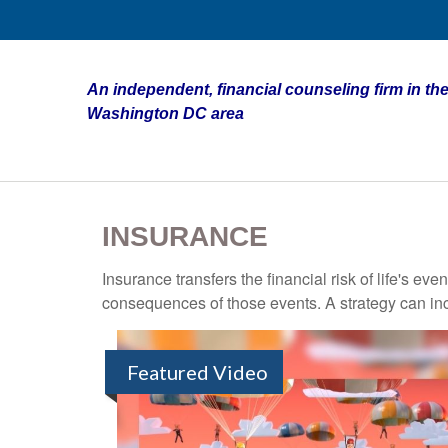
An independent, financial counseling firm in the
Washington DC area
INSURANCE
Insurance transfers the financial risk of life's e
consequences of those events. A strategy can incl
Featured Video