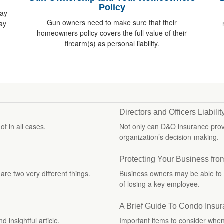
Policy
way
Gun owners need to make sure that their
ay
homeowners policy covers the full value of their
firearm(s) as personal liability.
Directors and Officers Liabili
ot in all cases.
Not only can D&O insurance provid
organization’s decision-making.
Protecting Your Business fro
re two very different things.
Business owners may be able to 
of losing a key employee.
A Brief Guide To Condo Insu
 insightful article.
Important items to consider whe