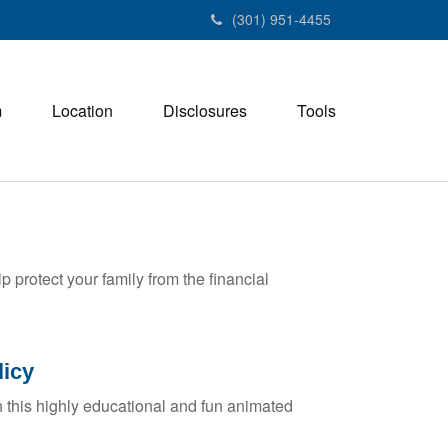
(301) 951-4455
m
Location
Disclosures
Tools
p protect your family from the financial
licy
 this highly educational and fun animated