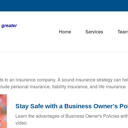
 greater
Home
Services
Tea
vents to an insurance company. A sound insurance strategy can hel
ude personal insurance, liability insurance, and life insurance.
Stay Safe with a Business Owner's Po
Learn the advantages of Business Owner's Policies with
video.