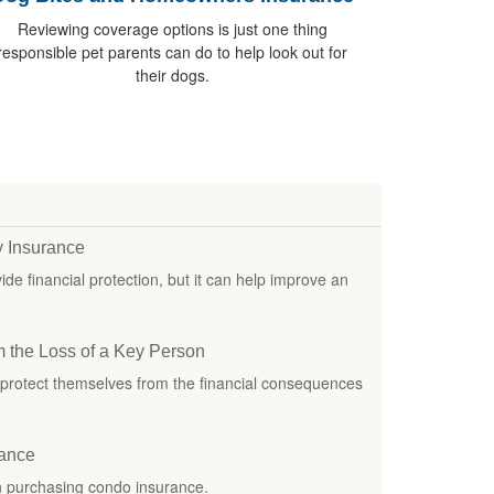
Reviewing coverage options is just one thing
responsible pet parents can do to help look out for
their dogs.
ty Insurance
e financial protection, but it can help improve an
m the Loss of a Key Person
protect themselves from the financial consequences
rance
n purchasing condo insurance.