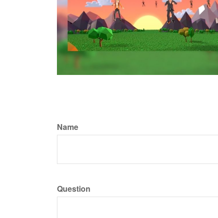
Name
Question