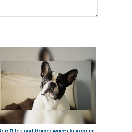
Dog Bites and Homeowners Insurance