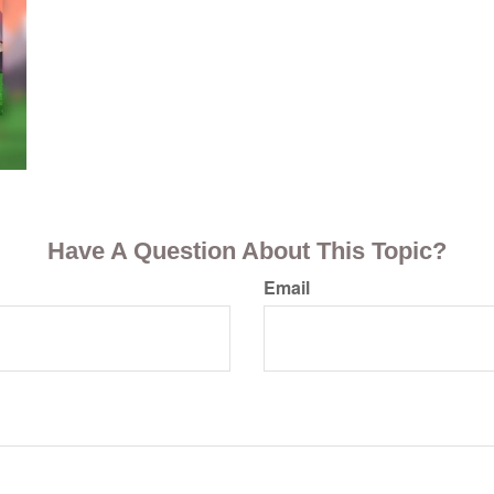
Have A Question About This Topic?
Email