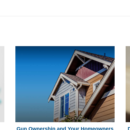
Gun Ownership and Your Homeowners