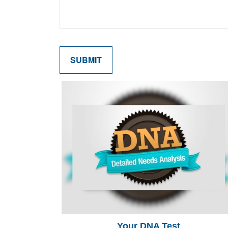
Your DNA Test