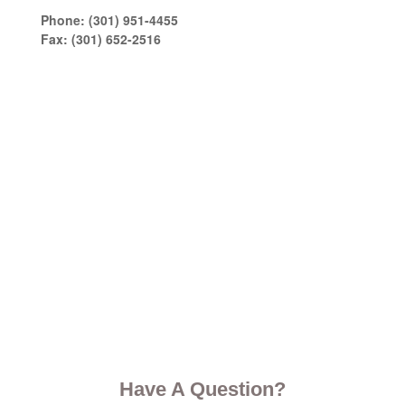
Phone:
(301) 951-4455
Fax:
(301) 652-2516
Have A Question?