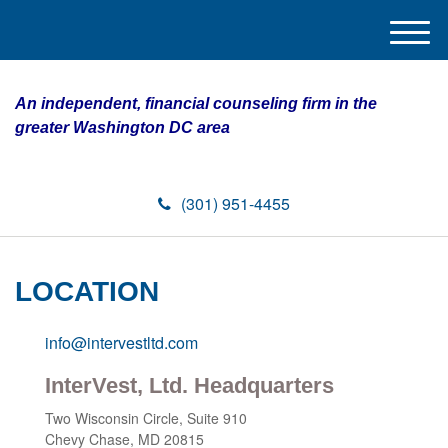
M
e
n
An independent, financial counseling firm in the
u
greater Washington DC area
(301) 951-4455
LOCATION
info@intervestltd.com
InterVest, Ltd. Headquarters
Two Wisconsin Circle,
Suite 910
Chevy Chase,
MD
20815