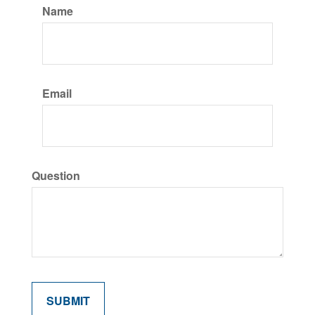
Name
Email
Question