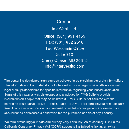
Contact
InterVest, Ltd.
Office: (301) 951-4455
Fax: (301) 652-2516
Two Wisconsin Circle
Suite 910
Chevy Chase,
MD
20815
info@intervestltd.com
The content is developed from sources believed to be providing accurate information.
The information in this material is not intended as tax or legal advice. Please consult
legal or tax professionals for specific information regarding your individual situation.
Some of this material was developed and produced by FMG Suite to provide
information on a topic that may be of interest. FMG Suite is not affiliated with the
named representative, broker - dealer, state - or SEC - registered investment advisory
firm. The opinions expressed and material provided are for general information, and
should not be considered a solicitation for the purchase or sale of any security.
We take protecting your data and privacy very seriously. As of January 1, 2020 the
California Consumer Privacy Act (CCPA)
suggests the following link as an extra