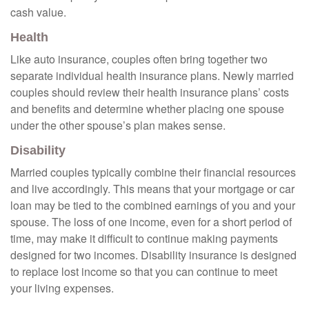
cash value.
Health
Like auto insurance, couples often bring together two
separate individual health insurance plans. Newly married
couples should review their health insurance plans’ costs
and benefits and determine whether placing one spouse
under the other spouse’s plan makes sense.
Disability
Married couples typically combine their financial resources
and live accordingly. This means that your mortgage or car
loan may be tied to the combined earnings of you and your
spouse. The loss of one income, even for a short period of
time, may make it difficult to continue making payments
designed for two incomes. Disability insurance is designed
to replace lost income so that you can continue to meet
your living expenses.