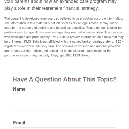
your parents about how an extended care program may
play a role in their retirement financial strategy.
The content is developed from sources believed to be providing accurate information.
The information in this material is not intended as tax or legal advice. It may not be
used for the purpose of avoiding any federal tax penalties. Please consult legal or tax
professionals for specific information regarding your individual situation. This material
was developed and produced by FMG Suite to provide information on a topic that may
be of interest. FMG Suite is not affiliated with the named broker-dealer, state- or SEC-
registered investment advisory firm. The opinions expressed and material provided
are for general information, and should not be considered a solicitation for the
purchase or sale of any security. Copyright
2026 FMG Suite.
Have A Question About This Topic?
Name
Email