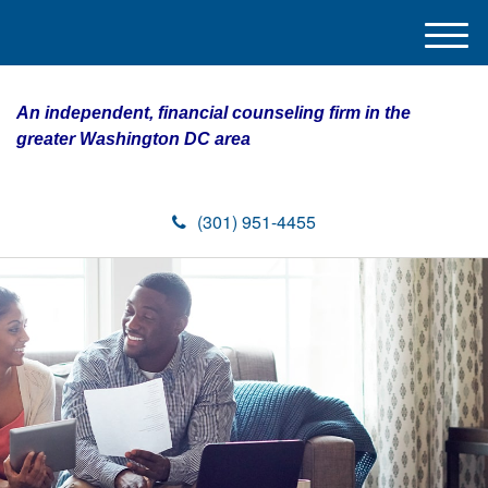
M
e
n
An independent, financial counseling firm in the
u
greater Washington DC area
(301) 951-4455