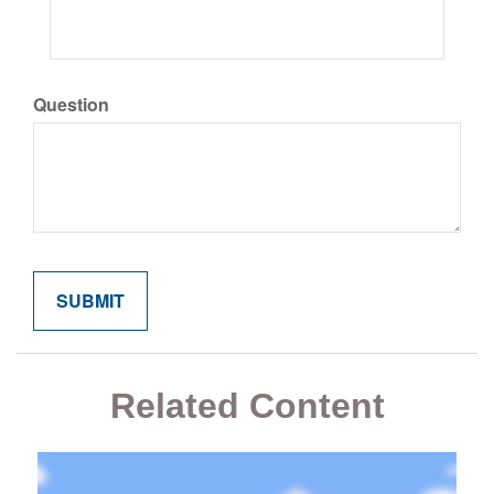
Question
Related Content