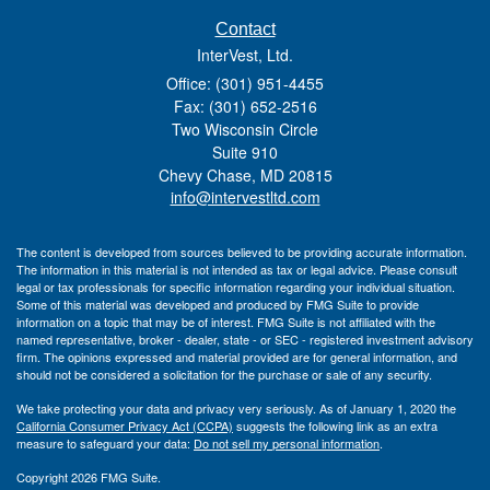
Contact
InterVest, Ltd.
Office: (301) 951-4455
Fax: (301) 652-2516
Two Wisconsin Circle
Suite 910
Chevy Chase,
MD
20815
info@intervestltd.com
The content is developed from sources believed to be providing accurate information.
The information in this material is not intended as tax or legal advice. Please consult
legal or tax professionals for specific information regarding your individual situation.
Some of this material was developed and produced by FMG Suite to provide
information on a topic that may be of interest. FMG Suite is not affiliated with the
named representative, broker - dealer, state - or SEC - registered investment advisory
firm. The opinions expressed and material provided are for general information, and
should not be considered a solicitation for the purchase or sale of any security.
We take protecting your data and privacy very seriously. As of January 1, 2020 the
California Consumer Privacy Act (CCPA)
suggests the following link as an extra
measure to safeguard your data:
Do not sell my personal information
.
Copyright 2026 FMG Suite.