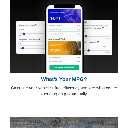
What's Your MPG?
Calculate your vehicle's fuel efficiency and see what you're
spending on gas annually.