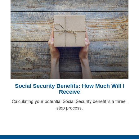
Social Security Benefits: How Much Will I
Receive
Calculating your potential Social Security benefit is a three-
step process.