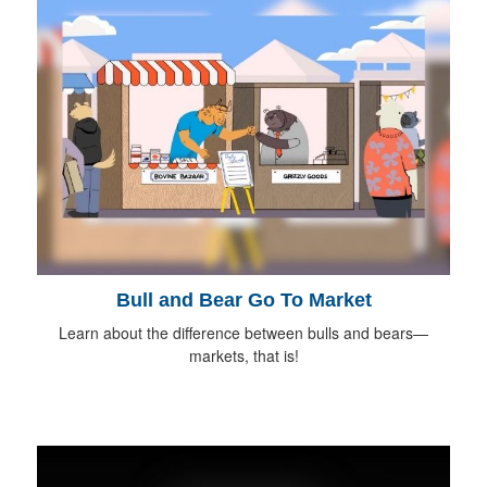
Bull and Bear Go To Market
Learn about the difference between bulls and bears—
markets, that is!