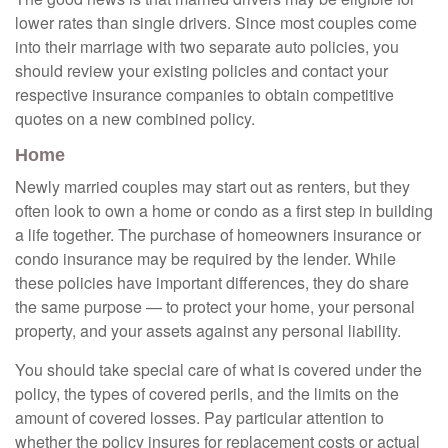
lower rates than single drivers. Since most couples come
into their marriage with two separate auto policies, you
should review your existing policies and contact your
respective insurance companies to obtain competitive
quotes on a new combined policy.
Home
Newly married couples may start out as renters, but they
often look to own a home or condo as a first step in building
a life together. The purchase of homeowners insurance or
condo insurance may be required by the lender. While
these policies have important differences, they do share
the same purpose — to protect your home, your personal
property, and your assets against any personal liability.
You should take special care of what is covered under the
policy, the types of covered perils, and the limits on the
amount of covered losses. Pay particular attention to
whether the policy insures for replacement costs or actual