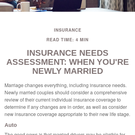
INSURANCE
READ TIME: 4 MIN
INSURANCE NEEDS
ASSESSMENT: WHEN YOU'RE
NEWLY MARRIED
Marriage changes everything, including insurance needs.
Newly married couples should consider a comprehensive
review of their current individual insurance coverage to
determine if any changes are in order, as well as consider
new insurance coverage appropriate to their new life stage.
Auto
The good news is that married drivers may be eligible for