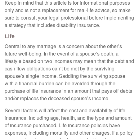
Keep in mind that this article is for informational purposes
only and is not a replacement for real-life advice, so make
sure to consult your legal professional before implementing
a strategy that includes disability insurance.
Life
Central to any marriage is a concern about the other’s
future well-being. In the event of a spouse’s death, a
lifestyle based on two incomes may mean that the debt and
cash flow obligations can’t be met by the surviving
spouse’s single income. Saddling the surviving spouse
with a financial burden can be avoided through the
purchase of life insurance in an amount that pays off debts
and/or replaces the deceased spouse’s income.
Several factors will affect the cost and availability of life
insurance, including age, health, and the type and amount
of insurance purchased. Life insurance policies have
expenses, including mortality and other charges. If a policy