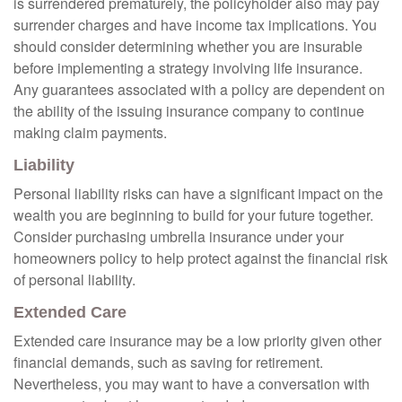
is surrendered prematurely, the policyholder also may pay
surrender charges and have income tax implications. You
should consider determining whether you are insurable
before implementing a strategy involving life insurance.
Any guarantees associated with a policy are dependent on
the ability of the issuing insurance company to continue
making claim payments.
Liability
Personal liability risks can have a significant impact on the
wealth you are beginning to build for your future together.
Consider purchasing umbrella insurance under your
homeowners policy to help protect against the financial risk
of personal liability.
Extended Care
Extended care insurance may be a low priority given other
financial demands, such as saving for retirement.
Nevertheless, you may want to have a conversation with