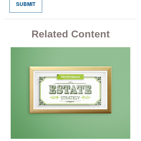
Related Content