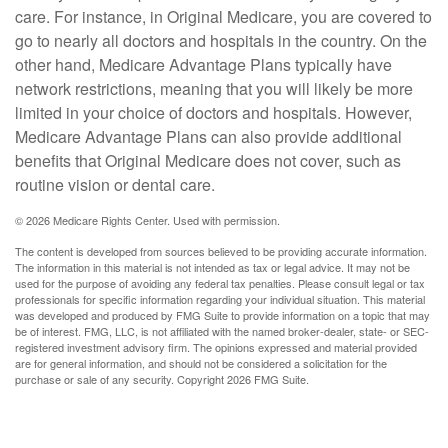
care. For instance, in Original Medicare, you are covered to
go to nearly all doctors and hospitals in the country. On the
other hand, Medicare Advantage Plans typically have
network restrictions, meaning that you will likely be more
limited in your choice of doctors and hospitals. However,
Medicare Advantage Plans can also provide additional
benefits that Original Medicare does not cover, such as
routine vision or dental care.
©
2026 Medicare Rights Center. Used with permission.
The content is developed from sources believed to be providing accurate information.
The information in this material is not intended as tax or legal advice. It may not be
used for the purpose of avoiding any federal tax penalties. Please consult legal or tax
professionals for specific information regarding your individual situation. This material
was developed and produced by FMG Suite to provide information on a topic that may
be of interest. FMG, LLC, is not affiliated with the named broker-dealer, state- or SEC-
registered investment advisory firm. The opinions expressed and material provided
are for general information, and should not be considered a solicitation for the
purchase or sale of any security. Copyright
2026 FMG Suite.