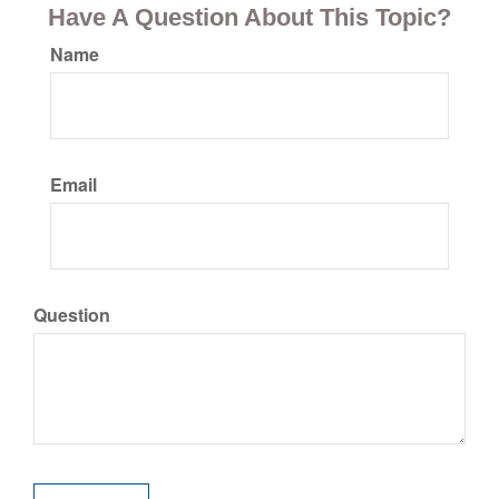
Have A Question About This Topic?
Name
Email
Question