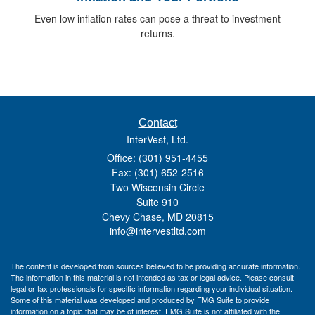
Even low inflation rates can pose a threat to investment
returns.
Contact
InterVest, Ltd.
Office: (301) 951-4455
Fax: (301) 652-2516
Two Wisconsin Circle
Suite 910
Chevy Chase,
MD
20815
info@intervestltd.com
The content is developed from sources believed to be providing accurate information.
The information in this material is not intended as tax or legal advice. Please consult
legal or tax professionals for specific information regarding your individual situation.
Some of this material was developed and produced by FMG Suite to provide
information on a topic that may be of interest. FMG Suite is not affiliated with the