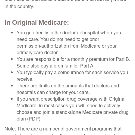
in the country.
In Original Medicare:
You go directly to the doctor or hospital when you
need care. You do not need to get prior
permission/authorization from Medicare or your
primary care doctor.
You are responsible for a monthly premium for Part B.
Some also pay a premium for Part A.
You typically pay a coinsurance for each service you
receive.
There are limits on the amounts that doctors and
hospitals can charge for your care.
If you want prescription drug coverage with Original
Medicare, in most cases you will need to actively
choose and join a stand-alone Medicare private drug
plan (PDP).
Note: There are a number of government programs that