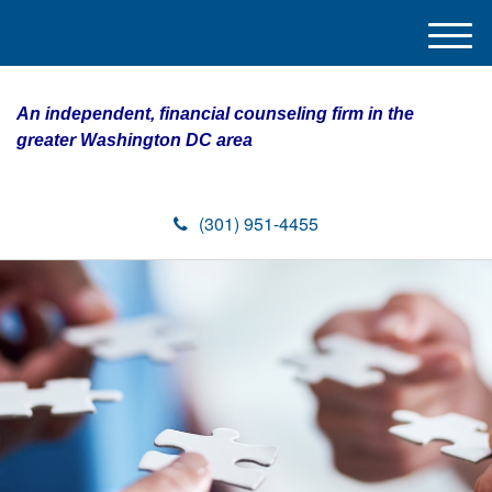
M
e
n
An independent, financial counseling firm in the
u
greater Washington DC area
(301) 951-4455