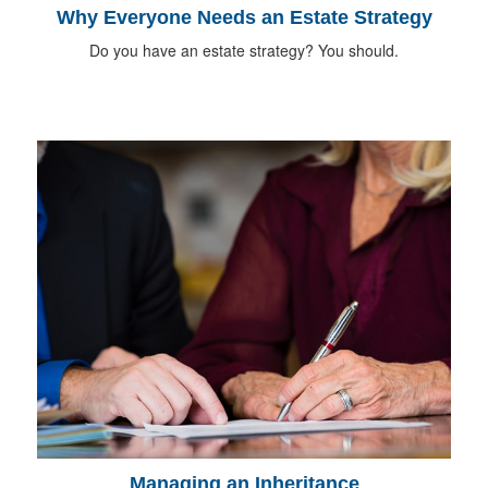
Why Everyone Needs an Estate Strategy
Do you have an estate strategy? You should.
Managing an Inheritance