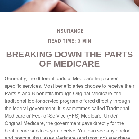
INSURANCE
READ TIME: 3 MIN
BREAKING DOWN THE PARTS
OF MEDICARE
Generally, the different parts of Medicare help cover
specific services. Most beneficiaries choose to receive their
Parts A and B benefits through Original Medicare, the
traditional fee-for-service program offered directly through
the federal government. It is sometimes called Traditional
Medicare or Fee-for-Service (FFS) Medicare. Under
Original Medicare, the government pays directly for the
health care services you receive. You can see any doctor
and hospital that takes Medicare (and most do) anywhere