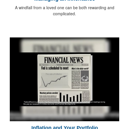
A windfall from a loved one can be both rewarding and
complicated.
Inflation and Your Portfolio