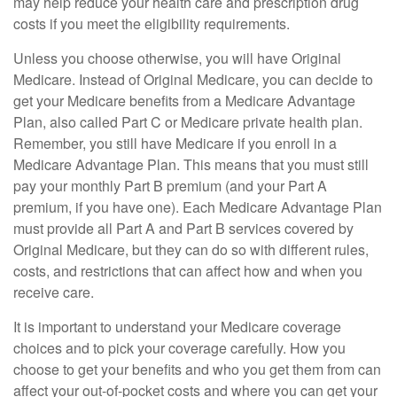
may help reduce your health care and prescription drug
costs if you meet the eligibility requirements.
Unless you choose otherwise, you will have Original
Medicare. Instead of Original Medicare, you can decide to
get your Medicare benefits from a Medicare Advantage
Plan, also called Part C or Medicare private health plan.
Remember, you still have Medicare if you enroll in a
Medicare Advantage Plan. This means that you must still
pay your monthly Part B premium (and your Part A
premium, if you have one). Each Medicare Advantage Plan
must provide all Part A and Part B services covered by
Original Medicare, but they can do so with different rules,
costs, and restrictions that can affect how and when you
receive care.
It is important to understand your Medicare coverage
choices and to pick your coverage carefully. How you
choose to get your benefits and who you get them from can
affect your out-of-pocket costs and where you can get your