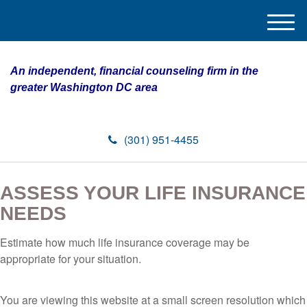
M
e
n
An independent, financial counseling firm in the
u
greater Washington DC area
(301) 951-4455
ASSESS YOUR LIFE INSURANCE
NEEDS
Estimate how much life insurance coverage may be
appropriate for your situation.
You are viewing this website at a small screen resolution which