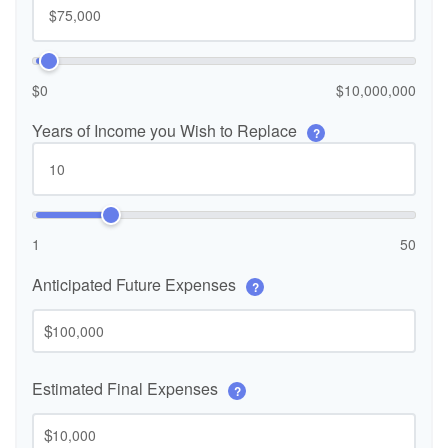
$0
$10,000,000
Years of Income you Wish to Replace
?
1
50
Anticipated Future Expenses
?
$
Estimated Final Expenses
?
$