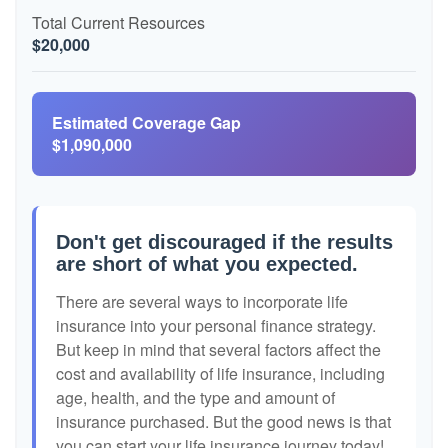
Total Current Resources
$20,000
Estimated Coverage Gap
$1,090,000
Don't get discouraged if the results
are short of what you expected.
There are several ways to incorporate life
insurance into your personal finance strategy.
But keep in mind that several factors affect the
cost and availability of life insurance, including
age, health, and the type and amount of
insurance purchased. But the good news is that
you can start your life insurance journey today!