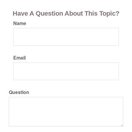
Have A Question About This Topic?
Name
Email
Question