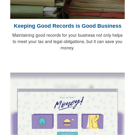
Keeping Good Records is Good Business
Maintaining good records for your business not only helps
to meet your tax and legal obligations, but it can save you
money.