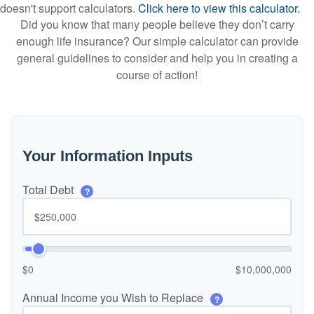
doesn't support calculators.
Click here to view this calculator.
Did you know that many people believe they don’t carry
enough life insurance? Our simple calculator can provide
general guidelines to consider and help you in creating a
course of action!
Your Information Inputs
Total Debt
?
$0
$10,000,000
Annual Income you Wish to Replace
?