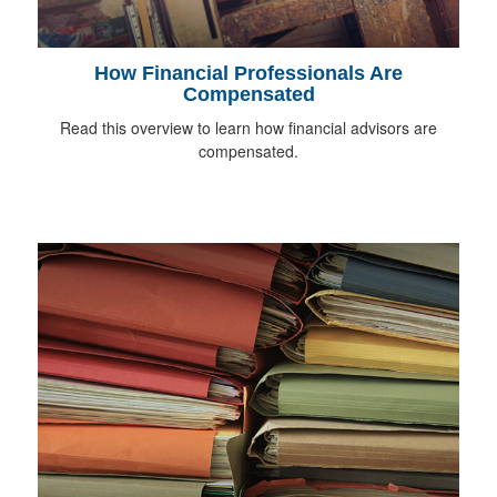
How Financial Professionals Are
Compensated
Read this overview to learn how financial advisors are
compensated.