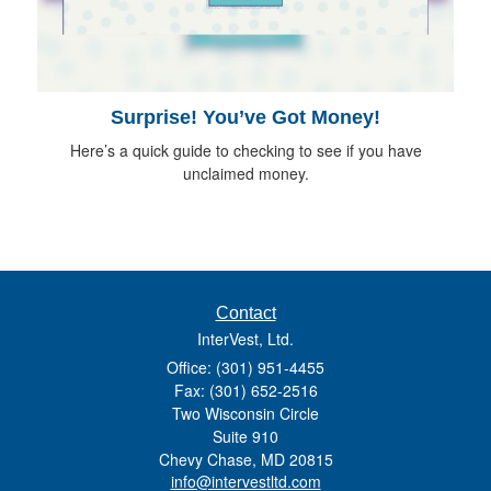
Surprise! You’ve Got Money!
Here’s a quick guide to checking to see if you have
unclaimed money.
Contact
InterVest, Ltd.
Office: (301) 951-4455
Fax: (301) 652-2516
Two Wisconsin Circle
Suite 910
Chevy Chase,
MD
20815
info@intervestltd.com