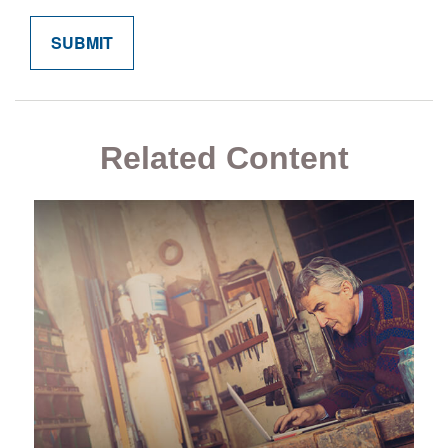
Related Content