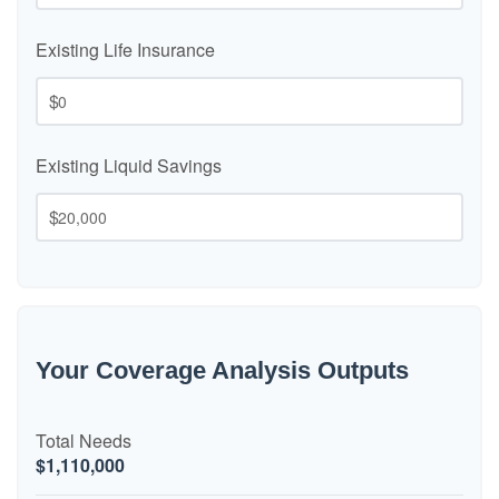
Existing Life Insurance
$
Existing Liquid Savings
$
Your Coverage Analysis Outputs
Total Needs
$1,110,000