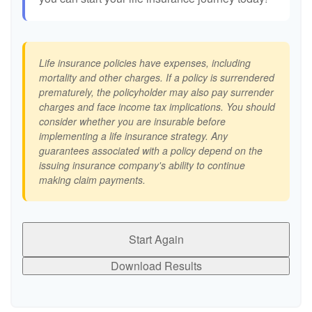
Life insurance policies have expenses, including
mortality and other charges. If a policy is surrendered
prematurely, the policyholder may also pay surrender
charges and face income tax implications. You should
consider whether you are insurable before
implementing a life insurance strategy. Any
guarantees associated with a policy depend on the
issuing insurance company's ability to continue
making claim payments.
Start Again
Download Results