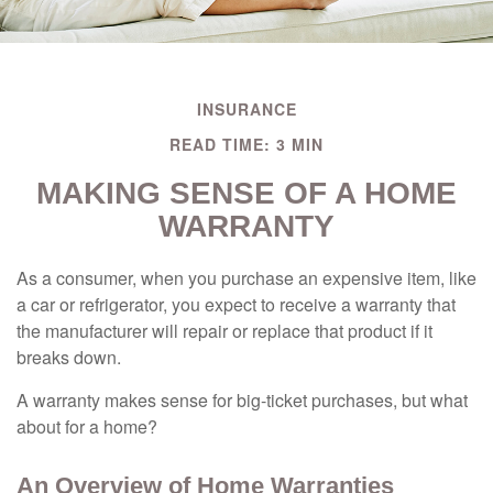
INSURANCE
READ TIME: 3 MIN
MAKING SENSE OF A HOME
WARRANTY
As a consumer, when you purchase an expensive item, like
a car or refrigerator, you expect to receive a warranty that
the manufacturer will repair or replace that product if it
breaks down.
A warranty makes sense for big-ticket purchases, but what
about for a home?
An Overview of Home Warranties