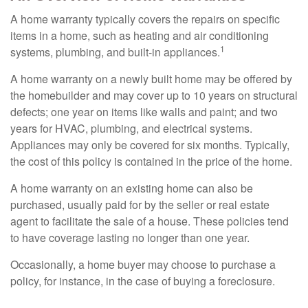
A home warranty typically covers the repairs on specific
items in a home, such as heating and air conditioning
1
systems, plumbing, and built-in appliances.
A home warranty on a newly built home may be offered by
the homebuilder and may cover up to 10 years on structural
defects; one year on items like walls and paint; and two
years for HVAC, plumbing, and electrical systems.
Appliances may only be covered for six months. Typically,
the cost of this policy is contained in the price of the home.
A home warranty on an existing home can also be
purchased, usually paid for by the seller or real estate
agent to facilitate the sale of a house. These policies tend
to have coverage lasting no longer than one year.
Occasionally, a home buyer may choose to purchase a
policy, for instance, in the case of buying a foreclosure.