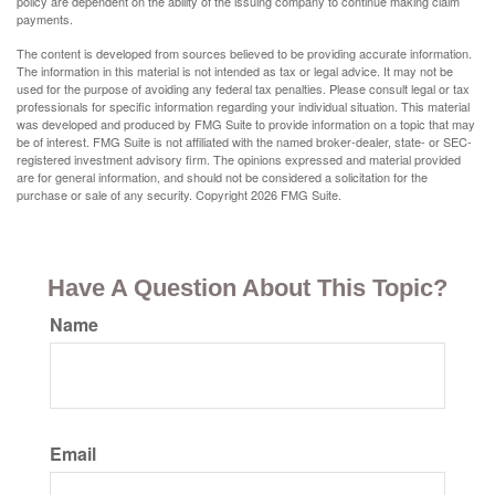
policy are dependent on the ability of the issuing company to continue making claim
payments.
The content is developed from sources believed to be providing accurate information.
The information in this material is not intended as tax or legal advice. It may not be
used for the purpose of avoiding any federal tax penalties. Please consult legal or tax
professionals for specific information regarding your individual situation. This material
was developed and produced by FMG Suite to provide information on a topic that may
be of interest. FMG Suite is not affiliated with the named broker-dealer, state- or SEC-
registered investment advisory firm. The opinions expressed and material provided
are for general information, and should not be considered a solicitation for the
purchase or sale of any security. Copyright
2026 FMG Suite.
Have A Question About This Topic?
Name
Email