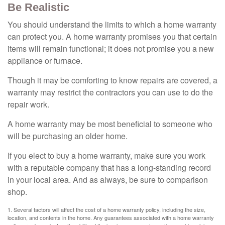
Be Realistic
You should understand the limits to which a home warranty
can protect you. A home warranty promises you that certain
items will remain functional; it does not promise you a new
appliance or furnace.
Though it may be comforting to know repairs are covered, a
warranty may restrict the contractors you can use to do the
repair work.
A home warranty may be most beneficial to someone who
will be purchasing an older home.
If you elect to buy a home warranty, make sure you work
with a reputable company that has a long-standing record
in your local area. And as always, be sure to comparison
shop.
1. Several factors will affect the cost of a home warranty policy, including the size,
location, and contents in the home. Any guarantees associated with a home warranty