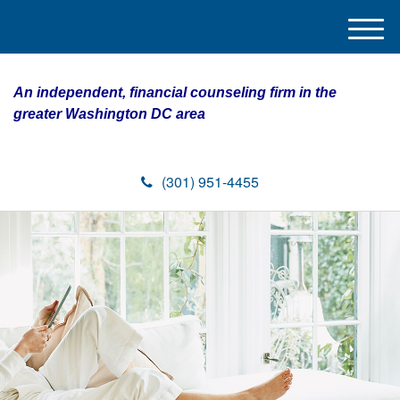
M
e
n
An independent, financial counseling firm in the
u
greater Washington DC area
(301) 951-4455