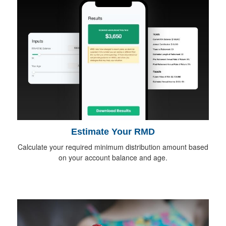
Estimate Your RMD
Calculate your required minimum distribution amount based
on your account balance and age.