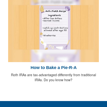
How to Bake a Pie-R-A
Roth IRAs are tax-advantaged differently from traditional
IRAs. Do you know how?