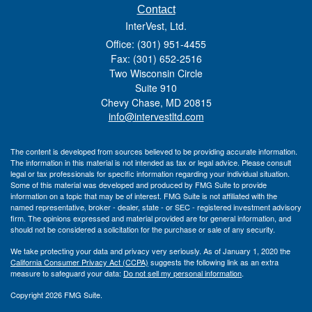
Contact
InterVest, Ltd.
Office: (301) 951-4455
Fax: (301) 652-2516
Two Wisconsin Circle
Suite 910
Chevy Chase,
MD
20815
info@intervestltd.com
The content is developed from sources believed to be providing accurate information.
The information in this material is not intended as tax or legal advice. Please consult
legal or tax professionals for specific information regarding your individual situation.
Some of this material was developed and produced by FMG Suite to provide
information on a topic that may be of interest. FMG Suite is not affiliated with the
named representative, broker - dealer, state - or SEC - registered investment advisory
firm. The opinions expressed and material provided are for general information, and
should not be considered a solicitation for the purchase or sale of any security.
We take protecting your data and privacy very seriously. As of January 1, 2020 the
California Consumer Privacy Act (CCPA)
suggests the following link as an extra
measure to safeguard your data:
Do not sell my personal information
.
Copyright 2026 FMG Suite.