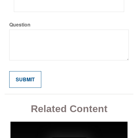
Question
Related Content