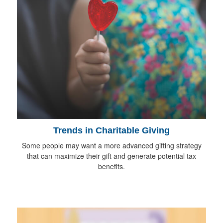
Trends in Charitable Giving
Some people may want a more advanced gifting strategy
that can maximize their gift and generate potential tax
benefits.