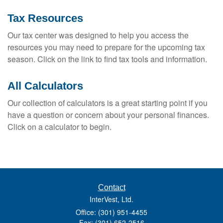
Tax Resources
Our tax center was designed to help you access the
resources you may need to prepare for the upcoming tax
season. Click on the link to find tax tools and information.
All Calculators
Our collection of calculators is a great starting point if you
have a question or concern about your personal finances.
Click on a calculator to begin.
Contact
InterVest, Ltd.
Office: (301) 951-4455
Fax: (301) 652-2516