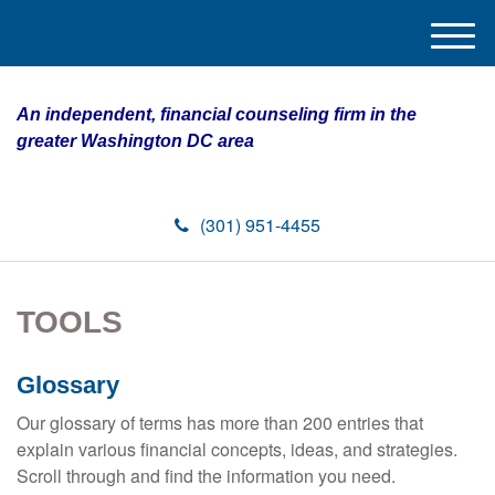
M
e
n
An independent, financial counseling firm in the
u
greater Washington DC area
(301) 951-4455
TOOLS
Glossary
Our glossary of terms has more than 200 entries that
explain various financial concepts, ideas, and strategies.
Scroll through and find the information you need.