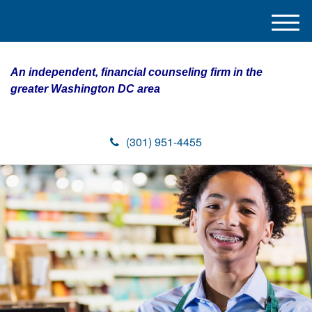
M
e
n
An independent, financial counseling firm in the
u
greater Washington DC area
(301) 951-4455