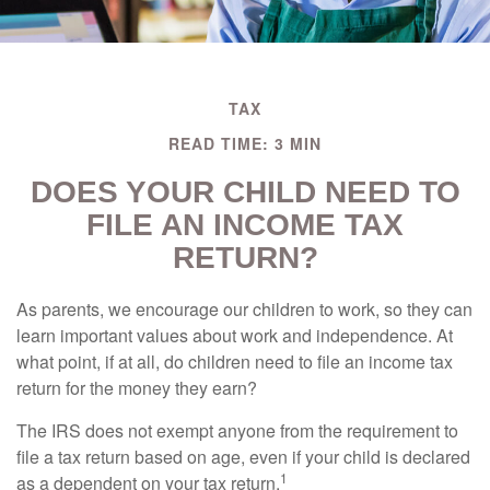
TAX
READ TIME: 3 MIN
DOES YOUR CHILD NEED TO
FILE AN INCOME TAX
RETURN?
As parents, we encourage our children to work, so they can
learn important values about work and independence. At
what point, if at all, do children need to file an income tax
return for the money they earn?
The IRS does not exempt anyone from the requirement to
file a tax return based on age, even if your child is declared
1
as a dependent on your tax return.