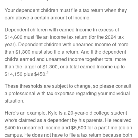
Your dependent children must file a tax return when they
earn above a certain amount of income.
Dependent children with earned income in excess of
$14,600 must file an income tax return (for the 2024 tax
year). Dependent children with unearned income of more
than $1,300 must also file a return. And if the dependent
child's earned and unearned income together total more
than the larger of $1,300, or a total earned income up to
2
$14,150 plus $450.
These thresholds are subject to change, so please consult
a professional with tax expertise regarding your individual
situation.
Here's an example. Kyle is a 20-year-old college student
who's claimed as a dependent by his parents. He received
$400 in unearned income and $5,500 for a part-time job on
campus. He does not have to file a tax return because both