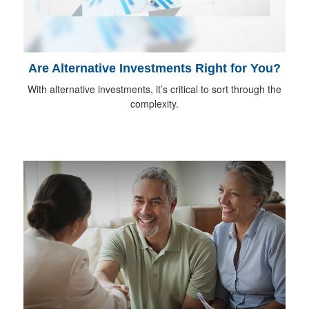
Are Alternative Investments Right for You?
With alternative investments, it’s critical to sort through the
complexity.