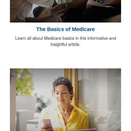
The Basics of Medicare
Learn all about Medicare basics in this informative and
insightful article.