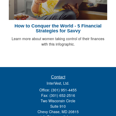
How to Conquer the World - 5 Financial
Strategies for Savvy
Learn more about women taking control of their finances
with this infographic.
Contact
InterVest, Ltd.
Office: (301) 951-4455
Fax: (301) 652-2516
Two Wisconsin Circle
Suite 910
Chevy Chase,
MD
20815