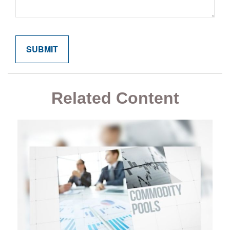
Related Content