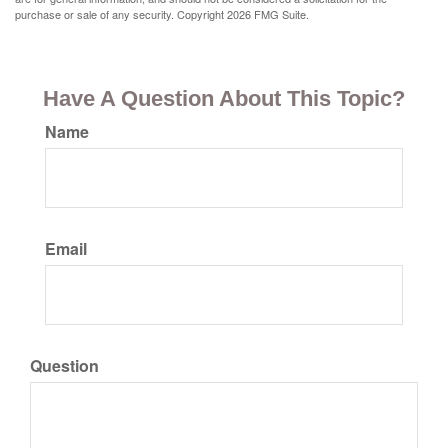
purchase or sale of any security. Copyright
2026 FMG Suite.
Have A Question About This Topic?
Name
Email
Question