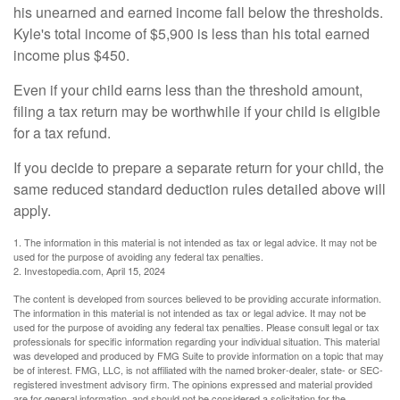
his unearned and earned income fall below the thresholds.
Kyle's total income of $5,900 is less than his total earned
income plus $450.
Even if your child earns less than the threshold amount,
filing a tax return may be worthwhile if your child is eligible
for a tax refund.
If you decide to prepare a separate return for your child, the
same reduced standard deduction rules detailed above will
apply.
1. The information in this material is not intended as tax or legal advice. It may not be
used for the purpose of avoiding any federal tax penalties.
2. Investopedia.com, April 15, 2024
The content is developed from sources believed to be providing accurate information.
The information in this material is not intended as tax or legal advice. It may not be
used for the purpose of avoiding any federal tax penalties. Please consult legal or tax
professionals for specific information regarding your individual situation. This material
was developed and produced by FMG Suite to provide information on a topic that may
be of interest. FMG, LLC, is not affiliated with the named broker-dealer, state- or SEC-
registered investment advisory firm. The opinions expressed and material provided
are for general information, and should not be considered a solicitation for the