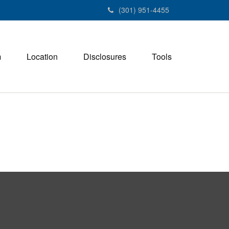
(301) 951-4455
m
Location
Disclosures
Tools