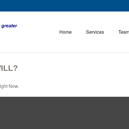
 greater
Home
Services
Tea
ILL?
ight Now.