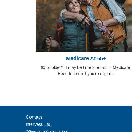
Medicare At 65+
65 or older? It may be time to enroll in Medicare.
Read to learn if you’re eligible.
Contact
InterVest, Ltd.
Office: (301) 951-4455