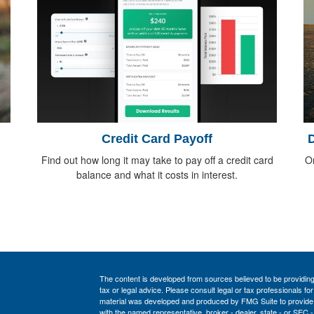
Credit Card Payoff
D
Find out how long it may take to pay off a credit card
O
balance and what it costs in interest.
The content is developed from sources believed to be providing a
tax or legal advice. Please consult legal or tax professionals for
material was developed and produced by FMG Suite to provide inf
with the named representative, broker - dealer, state - or SEC