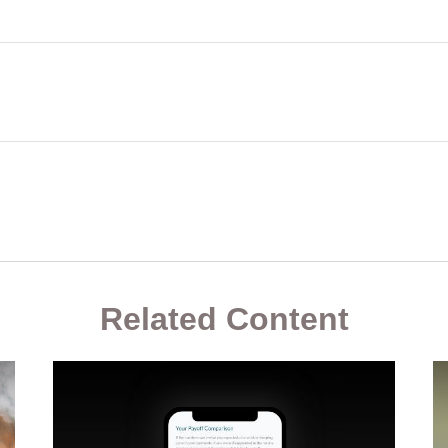
Related Content