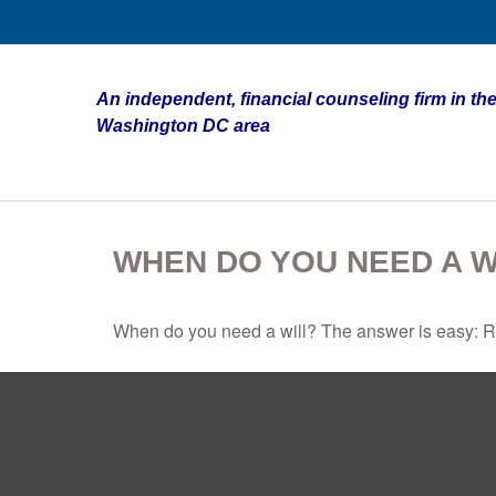
An independent, financial counseling firm in the
Washington DC area
WHEN DO YOU NEED A W
When do you need a will? The answer is easy: R