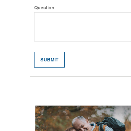
Question