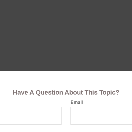
Have A Question About This Topic?
Email