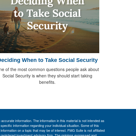
eciding When to Take Social Security
ne of the most common questions people ask about
Social Security is when they should start taking
benefits.
ccurate information. The information in this material is not intended as
 specific information regarding your individual situation. Some of this
ormation on a topic that may be of interest. FMG Suite is not affiliated
 - registered investment advisory firm. The opinions expressed and