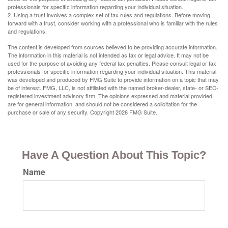
professionals for specific information regarding your individual situation.
2. Using a trust involves a complex set of tax rules and regulations. Before moving
forward with a trust, consider working with a professional who is familiar with the rules
and regulations.
The content is developed from sources believed to be providing accurate information.
The information in this material is not intended as tax or legal advice. It may not be
used for the purpose of avoiding any federal tax penalties. Please consult legal or tax
professionals for specific information regarding your individual situation. This material
was developed and produced by FMG Suite to provide information on a topic that may
be of interest. FMG, LLC, is not affiliated with the named broker-dealer, state- or SEC-
registered investment advisory firm. The opinions expressed and material provided
are for general information, and should not be considered a solicitation for the
purchase or sale of any security. Copyright
2026 FMG Suite.
Have A Question About This Topic?
Name