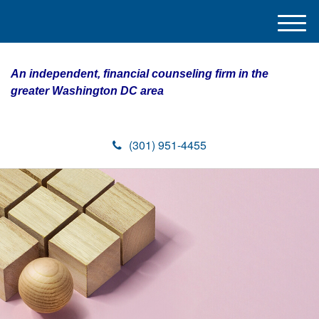
M
e
n
An independent, financial counseling firm in the
u
greater Washington DC area
(301) 951-4455