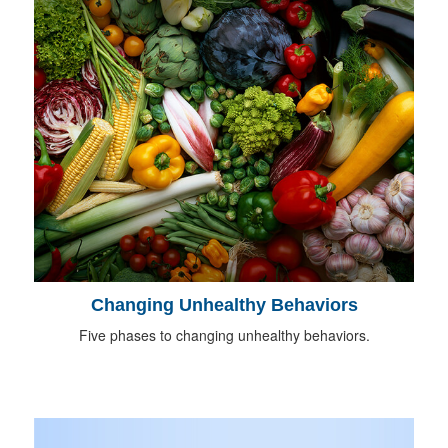
Changing Unhealthy Behaviors
Five phases to changing unhealthy behaviors.