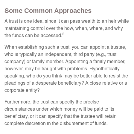
Some Common Approaches
A trust is one idea, since it can pass wealth to an heir while
maintaining control over the how, when, where, and why
2
the funds can be accessed.
When establishing such a trust, you can appoint a trustee,
who is typically an independent, third party (e.g., trust
company) or family member. Appointing a family member,
however, may be fraught with problems. Hypothetically
speaking, who do you think may be better able to resist the
pleadings of a desperate beneficiary? A close relative or a
corporate entity?
Furthermore, the trust can specify the precise
circumstances under which money will be paid to its
beneficiary, or it can specify that the trustee will retain
complete discretion in the disbursement of funds.