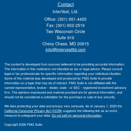
Contact
InterVest, Ltd.
Office: (301) 951-4455
Fax: (301) 652-2516
Two Wisconsin Circle
Suite 910
Chevy Chase,
MD
20815
info@intervestltd.com
The content is developed from sources believed to be providing accurate information.
The information in this material is not intended as tax or legal advice. Please consult
legal or tax professionals for specific information regarding your individual situation.
Some of this material was developed and produced by FMG Suite to provide
information on a topic that may be of interest. FMG Suite is not affiliated with the
named representative, broker - dealer, state - or SEC - registered investment advisory
firm. The opinions expressed and material provided are for general information, and
should not be considered a solicitation for the purchase or sale of any security.
We take protecting your data and privacy very seriously. As of January 1, 2020 the
California Consumer Privacy Act (CCPA)
suggests the following link as an extra
measure to safeguard your data:
Do not sell my personal information
.
Copyright 2026 FMG Suite.