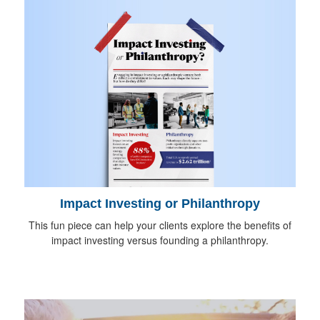
Impact Investing or Philanthropy
This fun piece can help your clients explore the benefits of
impact investing versus founding a philanthropy.