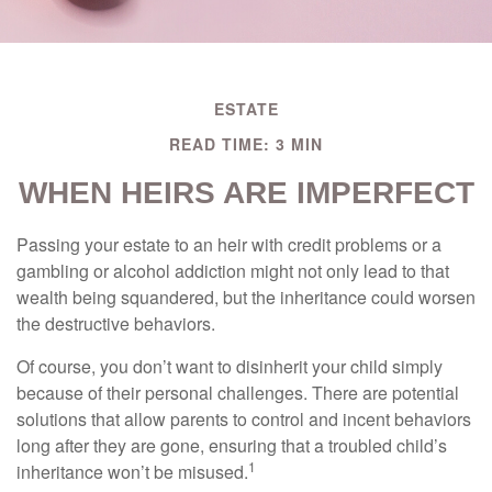
ESTATE
READ TIME: 3 MIN
WHEN HEIRS ARE IMPERFECT
Passing your estate to an heir with credit problems or a
gambling or alcohol addiction might not only lead to that
wealth being squandered, but the inheritance could worsen
the destructive behaviors.
Of course, you don’t want to disinherit your child simply
because of their personal challenges. There are potential
solutions that allow parents to control and incent behaviors
long after they are gone, ensuring that a troubled child’s
1
inheritance won’t be misused.