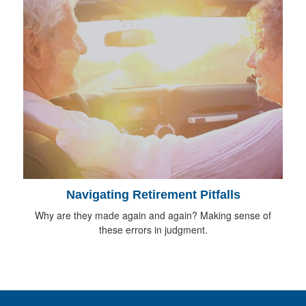
Navigating Retirement Pitfalls
Why are they made again and again? Making sense of
these errors in judgment.