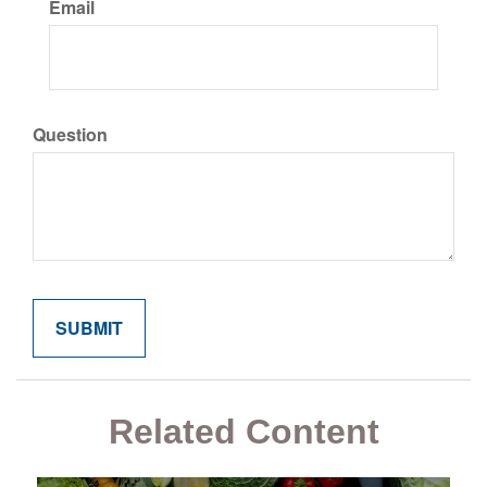
Email
Question
Related Content