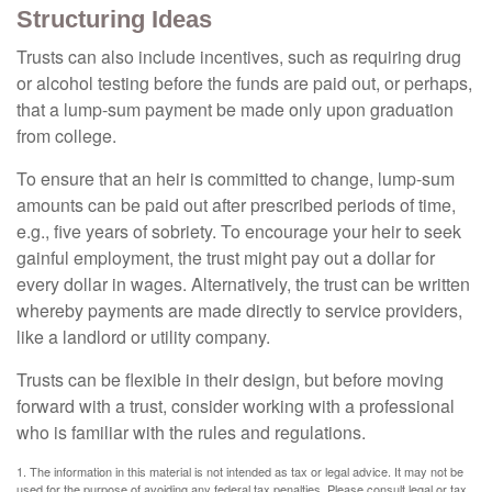
Structuring Ideas
Trusts can also include incentives, such as requiring drug
or alcohol testing before the funds are paid out, or perhaps,
that a lump-sum payment be made only upon graduation
from college.
To ensure that an heir is committed to change, lump-sum
amounts can be paid out after prescribed periods of time,
e.g., five years of sobriety. To encourage your heir to seek
gainful employment, the trust might pay out a dollar for
every dollar in wages. Alternatively, the trust can be written
whereby payments are made directly to service providers,
like a landlord or utility company.
Trusts can be flexible in their design, but before moving
forward with a trust, consider working with a professional
who is familiar with the rules and regulations.
1. The information in this material is not intended as tax or legal advice. It may not be
used for the purpose of avoiding any federal tax penalties. Please consult legal or tax