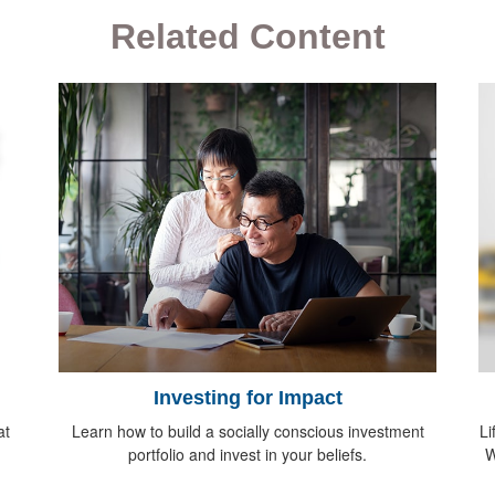
Related Content
Investing for Impact
at
Learn how to build a socially conscious investment
Li
portfolio and invest in your beliefs.
W