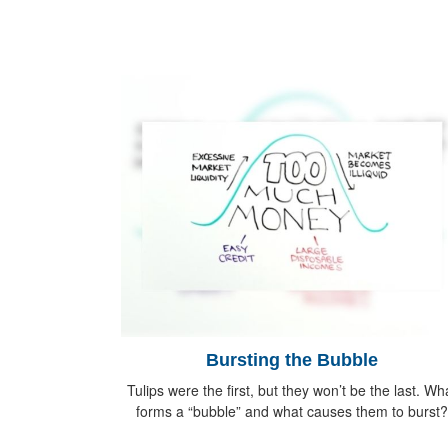
Bursting the Bubble
Tulips were the first, but they won’t be the last. Wh
forms a “bubble” and what causes them to burst?