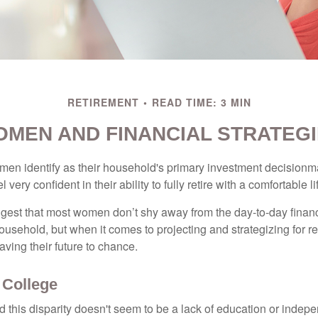
RETIREMENT
READ TIME: 3 MIN
MEN AND FINANCIAL STRATEG
en identify as their household's primary investment decisionma
ery confident in their ability to fully retire with a comfortable li
gest that most women don’t shy away from the day-to-day financ
ousehold, but when it comes to projecting and strategizing for r
ing their future to chance.
College
 this disparity doesn't seem to be a lack of education or indep