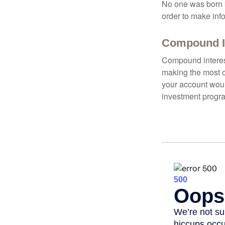
No one was born k
order to make inf
Compound In
Compound interest
making the most of
your account woul
investment progr