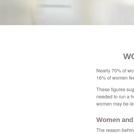
WO
Nearly 70% of wom
16% of women feel v
These figures sug
needed to run a h
women may be leav
Women and 
The reason behind