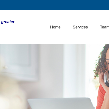
 greater
Home
Services
Tea