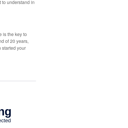
t to understand in
 is the key to
nd of 20 years,
 started your