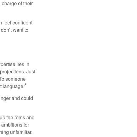
charge of their
 feel confident
don’t want to
ertise lies in
projections. Just
e. To someone
5
nt language.
onger and could
 up the reins and
 ambitions for
thing unfamiliar.