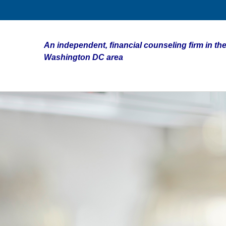
An independent, financial counseling firm in the
Washington DC area