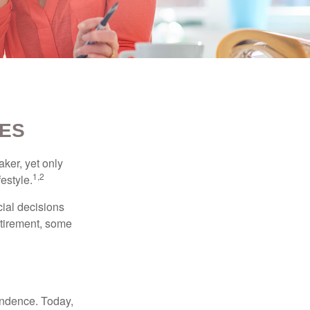
IES
ker, yet only
1,2
festyle.
ial decisions
etirement, some
endence. Today,