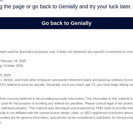
mple used for illustrative purposes only. It does not represent any specific investment or com
February 18, 2025
g, October 2024
5, 2025
(k), 403(b), and most other employer-sponsored retirement plans are taxed as ordinary income
10% federal income tax penalty. Generally, once you reach age 73, you must begin taking r
rom sources believed to be providing accurate information. The information in this material is
e used for the purpose of avoiding any federal tax penalties. Please consult legal or tax profes
 individual situation. This material was developed and produced by FMG Suite to provide infor
ite is not affiliated with the named broker-dealer, state- or SEC-registered investment advis
vided are for general information, and should not be considered a solicitation for the purchas
e.