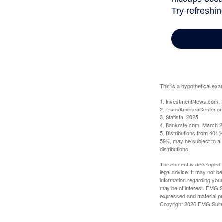
This is a hypothetical exa
1. InvestmentNews.com, 
2. TransAmericaCenter.or
3. Statista, 2025
4. Bankrate.com, March 2
5. Distributions from 401
59½, may be subject to a 
distributions.
The content is developed f
legal advice. It may not b
information regarding your
may be of interest. FMG Su
expressed and material pro
Copyright
2026 FMG Suit