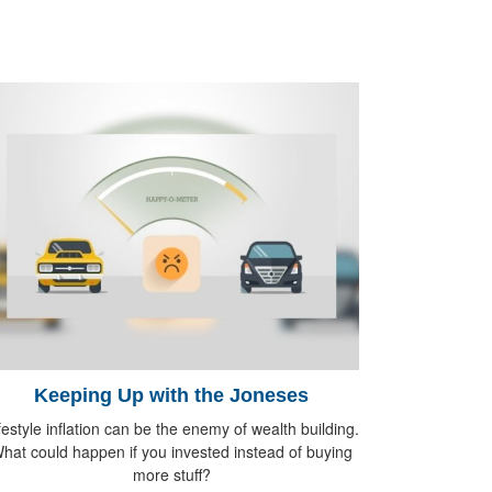
Keeping Up with the Joneses
festyle inflation can be the enemy of wealth building.
hat could happen if you invested instead of buying
more stuff?