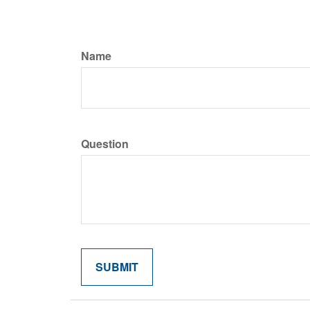
Name
Question