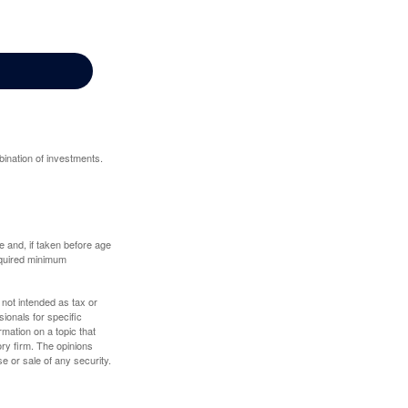
bination of investments.
 and, if taken before age
equired minimum
 not intended as tax or
sionals for specific
mation on a topic that
ory firm. The opinions
e or sale of any security.