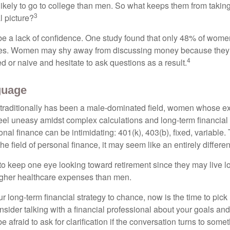
kely to go to college than men. So what keeps them from taking 
3
l picture?
 a lack of confidence. One study found that only 48% of women
nces. Women may shy away from discussing money because they 
4
 or naive and hesitate to ask questions as a result.
guage
 traditionally has been a male-dominated field, women whose exp
eel uneasy amidst complex calculations and long-term financial 
onal finance can be intimidating: 401(k), 403(b), fixed, variabl
he field of personal finance, it may seem like an entirely differe
 keep one eye looking toward retirement since they may live l
higher healthcare expenses than men.
our long-term financial strategy to chance, now is the time to pick
nsider talking with a financial professional about your goals and
e afraid to ask for clarification if the conversation turns to some