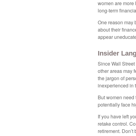
women are more li
long-term financia
One reason may be
about their fina
appear uneducated
Insider Lan
Since Wall Street
other areas may f
the jargon of pers
inexperienced in t
But women need to
potentially face 
If you have left y
retake control. Co
retirement. Don’t b