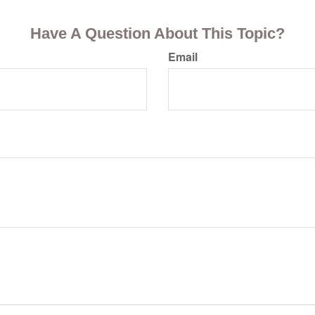
Have A Question About This Topic?
Email