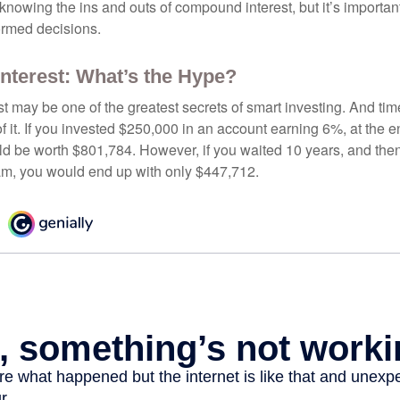
nowing the ins and outs of compound interest, but it’s importan
ormed decisions.
terest: What’s the Hype?
 may be one of the greatest secrets of smart investing. And time
 it. If you invested $250,000 in an account earning 6%, at the e
d be worth $801,784. However, if you waited 10 years, and then
am, you would end up with only $447,712.