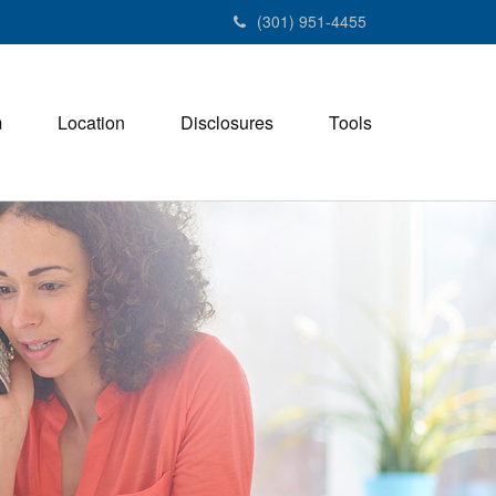
(301) 951-4455
m
Location
Disclosures
Tools