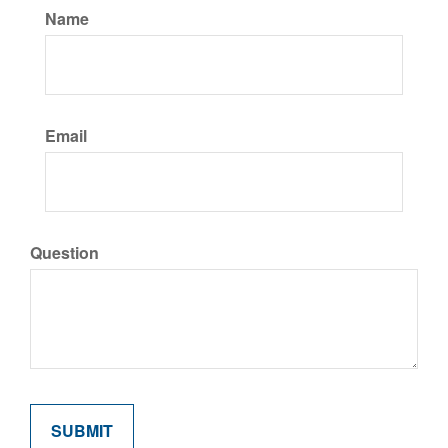
Name
Email
Question