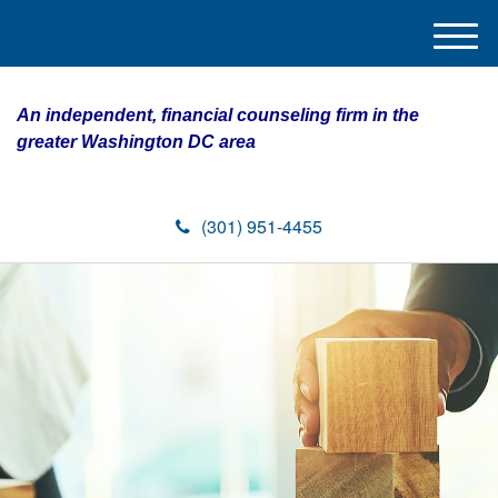
M
e
n
An independent, financial counseling firm in the
u
greater Washington DC area
(301) 951-4455