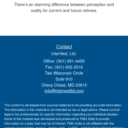
There’s an alarming difference between perception and
reality for current and future retirees.
Contact
InterVest, Ltd.
Office: (301) 951-4455
Fax: (301) 652-2516
Two Wisconsin Circle
Suite 910
Chevy Chase,
MD
20815
info@intervestltd.com
The content is developed from sources believed to be providing accurate information.
The information in this material is not intended as tax or legal advice. Please consult
legal or tax professionals for specific information regarding your individual situation.
Some of this material was developed and produced by FMG Suite to provide
information on a topic that may be of interest. FMG Suite is not affiliated with the
named representative, broker - dealer, state - or SEC - registered investment advisory