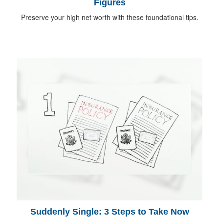
Figures
Preserve your high net worth with these foundational tips.
Suddenly Single: 3 Steps to Take Now