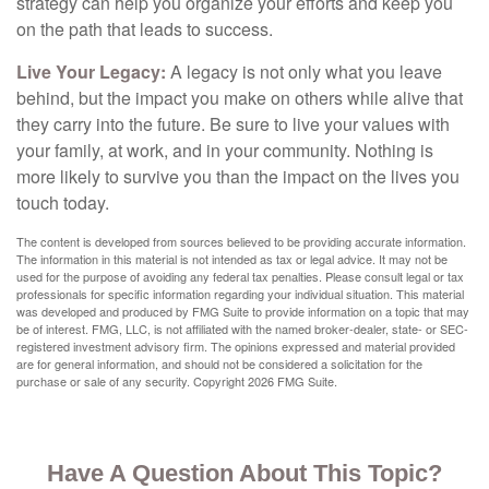
strategy can help you organize your efforts and keep you
on the path that leads to success.
Live Your Legacy:
A legacy is not only what you leave
behind, but the impact you make on others while alive that
they carry into the future. Be sure to live your values with
your family, at work, and in your community. Nothing is
more likely to survive you than the impact on the lives you
touch today.
The content is developed from sources believed to be providing accurate information.
The information in this material is not intended as tax or legal advice. It may not be
used for the purpose of avoiding any federal tax penalties. Please consult legal or tax
professionals for specific information regarding your individual situation. This material
was developed and produced by FMG Suite to provide information on a topic that may
be of interest. FMG, LLC, is not affiliated with the named broker-dealer, state- or SEC-
registered investment advisory firm. The opinions expressed and material provided
are for general information, and should not be considered a solicitation for the
purchase or sale of any security. Copyright
2026 FMG Suite.
Have A Question About This Topic?