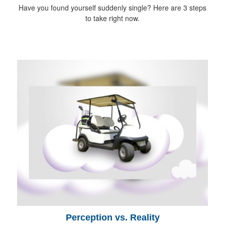
Have you found yourself suddenly single? Here are 3 steps
to take right now.
Perception vs. Reality