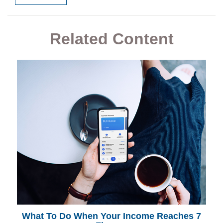
Related Content
What To Do When Your Income Reaches 7