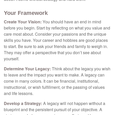
Your Framework
Create Your Vision:
You should have an end in mind
before you begin. Start by reflecting on what you value and
care most about. Consider your passions and the unique
skills you have. Your career and hobbies are good places
to start. Be sure to ask your friends and family to weigh in.
They may offer a perspective that you don’t see about
yourself.
Determine Your Legacy:
Think about the legacy you wish
to leave and the impact you want to make. A legacy can
come in many colors. It can be financial, institutional,
instructional, or wish fulfillment, or the passing of values
and life lessons.
Develop a Strategy:
A legacy will not happen without a
blueprint and the persistent pursuit of your objective. A