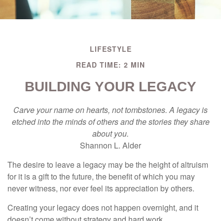
LIFESTYLE
READ TIME: 2 MIN
BUILDING YOUR LEGACY
Carve your name on hearts, not tombstones. A legacy is
etched into the minds of others and the stories they share
about you.
Shannon L. Alder
The desire to leave a legacy may be the height of altruism
for it is a gift to the future, the benefit of which you may
never witness, nor ever feel its appreciation by others.
Creating your legacy does not happen overnight, and it
doesn’t come without strategy and hard work.