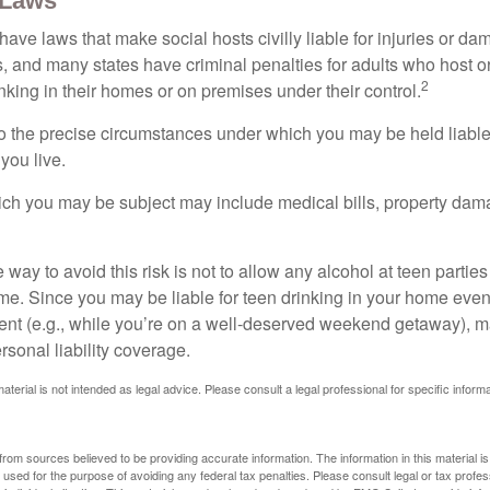
 Laws
 have laws that make social hosts civilly liable for injuries or 
, and many states have criminal penalties for adults who host or
2
king in their homes or on premises under their control.
so the precise circumstances under which you may be held liabl
 you live.
which you may be subject may include medical bills, property da
 way to avoid this risk is not to allow any alcohol at teen partie
me. Since you may be liable for teen drinking in your home even
ent (e.g., while you’re on a well-deserved weekend getaway), 
sonal liability coverage.
material is not intended as legal advice. Please consult a legal professional for specific infor
rom sources believed to be providing accurate information. The information in this material is
e used for the purpose of avoiding any federal tax penalties. Please consult legal or tax profes