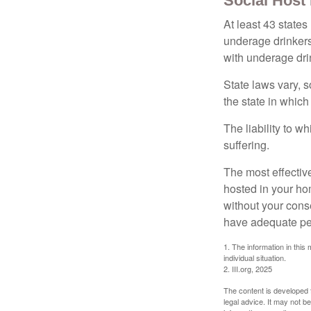
Social Host
At least 43 states
underage drinkers
with underage drin
State laws vary, 
the state in which
The liability to 
suffering.
The most effective
hosted in your ho
without your cons
have adequate per
1. The information in this 
individual situation.
2. III.org, 2025
The content is developed f
legal advice. It may not b