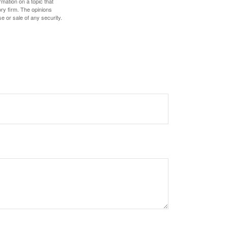
mation on a topic that
ory firm. The opinions
e or sale of any security.