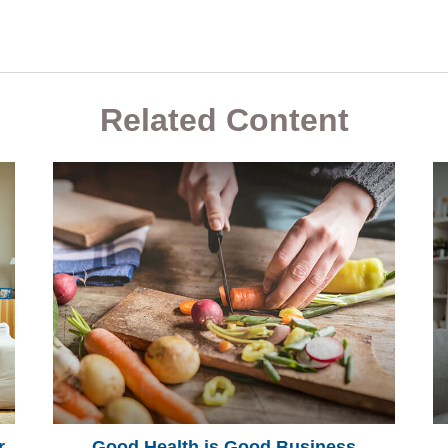
Related Content
r
Good Health is Good Business