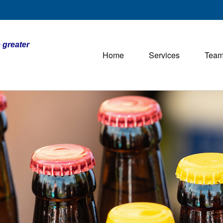
 greater
Home
Services
Tea