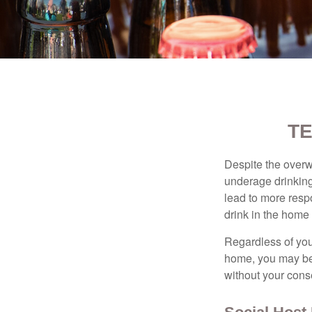
TE
Despite the over
underage drinking
lead to more respo
drink in the home 
Regardless of you
home, you may be e
without your cons