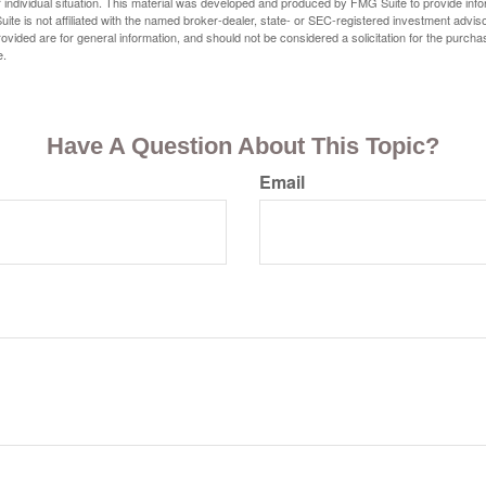
 individual situation. This material was developed and produced by FMG Suite to provide infor
ite is not affiliated with the named broker-dealer, state- or SEC-registered investment advis
vided are for general information, and should not be considered a solicitation for the purchas
e.
Have A Question About This Topic?
Email