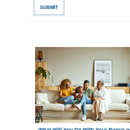
What Will You Do With Your Bonus o