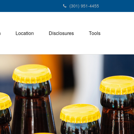
(301) 951-4455
m
Location
Disclosures
Tools