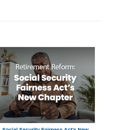
Social Security Fairness Act's New