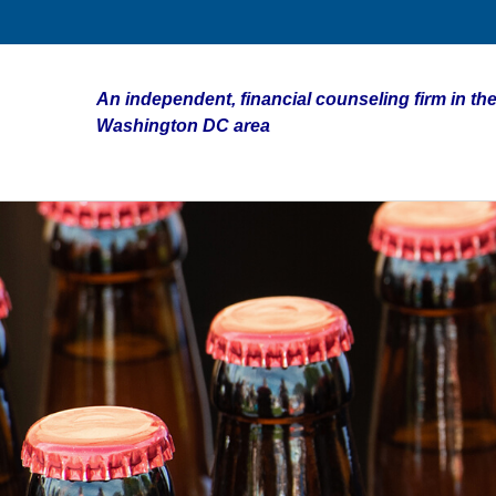
An independent, financial counseling firm in the
Washington DC area