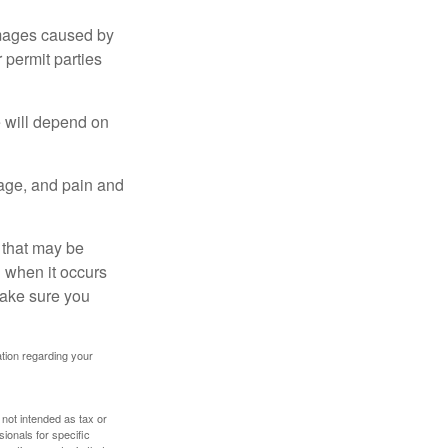
damages caused by
 permit parties
e will depend on
mage, and pain and
s that may be
 when it occurs
make sure you
mation regarding your
 not intended as tax or
sionals for specific