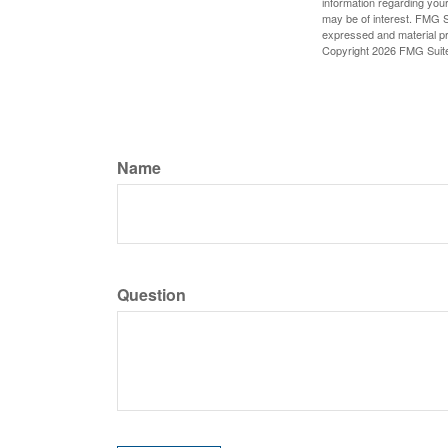
information regarding your
may be of interest. FMG Su
expressed and material pro
Copyright
2026 FMG Suit
Name
Question