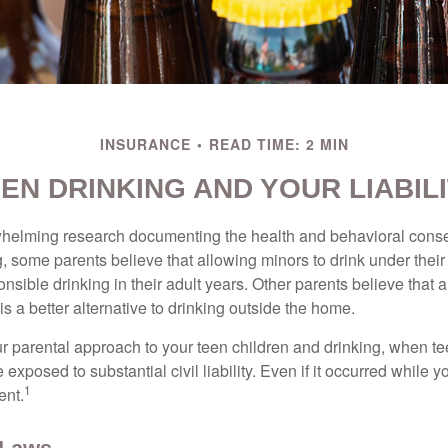
INSURANCE
READ TIME: 2 MIN
EN DRINKING AND YOUR LIABIL
whelming research documenting the health and behavioral cons
, some parents believe that allowing minors to drink under thei
nsible drinking in their adult years. Other parents believe that 
is a better alternative to drinking outside the home.
r parental approach to your teen children and drinking, when te
xposed to substantial civil liability. Even if it occurred while 
1
ent.