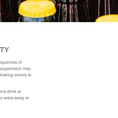
ITY
equences of
r supervision may
allowing minors to
ens drink at
you were away or