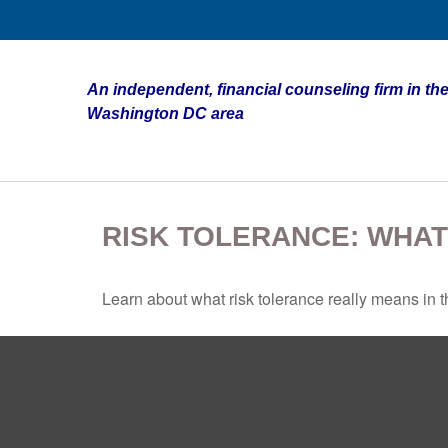
An independent, financial counseling firm in the
Washington DC area
RISK TOLERANCE: WHAT
Learn about what risk tolerance really means in th