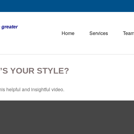
 greater
Home
Services
Tea
’S YOUR STYLE?
is helpful and insightful video.