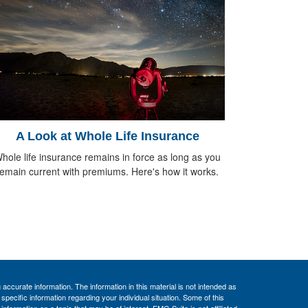
A Look at Whole Life Insurance
hole life insurance remains in force as long as you
remain current with premiums. Here's how it works.
ccurate information. The information in this material is not intended as
 specific information regarding your individual situation. Some of this