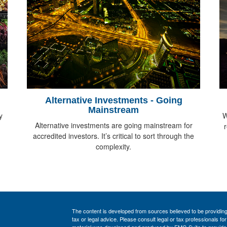
Alternative Investments - Going
Mainstream
y
W
Alternative investments are going mainstream for
accredited investors. It’s critical to sort through the
complexity.
The content is developed from sources believed to be providing a
tax or legal advice. Please consult legal or tax professionals for