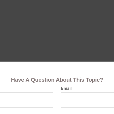
Have A Question About This Topic?
Email