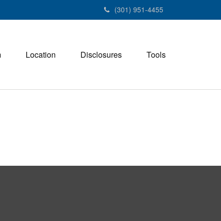
(301) 951-4455
m
Location
Disclosures
Tools