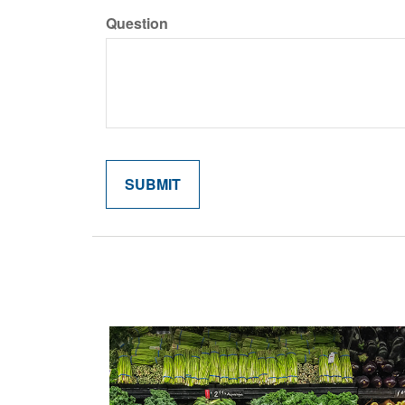
Question