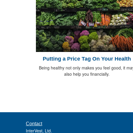
Putting a Price Tag On Your Health
Being healthy not only makes you feel good, it ma
also help you financially.
Contact
InterVest, Ltd.