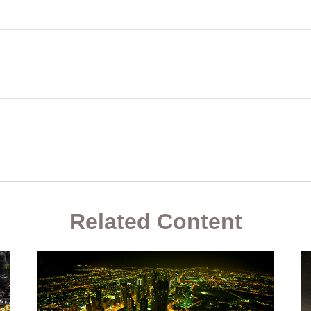
Related Content