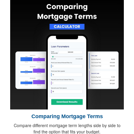
Comparing Mortgage Terms
Compare different mortgage term lengths side by side to
find the option that fits your budget.