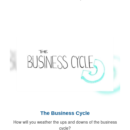
The Business Cycle
How will you weather the ups and downs of the business
cycle?