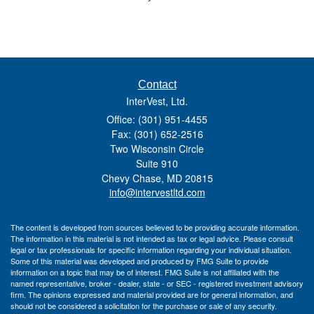
Contact
InterVest, Ltd.
Office: (301) 951-4455
Fax: (301) 652-2516
Two Wisconsin Circle
Suite 910
Chevy Chase,
MD
20815
info@intervestltd.com
The content is developed from sources believed to be providing accurate information.
The information in this material is not intended as tax or legal advice. Please consult
legal or tax professionals for specific information regarding your individual situation.
Some of this material was developed and produced by FMG Suite to provide
information on a topic that may be of interest. FMG Suite is not affiliated with the
named representative, broker - dealer, state - or SEC - registered investment advisory
firm. The opinions expressed and material provided are for general information, and
should not be considered a solicitation for the purchase or sale of any security.