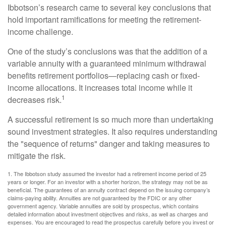
Ibbotson’s research came to several key conclusions that
hold important ramifications for meeting the retirement-
income challenge.
One of the study’s conclusions was that the addition of a
variable annuity with a guaranteed minimum withdrawal
benefits retirement portfolios—replacing cash or fixed-
income allocations. It increases total income while it
1
decreases risk.
A successful retirement is so much more than undertaking
sound investment strategies. It also requires understanding
the "sequence of returns" danger and taking measures to
mitigate the risk.
1. The Ibbotson study assumed the investor had a retirement income period of 25
years or longer. For an investor with a shorter horizon, the strategy may not be as
beneficial. The guarantees of an annuity contract depend on the issuing company’s
claims-paying ability. Annuities are not guaranteed by the FDIC or any other
government agency. Variable annuities are sold by prospectus, which contains
detailed information about investment objectives and risks, as well as charges and
expenses. You are encouraged to read the prospectus carefully before you invest or