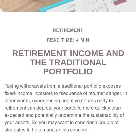
RETIREMENT
READ TIME: 4 MIN
RETIREMENT INCOME AND
THE TRADITIONAL
PORTFOLIO
Taking withdrawals from a traditional portfolio exposes
fixed-income investors to “sequence of returns” danger. In
other words, experiencing negative returns early in
retirement can deplete your portfolio more quickly than
expected and potentially undermine the sustainability of
your assets. So you may want to consider a couple of
strategies to help manage this concern.