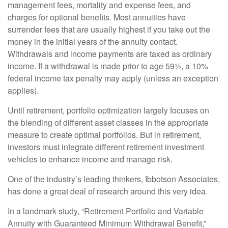
management fees, mortality and expense fees, and
charges for optional benefits. Most annuities have
surrender fees that are usually highest if you take out the
money in the initial years of the annuity contact.
Withdrawals and income payments are taxed as ordinary
income. If a withdrawal is made prior to age 59½, a 10%
federal income tax penalty may apply (unless an exception
applies).
Until retirement, portfolio optimization largely focuses on
the blending of different asset classes in the appropriate
measure to create optimal portfolios. But in retirement,
investors must integrate different retirement investment
vehicles to enhance income and manage risk.
One of the industry’s leading thinkers, Ibbotson Associates,
has done a great deal of research around this very idea.
In a landmark study, “Retirement Portfolio and Variable
Annuity with Guaranteed Minimum Withdrawal Benefit,”