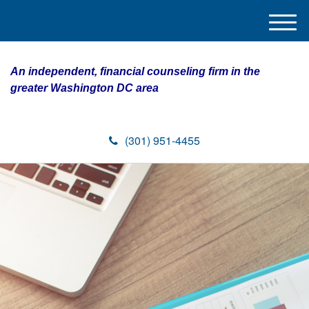
M
e
n
An independent, financial counseling firm in the
u
greater Washington DC area
(301) 951-4455