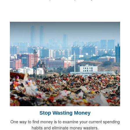
Stop Wasting Money
One way to find money is to examine your current spending
habits and eliminate money wasters.