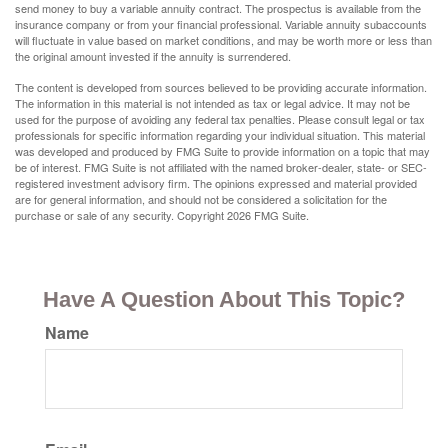
send money to buy a variable annuity contract. The prospectus is available from the
insurance company or from your financial professional. Variable annuity subaccounts
will fluctuate in value based on market conditions, and may be worth more or less than
the original amount invested if the annuity is surrendered.
The content is developed from sources believed to be providing accurate information.
The information in this material is not intended as tax or legal advice. It may not be
used for the purpose of avoiding any federal tax penalties. Please consult legal or tax
professionals for specific information regarding your individual situation. This material
was developed and produced by FMG Suite to provide information on a topic that may
be of interest. FMG Suite is not affiliated with the named broker-dealer, state- or SEC-
registered investment advisory firm. The opinions expressed and material provided
are for general information, and should not be considered a solicitation for the
purchase or sale of any security. Copyright
2026 FMG Suite.
Have A Question About This Topic?
Name