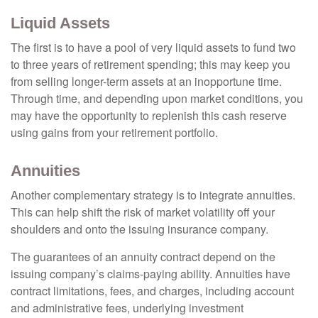
Liquid Assets
The first is to have a pool of very liquid assets to fund two
to three years of retirement spending; this may keep you
from selling longer-term assets at an inopportune time.
Through time, and depending upon market conditions, you
may have the opportunity to replenish this cash reserve
using gains from your retirement portfolio.
Annuities
Another complementary strategy is to integrate annuities.
This can help shift the risk of market volatility off your
shoulders and onto the issuing insurance company.
The guarantees of an annuity contract depend on the
issuing company’s claims-paying ability. Annuities have
contract limitations, fees, and charges, including account
and administrative fees, underlying investment