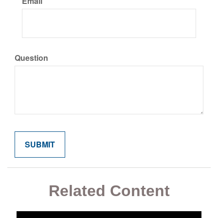
Email
Question
Related Content