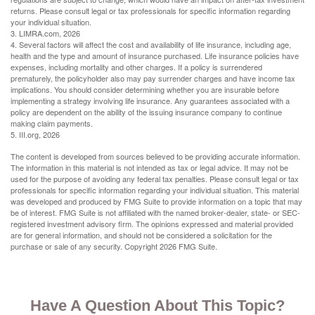
returns. Please consult legal or tax professionals for specific information regarding
your individual situation.
3. LIMRA.com, 2026
4. Several factors will affect the cost and availability of life insurance, including age,
health and the type and amount of insurance purchased. Life insurance policies have
expenses, including mortality and other charges. If a policy is surrendered
prematurely, the policyholder also may pay surrender charges and have income tax
implications. You should consider determining whether you are insurable before
implementing a strategy involving life insurance. Any guarantees associated with a
policy are dependent on the ability of the issuing insurance company to continue
making claim payments.
5. III.org, 2026
The content is developed from sources believed to be providing accurate information.
The information in this material is not intended as tax or legal advice. It may not be
used for the purpose of avoiding any federal tax penalties. Please consult legal or tax
professionals for specific information regarding your individual situation. This material
was developed and produced by FMG Suite to provide information on a topic that may
be of interest. FMG Suite is not affiliated with the named broker-dealer, state- or SEC-
registered investment advisory firm. The opinions expressed and material provided
are for general information, and should not be considered a solicitation for the
purchase or sale of any security. Copyright
2026 FMG Suite.
Have A Question About This Topic?