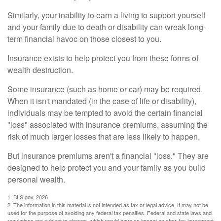
Similarly, your inability to earn a living to support yourself
and your family due to death or disability can wreak long-
term financial havoc on those closest to you.
Insurance exists to help protect you from these forms of
wealth destruction.
Some insurance (such as home or car) may be required.
When it isn't mandated (in the case of life or disability),
individuals may be tempted to avoid the certain financial
"loss" associated with insurance premiums, assuming the
risk of much larger losses that are less likely to happen.
But insurance premiums aren't a financial "loss." They are
designed to help protect you and your family as you build
personal wealth.
1. BLS.gov, 2026
2. The information in this material is not intended as tax or legal advice. It may not be
used for the purpose of avoiding any federal tax penalties. Federal and state laws and
regulations are subject to change, which would have an impact on after-tax investment