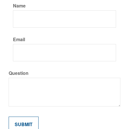
Name
Email
Question