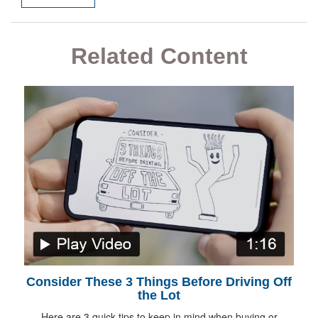
Related Content
Consider These 3 Things Before Driving Off
the Lot
Here are 3 quick tips to keep in mind when buying or