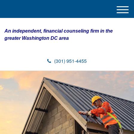
M
e
n
An independent, financial counseling firm in the
u
greater Washington DC area
(301) 951-4455