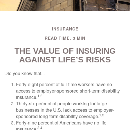
INSURANCE
READ TIME: 3 MIN
THE VALUE OF INSURING
AGAINST LIFE’S RISKS
Did you know that...
Forty-eight percent of full-time workers have no
access to employer-sponsored short-term disability
1,2
insurance.
Thirty-six percent of people working for large
businesses in the U.S. lack access to employer-
1,2
sponsored long-term disability coverage.
Forty-nine percent of Americans have no life
3,4
insurance.