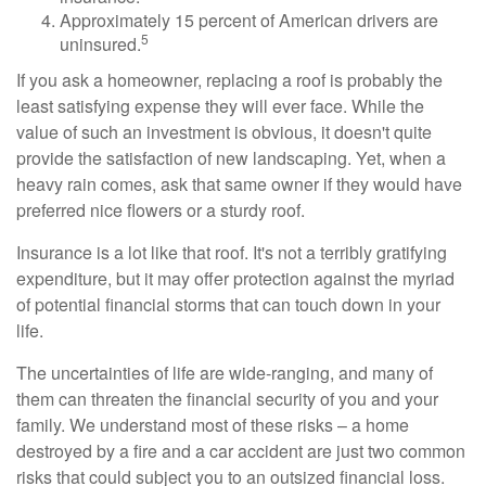
Approximately 15 percent of American drivers are
5
uninsured.
If you ask a homeowner, replacing a roof is probably the
least satisfying expense they will ever face. While the
value of such an investment is obvious, it doesn't quite
provide the satisfaction of new landscaping. Yet, when a
heavy rain comes, ask that same owner if they would have
preferred nice flowers or a sturdy roof.
Insurance is a lot like that roof. It's not a terribly gratifying
expenditure, but it may offer protection against the myriad
of potential financial storms that can touch down in your
life.
The uncertainties of life are wide-ranging, and many of
them can threaten the financial security of you and your
family. We understand most of these risks – a home
destroyed by a fire and a car accident are just two common
risks that could subject you to an outsized financial loss.