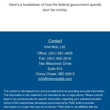
Here's a breakdown of how the federal government spends
your tax money.
Contact
InterVest, Ltd.
Office: (301) 951-4455
Fax: (301) 652-2516
Two Wisconsin Circle
Suite 910
Chevy Chase,
MD
20815
info@intervestltd.com
The content is developed from sources believed to be providing accurate information.
The information in this material is not intended as tax or legal advice. Please consult
legal or tax professionals for specific information regarding your individual situation.
Some of this material was developed and produced by FMG Suite to provide
information on a topic that may be of interest. FMG Suite is not affiliated with the