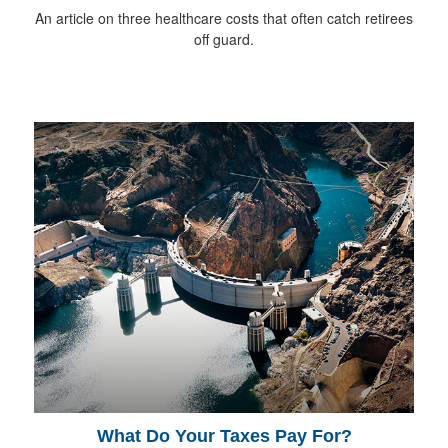
An article on three healthcare costs that often catch retirees
off guard.
What Do Your Taxes Pay For?