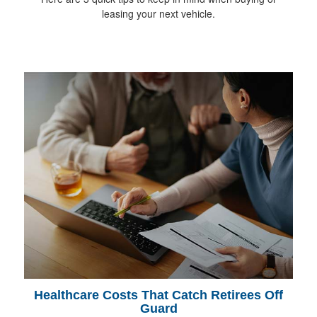
leasing your next vehicle.
Healthcare Costs That Catch Retirees Off
Guard