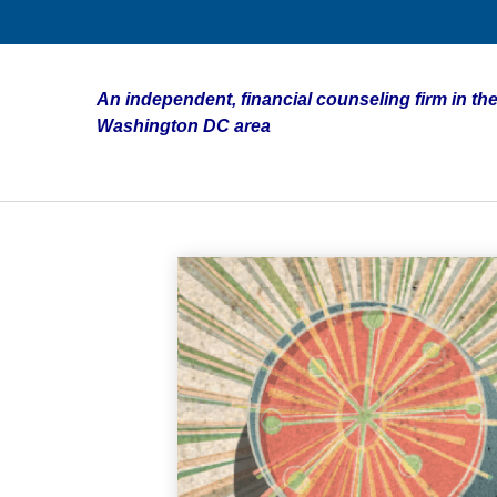
An independent, financial counseling firm in the
Washington DC area