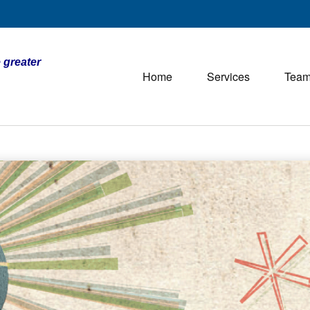
 greater
Home
Services
Tea