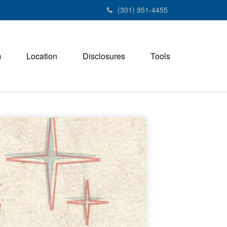
(301) 951-4455
m
Location
Disclosures
Tools