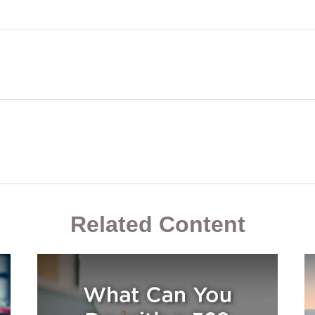
Related Content