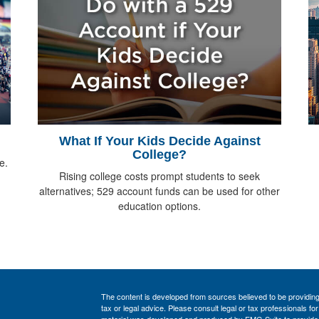
What If Your Kids Decide Against
College?
e.
Rising college costs prompt students to seek
alternatives; 529 account funds can be used for other
education options.
The content is developed from sources believed to be providing a
tax or legal advice. Please consult legal or tax professionals for