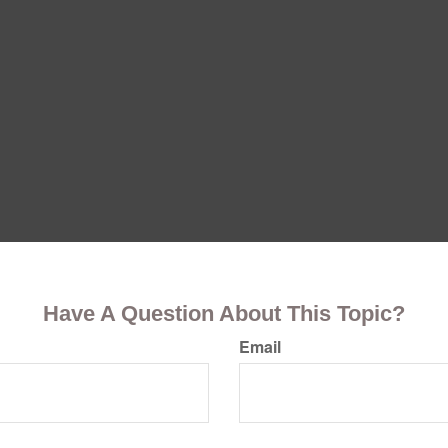
Have A Question About This Topic?
Email