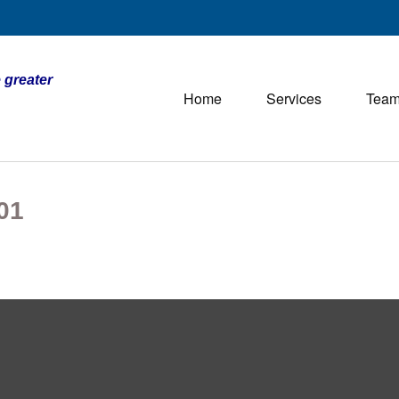
 greater
Home
Services
Tea
01