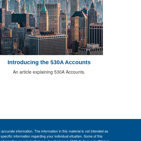
Introducing the 530A Accounts
An article explaining 530A Accounts.
ccurate information. The information in this material is not intended as
 specific information regarding your individual situation. Some of this