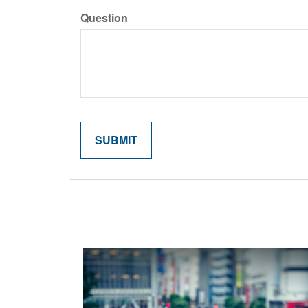
Question