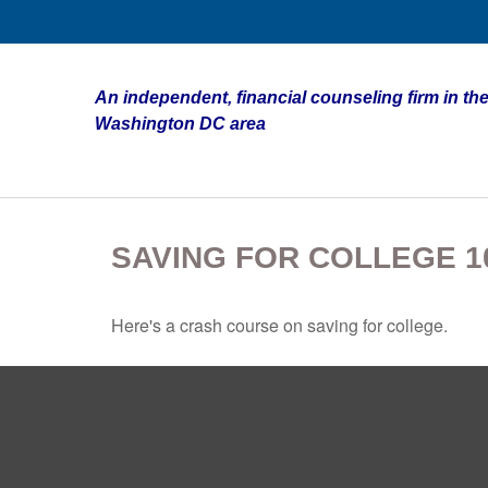
An independent, financial counseling firm in the
Washington DC area
SAVING FOR COLLEGE 1
Here's a crash course on saving for college.