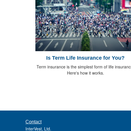
Is Term Life Insurance for You?
Term insurance is the simplest form of life insuranc
Here's how it works.
Contact
InterVest, Ltd.