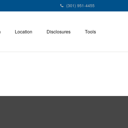
(301) 951-4455
m
Location
Disclosures
Tools