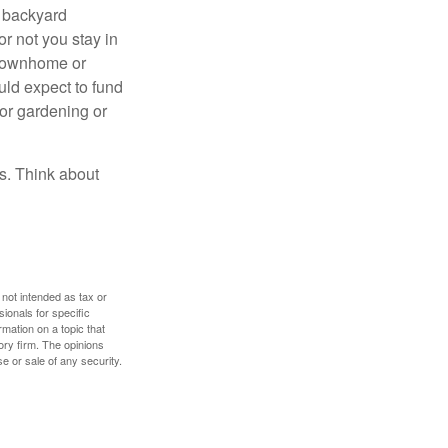
r backyard
or not you stay in
 townhome or
uld expect to fund
for gardening or
ss. Think about
 not intended as tax or
sionals for specific
mation on a topic that
ory firm. The opinions
e or sale of any security.