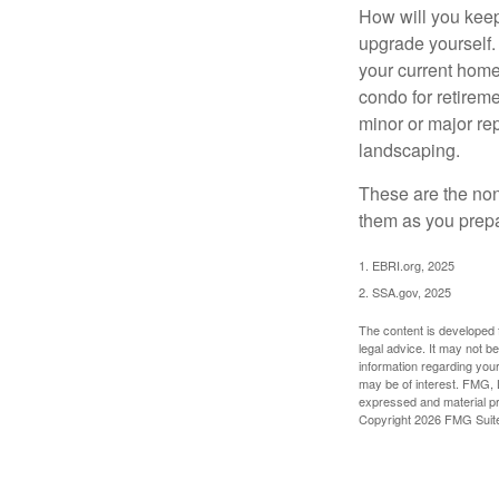
How will you keep
upgrade yourself. 
your current home
condo for retireme
minor or major re
landscaping.
These are the non
them as you prepar
1. EBRI.org, 2025
2. SSA.gov, 2025
The content is developed f
legal advice. It may not b
information regarding your
may be of interest. FMG, L
expressed and material pro
Copyright
2026 FMG Suit