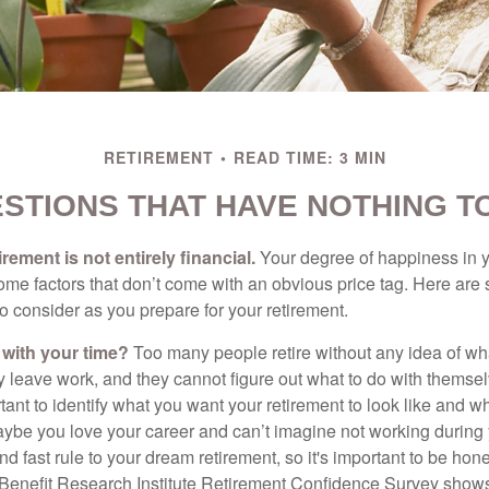
RETIREMENT
READ TIME: 3 MIN
STIONS THAT HAVE NOTHING T
irement is not entirely financial.
Your degree of happiness in y
e factors that don’t come with an obvious price tag. Here are
o consider as you prepare for your retirement.
 with your time?
Too many people retire without any idea of wha
ey leave work, and they cannot figure out what to do with themse
ortant to identify what you want your retirement to look like and 
aybe you love your career and can’t imagine not working during 
d fast rule to your dream retirement, so it's important to be hone
Benefit Research Institute Retirement Confidence Survey shows