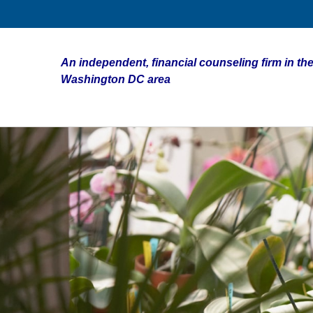
An independent, financial counseling firm in the
Washington DC area