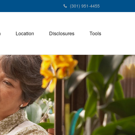
(301) 951-4455
m
Location
Disclosures
Tools