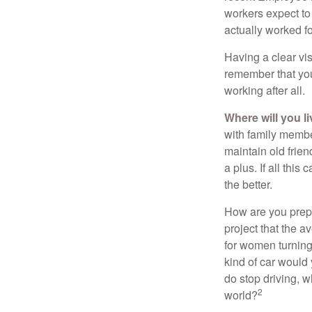
workers expect to 
actually worked fo
Having a clear vis
remember that you
working after all.
Where will you l
with family memb
maintain old frien
a plus. If all thi
the better.
How are you prepa
project that the a
for women turning 
kind of car would 
do stop driving, 
2
world?