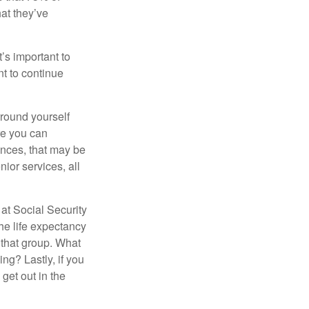
hat they’ve
t’s important to
t to continue
rround yourself
re you can
ences, that may be
ior services, all
at Social Security
the life expectancy
 that group. What
ng? Lastly, if you
get out in the