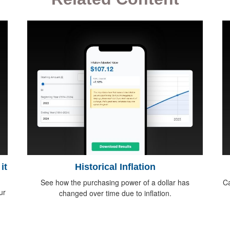
it
Historical Inflation
See how the purchasing power of a dollar has
Ca
ur
changed over time due to inflation.