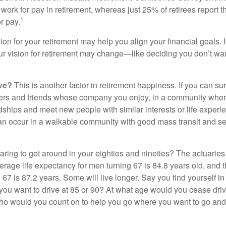
work for pay in retirement, whereas just 25% of retirees report t
1
r pay.
ion for your retirement may help you align your financial goals. I
r vision for retirement may change—like deciding you don’t wan
ive?
This is another factor in retirement happiness. If you can su
ers and friends whose company you enjoy, in a community whe
dships and meet new people with similar interests or life experi
s can occur in a walkable community with good mass transit and sen
ring to get around in your eighties and nineties? The actuaries 
verage life expectancy for men turning 67 is 84.8 years old, and 
67 is 87.2 years. Some will live longer. Say you find yourself in
you want to drive at 85 or 90? At what age would you cease drivi
who would you count on to help you go where you want to go and 