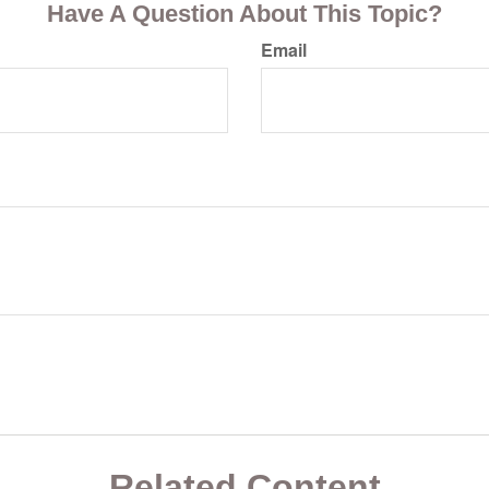
Have A Question About This Topic?
Email
Related Content