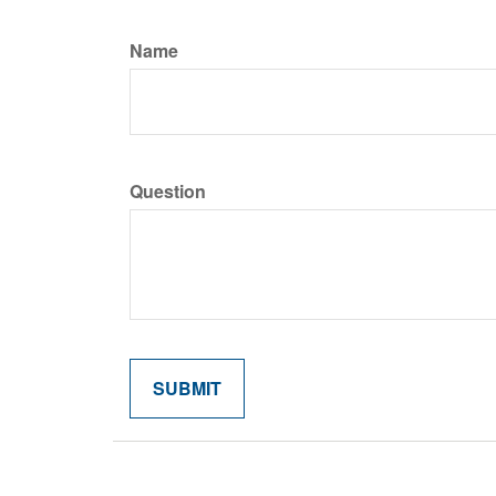
Name
Question