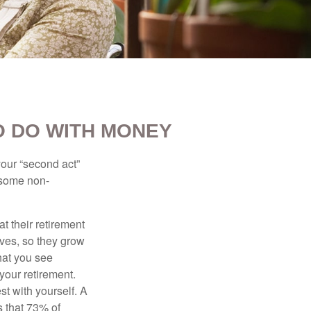
O DO WITH MONEY
our “second act”
 some non-
t their retirement
lves, so they grow
what you see
your retirement.
st with yourself. A
 that 73% of