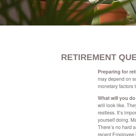
RETIREMENT QUE
Preparing for ret
may depend on som
monetary factors t
What will you do
will look like. Th
restless. It’s imp
yourself doing. M
There’s no hard an
recent Employee 