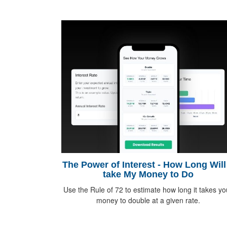
The Power of Interest - How Long Will 
take My Money to Do
Use the Rule of 72 to estimate how long it takes yo
money to double at a given rate.