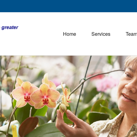
 greater
Home
Services
Tea