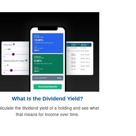
What Is the Dividend Yield?
lculate the dividend yield of a holding and see what
that means for income over time.