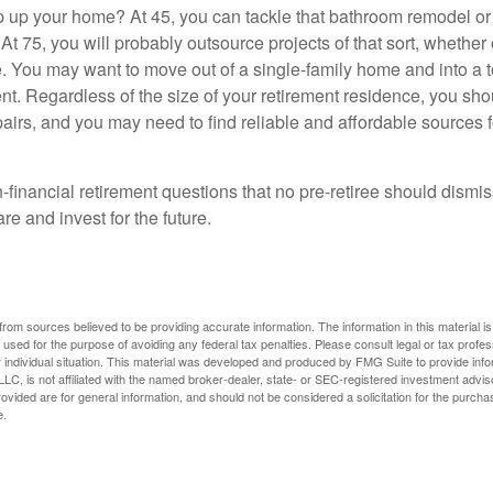
 up your home? At 45, you can tackle that bathroom remodel o
At 75, you will probably outsource projects of that sort, whether 
. You may want to move out of a single-family home and into a
nt. Regardless of the size of your retirement residence, you sho
pairs, and you may need to find reliable and affordable sources 
-financial retirement questions that no pre-retiree should dismi
e and invest for the future.
rom sources believed to be providing accurate information. The information in this material is
e used for the purpose of avoiding any federal tax penalties. Please consult legal or tax profes
 individual situation. This material was developed and produced by FMG Suite to provide infor
LC, is not affiliated with the named broker-dealer, state- or SEC-registered investment advis
vided are for general information, and should not be considered a solicitation for the purchas
e.