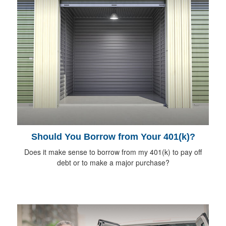
Should You Borrow from Your 401(k)?
Does it make sense to borrow from my 401(k) to pay off
debt or to make a major purchase?