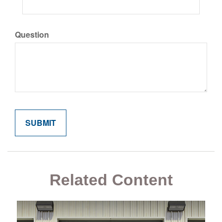
Question
Related Content