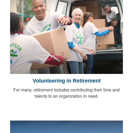
Volunteering in Retirement
For many, retirement includes contributing their time and
talents to an organization in need.