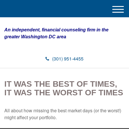
M
e
n
An independent, financial counseling firm in the
u
greater Washington DC area
(301) 951-4455
IT WAS THE BEST OF TIMES,
IT WAS THE WORST OF TIMES
All about how missing the best market days (or the worst!)
might affect your portfolio.