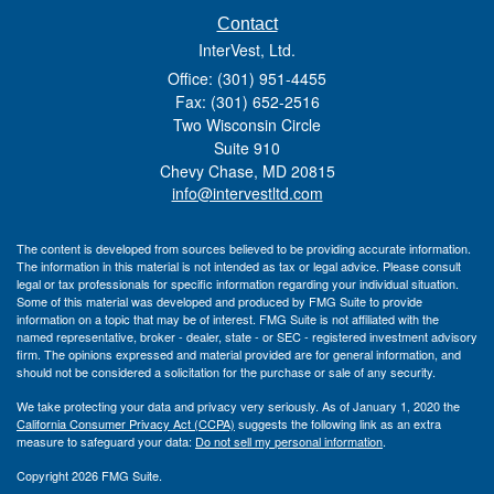
Contact
InterVest, Ltd.
Office: (301) 951-4455
Fax: (301) 652-2516
Two Wisconsin Circle
Suite 910
Chevy Chase,
MD
20815
info@intervestltd.com
The content is developed from sources believed to be providing accurate information.
The information in this material is not intended as tax or legal advice. Please consult
legal or tax professionals for specific information regarding your individual situation.
Some of this material was developed and produced by FMG Suite to provide
information on a topic that may be of interest. FMG Suite is not affiliated with the
named representative, broker - dealer, state - or SEC - registered investment advisory
firm. The opinions expressed and material provided are for general information, and
should not be considered a solicitation for the purchase or sale of any security.
We take protecting your data and privacy very seriously. As of January 1, 2020 the
California Consumer Privacy Act (CCPA)
suggests the following link as an extra
measure to safeguard your data:
Do not sell my personal information
.
Copyright 2026 FMG Suite.