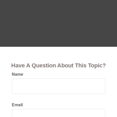
Have A Question About This Topic?
Name
Email