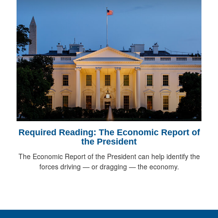
Required Reading: The Economic Report of
the President
The Economic Report of the President can help identify the
forces driving — or dragging — the economy.