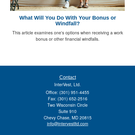
What Will You Do With Your Bonus or
Windfall?
This article examines one's options when receiving a work
bonus or other financial windfalls.
Contact
InterVest, Ltd.
Office: (301) 951-4455
Fax: (301) 652-2516
Two Wisconsin Circle
Suite 910
Chevy Chase,
MD
20815
info@intervestltd.com