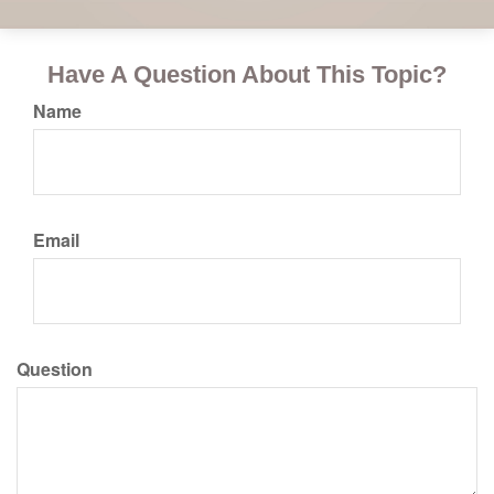
Have A Question About This Topic?
Name
Email
Question