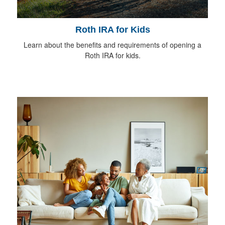
Roth IRA for Kids
Learn about the benefits and requirements of opening a
Roth IRA for kids.