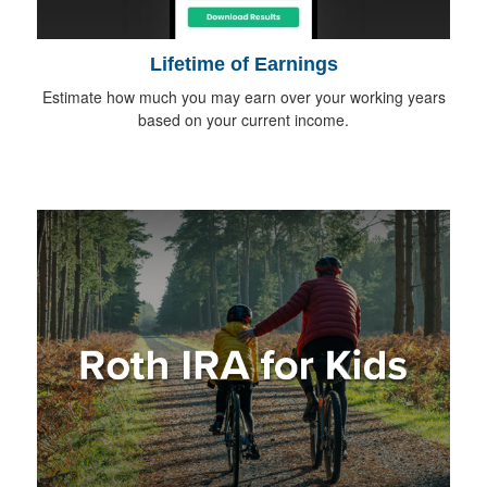
Lifetime of Earnings
Estimate how much you may earn over your working years
based on your current income.