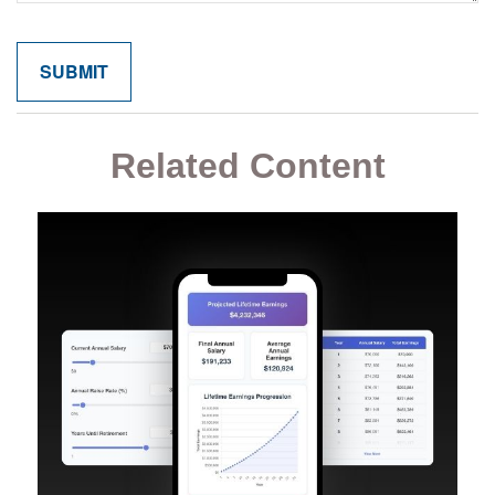
Related Content