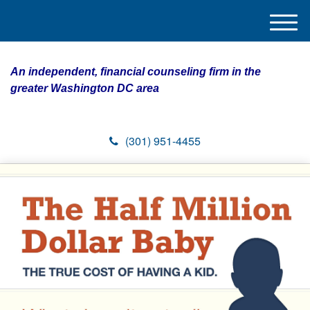
M
e
n
An independent, financial counseling firm in the
u
greater Washington DC area
(301) 951-4455