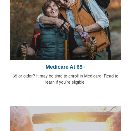
Medicare At 65+
65 or older? It may be time to enroll in Medicare. Read to
learn if you’re eligible.