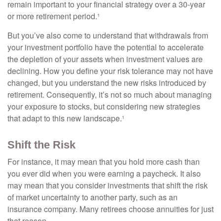
remain important to your financial strategy over a 30-year
or more retirement period.¹
But you’ve also come to understand that withdrawals from
your investment portfolio have the potential to accelerate
the depletion of your assets when investment values are
declining. How you define your risk tolerance may not have
changed, but you understand the new risks introduced by
retirement. Consequently, it’s not so much about managing
your exposure to stocks, but considering new strategies
that adapt to this new landscape.¹
Shift the Risk
For instance, it may mean that you hold more cash than
you ever did when you were earning a paycheck. It also
may mean that you consider investments that shift the risk
of market uncertainty to another party, such as an
insurance company. Many retirees choose annuities for just
that reason.