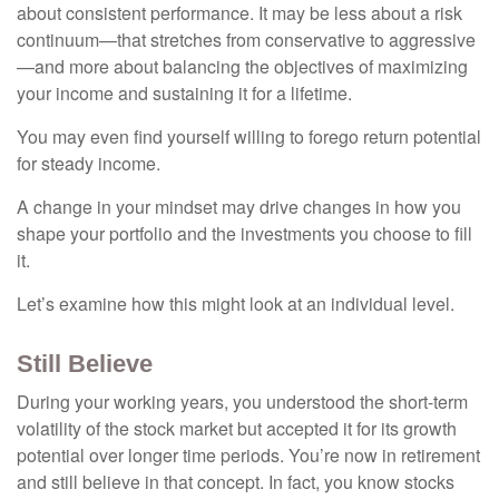
about consistent performance. It may be less about a risk
continuum—that stretches from conservative to aggressive
—and more about balancing the objectives of maximizing
your income and sustaining it for a lifetime.
You may even find yourself willing to forego return potential
for steady income.
A change in your mindset may drive changes in how you
shape your portfolio and the investments you choose to fill
it.
Let’s examine how this might look at an individual level.
Still Believe
During your working years, you understood the short-term
volatility of the stock market but accepted it for its growth
potential over longer time periods. You’re now in retirement
and still believe in that concept. In fact, you know stocks