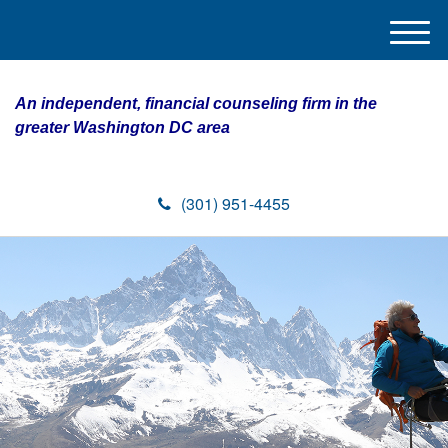
M
e
n
An independent, financial counseling firm in the
u
greater Washington DC area
(301) 951-4455