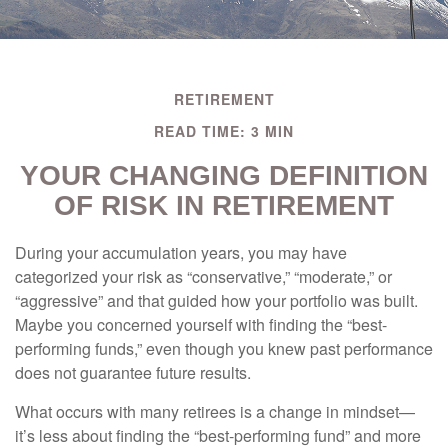
RETIREMENT
READ TIME: 3 MIN
YOUR CHANGING DEFINITION
OF RISK IN RETIREMENT
During your accumulation years, you may have
categorized your risk as “conservative,” “moderate,” or
“aggressive” and that guided how your portfolio was built.
Maybe you concerned yourself with finding the “best-
performing funds,” even though you knew past performance
does not guarantee future results.
What occurs with many retirees is a change in mindset—
it’s less about finding the “best-performing fund” and more