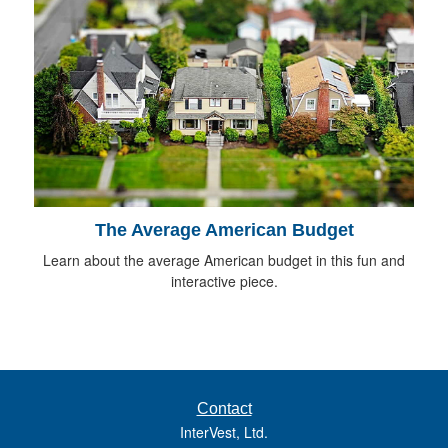
The Average American Budget
Learn about the average American budget in this fun and
interactive piece.
Contact
InterVest, Ltd.