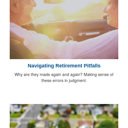
Navigating Retirement Pitfalls
Why are they made again and again? Making sense of
these errors in judgment.