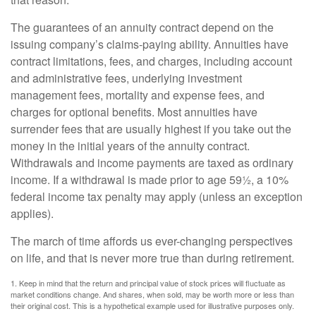
The guarantees of an annuity contract depend on the
issuing company’s claims-paying ability. Annuities have
contract limitations, fees, and charges, including account
and administrative fees, underlying investment
management fees, mortality and expense fees, and
charges for optional benefits. Most annuities have
surrender fees that are usually highest if you take out the
money in the initial years of the annuity contract.
Withdrawals and income payments are taxed as ordinary
income. If a withdrawal is made prior to age 59½, a 10%
federal income tax penalty may apply (unless an exception
applies).
The march of time affords us ever-changing perspectives
on life, and that is never more true than during retirement.
1. Keep in mind that the return and principal value of stock prices will fluctuate as
market conditions change. And shares, when sold, may be worth more or less than
their original cost. This is a hypothetical example used for illustrative purposes only.