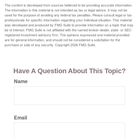
The content is developed from sources believed to be providing accurate information.
The information in this material is not intended as tax or legal advice. It may not be
used for the purpose of avoiding any federal tax penalties. Please consult legal or tax
professionals for specific information regarding your individual situation. This material
was developed and produced by FMG Suite to provide information on a topic that may
be of interest. FMG Suite is not affiliated with the named broker-dealer, state- or SEC-
registered investment advisory firm. The opinions expressed and material provided
are for general information, and should not be considered a solicitation for the
purchase or sale of any security. Copyright
2026 FMG Suite.
Have A Question About This Topic?
Name
Email