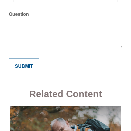
Question
Related Content