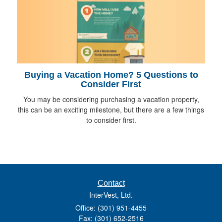
Buying a Vacation Home? 5 Questions to
Consider First
You may be considering purchasing a vacation property,
this can be an exciting milestone, but there are a few things
to consider first.
Contact
InterVest, Ltd.
Office: (301) 951-4455
Fax: (301) 652-2516