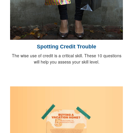
Spotting Credit Trouble
The wise use of credit is a critical skill. These 10 questions
will help you assess your skill level.