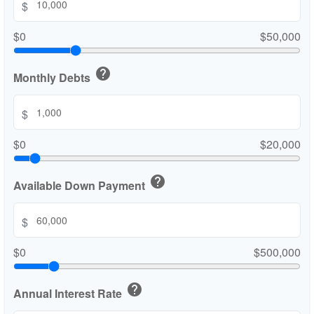
$
$0
$50,000
help
Monthly Debts
$
$0
$20,000
help
Available Down Payment
$
$0
$500,000
help
Annual Interest Rate