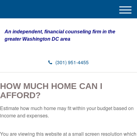
M
e
n
An independent, financial counseling firm in the
u
greater Washington DC area
(301) 951-4455
HOW MUCH HOME CAN I
AFFORD?
Estimate how much home may fit within your budget based on
income and expenses.
You are viewing this website at a small screen resolution which