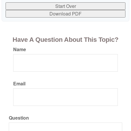
Start Over
Download PDF
Have A Question About This Topic?
Name
Email
Question