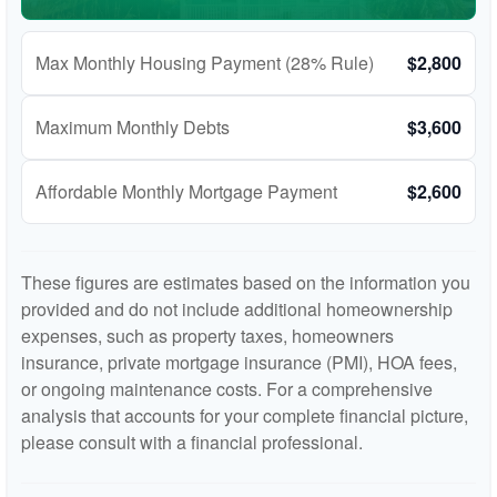
Max Monthly Housing Payment (28% Rule)
$2,800
Maximum Monthly Debts
$3,600
Affordable Monthly Mortgage Payment
$2,600
These figures are estimates based on the information you
provided and do not include additional homeownership
expenses, such as property taxes, homeowners
insurance, private mortgage insurance (PMI), HOA fees,
or ongoing maintenance costs. For a comprehensive
analysis that accounts for your complete financial picture,
please consult with a financial professional.