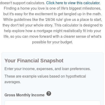
doesn't support calculators.
Click here to view this calculator.
Finding a home you love is one of life's biggest milestones,
but it's easy for the excitement to get tangled up in the math.
While guidelines like the '28/36 rule' give us a place to start,
they don't tell your whole story. This calculator is designed to
help explore how a mortgage might realistically fit into your
life, so you can move forward with a clearer sense of what's
possible for your budget.
Your Financial Snapshot
Enter your income, expenses, and loan preferences.
These are example values based on hypothetical
averages.
help
Gross Monthly Income