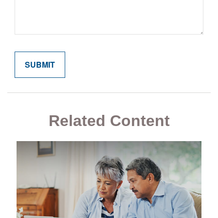
Related Content