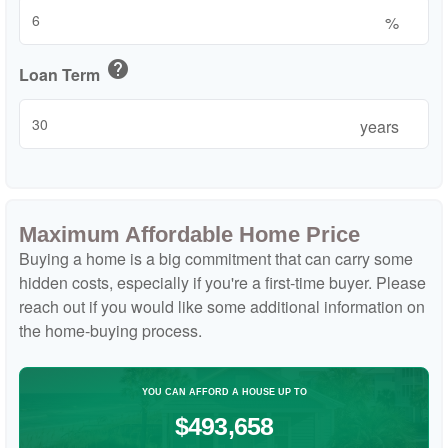
%
help
Loan Term
years
Maximum Affordable Home Price
Buying a home is a big commitment that can carry some
hidden costs, especially if you're a first-time buyer. Please
reach out if you would like some additional information on
the home-buying process.
YOU CAN AFFORD A HOUSE UP TO
$493,658