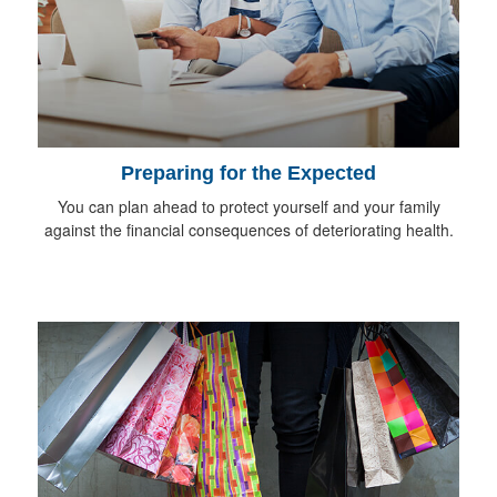
Preparing for the Expected
You can plan ahead to protect yourself and your family
against the financial consequences of deteriorating health.