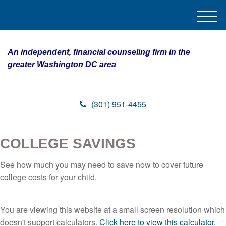
M
e
n
An independent, financial counseling firm in the
u
greater Washington DC area
(301) 951-4455
COLLEGE SAVINGS
See how much you may need to save now to cover future
college costs for your child.
You are viewing this website at a small screen resolution which
doesn't support calculators.
Click here to view this calculator.