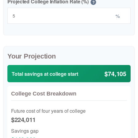
Projected College Inflation Rate (%)
?
%
Your Projection
$74,105
Total savings at college start
College Cost Breakdown
Future cost of four years of college
$224,011
Savings gap