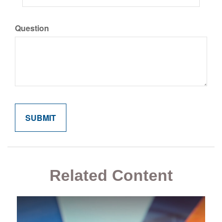
Question
Related Content