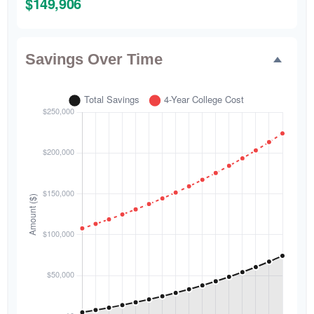
$149,906
Savings Over Time