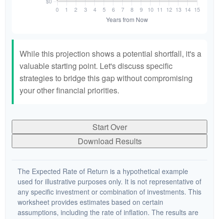
While this projection shows a potential shortfall, it's a
valuable starting point. Let's discuss specific
strategies to bridge this gap without compromising
your other financial priorities.
Start Over
Download Results
The Expected Rate of Return is a hypothetical example
used for illustrative purposes only. It is not representative of
any specific investment or combination of investments. This
worksheet provides estimates based on certain
assumptions, including the rate of inflation. The results are