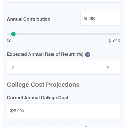
$
Annual Contribution
$0
$100K
Expected Annual Rate of Return (%)
?
%
College Cost Projections
Current Annual College Cost
$