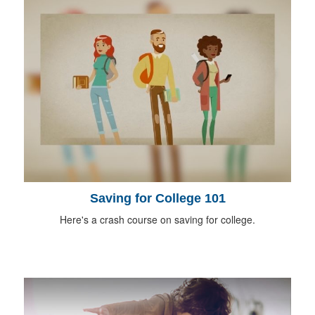
Saving for College 101
Here's a crash course on saving for college.