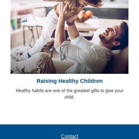
Raising Healthy Children
Healthy habits are one of the greatest gifts to give your
child.
Contact