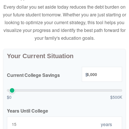
Every dollar you set aside today reduces the debt burden on
your future student tomorrow. Whether you are just starting or
looking to optimize your current strategy, this tool helps you
visualize your progress and identify the best path forward for
your family's education goals.
Your Current Situation
$
Current College Savings
$0
$500K
Years Until College
years