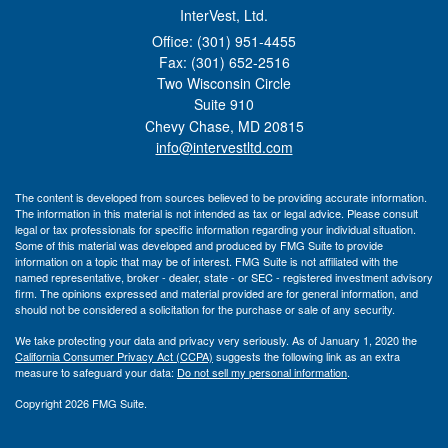
InterVest, Ltd.
Office: (301) 951-4455
Fax: (301) 652-2516
Two Wisconsin Circle
Suite 910
Chevy Chase,
MD
20815
info@intervestltd.com
The content is developed from sources believed to be providing accurate information.
The information in this material is not intended as tax or legal advice. Please consult
legal or tax professionals for specific information regarding your individual situation.
Some of this material was developed and produced by FMG Suite to provide
information on a topic that may be of interest. FMG Suite is not affiliated with the
named representative, broker - dealer, state - or SEC - registered investment advisory
firm. The opinions expressed and material provided are for general information, and
should not be considered a solicitation for the purchase or sale of any security.
We take protecting your data and privacy very seriously. As of January 1, 2020 the
California Consumer Privacy Act (CCPA)
suggests the following link as an extra
measure to safeguard your data:
Do not sell my personal information
.
Copyright 2026 FMG Suite.