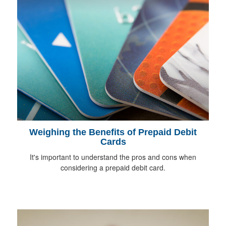
Weighing the Benefits of Prepaid Debit
Cards
It's important to understand the pros and cons when
considering a prepaid debit card.