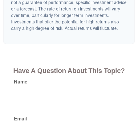
not a guarantee of performance, specific investment advice
or a forecast. The rate of return on investments will vary
over time, particularly for longer-term investments.
Investments that offer the potential for high returns also
carry a high degree of risk. Actual returns will fluctuate.
Have A Question About This Topic?
Name
Email