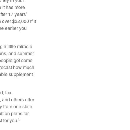
oney in your
 it has more
fter 17 years’
over $32,000 if it
he earlier you
 a little miracle
ssons, and summer
 people get some
 forecast how much
uable supplement
d, tax-
 and others offer
y from one state
ition plans for
5
t for you.