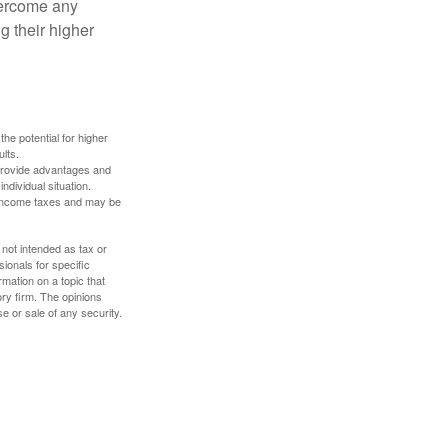
overcome any
g their higher
the potential for higher
ults.
 provide advantages and
ndividual situation.
y income taxes and may be
 not intended as tax or
sionals for specific
mation on a topic that
ory firm. The opinions
e or sale of any security.