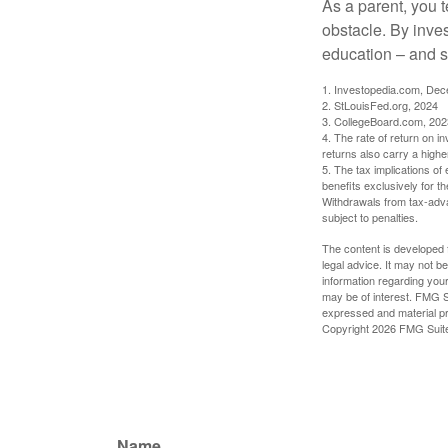
As a parent, you t
obstacle. By inves
education – and s
1. Investopedia.com, De
2. StLouisFed.org, 2024
3. CollegeBoard.com, 202
4. The rate of return on in
returns also carry a highe
5. The tax implications o
benefits exclusively for th
Withdrawals from tax-adva
subject to penalties.
The content is developed f
legal advice. It may not b
information regarding your
may be of interest. FMG Su
expressed and material pro
Copyright
2026 FMG Suit
Name