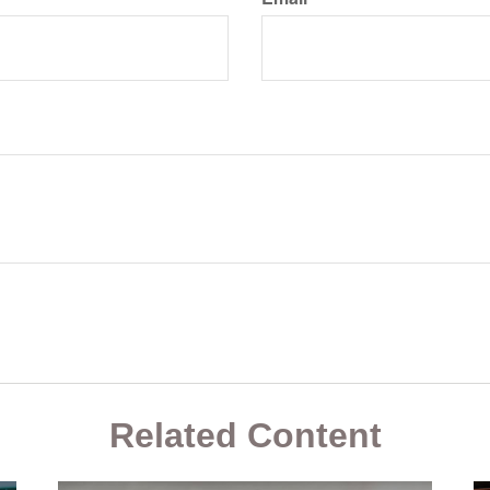
Related Content