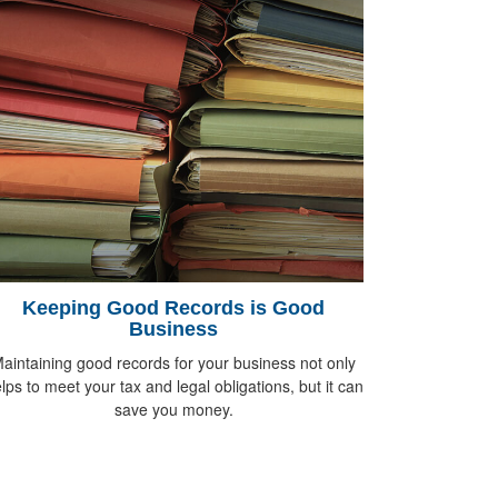
Keeping Good Records is Good
Business
aintaining good records for your business not only
lps to meet your tax and legal obligations, but it can
save you money.