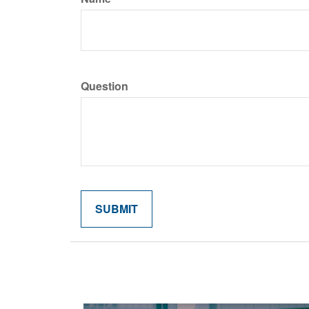
Question