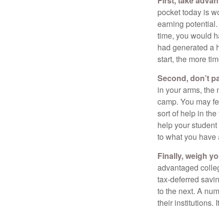
First, take advan
pocket today is w
earning potential.
time, you would h
had generated a hy
start, the more ti
Second, don’t p
in your arms, the 
camp. You may fee
sort of help in th
help your student
to what you have 
Finally, weigh y
advantaged colleg
tax-deferred savin
to the next. A num
their institutions