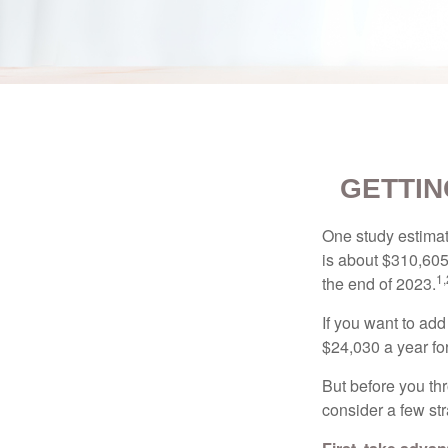
GETTIN
One study estimate
is about $310,605
1,
the end of 2023.
If you want to add
$24,030 a year for 
But before you thr
consider a few str