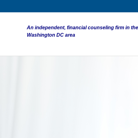
An independent, financial counseling firm in the
Washington DC area