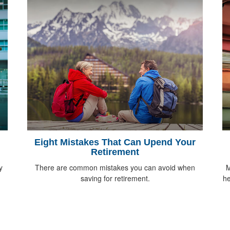
Eight Mistakes That Can Upend Your
Retirement
y
There are common mistakes you can avoid when
M
saving for retirement.
he