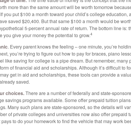
tage of time.
The time value of money is the concept that the m
orth more than the same amount will be worth tomorrow because
 If you put $100 a month toward your child’s college education, a
ave saved $20,400. But that same $100 a month would be worth 
pothetical 5-percent annual rate of return. The bottom line is: t
4
me you give your money the potential to grow.
anic
. Every parent knows the feeling – one minute, you’re holding
next, you’re trying to figure out how to pay for braces, piano le
l like saving for college is a pipe dream. But remember, many
e form of financial aid and scholarships. Although it’s difficult to
 may get in aid and scholarships, these tools can provide a val
already saved.
our choices.
There are a number of federally and state-sponsore
e savings programs available. Some offer prepaid tuition plans,
gs. Many such plans are state-sponsored, so the details will var
ber of private colleges and universities now also offer prepaid tu
. It pays to do your homework to find the vehicle that may work bes