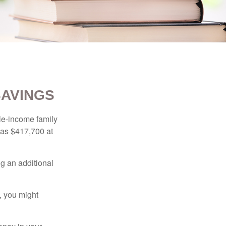
SAVINGS
dle-income family
was $417,700 at
ng an additional
, you might