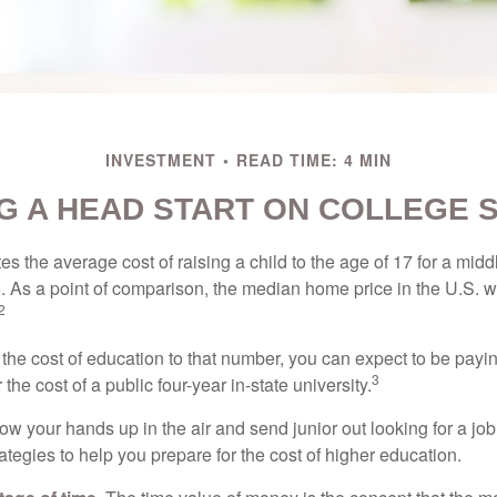
INVESTMENT
READ TIME: 4 MIN
G A HEAD START ON COLLEGE 
s the average cost of raising a child to the age of 17 for a mid
. As a point of comparison, the median home price in the U.S. 
2
 the cost of education to that number, you can expect to be payi
3
the cost of a public four-year in-state university.
ow your hands up in the air and send junior out looking for a job
ategies to help you prepare for the cost of higher education.