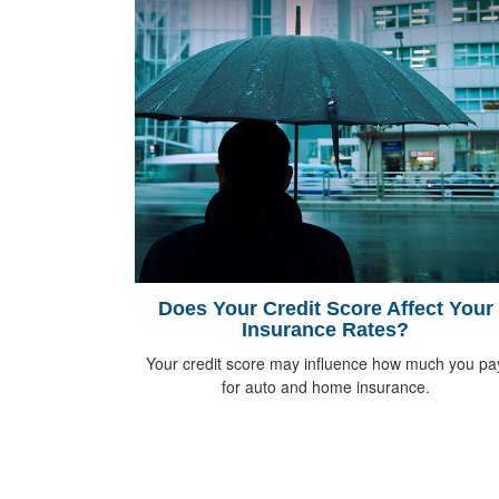
Does Your Credit Score Affect Your
Insurance Rates?
Your credit score may influence how much you pa
for auto and home insurance.