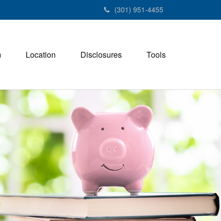
(301) 951-4455
m
Location
Disclosures
Tools