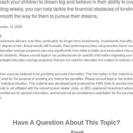
each your children to dream big and believe in their ability to 
ting wisely, you can help tackle the financial obstacles of fundin
mooth the way for them to pursue their dreams.
cember 14, 2023
3
vestments will vary over time, particularly for longer-term investments. Investments that offer 
r degree of risk. Actual results will fluctuate. Past performance does not guarantee future res
f education savings programs can vary significantly from state to state, and some plans may
eir residents. Please consult legal or tax professionals for specific information regarding your i
ntaged education savings programs that are not used for education are subject to ordinar
rom sources believed to be providing accurate information. The information in this material is
e used for the purpose of avoiding any federal tax penalties. Please consult legal or tax profes
 individual situation. This material was developed and produced by FMG Suite to provide infor
ite is not affiliated with the named broker-dealer, state- or SEC-registered investment advis
vided are for general information, and should not be considered a solicitation for the purchas
e.
Have A Question About This Topic?
Email