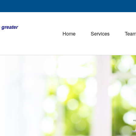
 greater
Home
Services
Tea