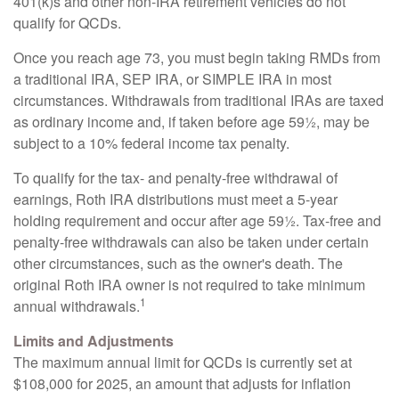
401(k)s and other non-IRA retirement vehicles do not
qualify for QCDs.
Once you reach age 73, you must begin taking RMDs from
a traditional IRA, SEP IRA, or SIMPLE IRA in most
circumstances. Withdrawals from traditional IRAs are taxed
as ordinary income and, if taken before age 59½, may be
subject to a 10% federal income tax penalty.
To qualify for the tax- and penalty-free withdrawal of
earnings, Roth IRA distributions must meet a 5-year
holding requirement and occur after age 59½. Tax-free and
penalty-free withdrawals can also be taken under certain
other circumstances, such as the owner's death. The
original Roth IRA owner is not required to take minimum
1
annual withdrawals.
Limits and Adjustments
The maximum annual limit for QCDs is currently set at
$108,000 for 2025, an amount that adjusts for inflation