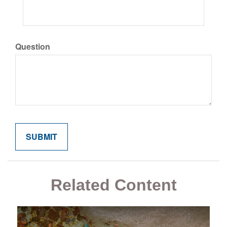
Question
Related Content