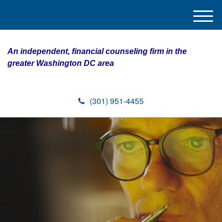
M
e
n
An independent, financial counseling firm in the
u
greater Washington DC area
(301) 951-4455