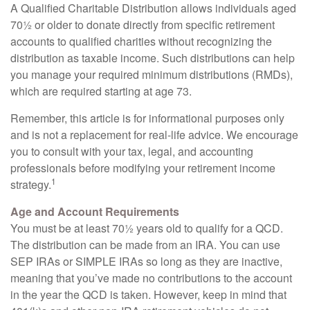
A Qualified Charitable Distribution allows individuals aged
70½ or older to donate directly from specific retirement
accounts to qualified charities without recognizing the
distribution as taxable income. Such distributions can help
you manage your required minimum distributions (RMDs),
which are required starting at age 73.
Remember, this article is for informational purposes only
and is not a replacement for real-life advice. We encourage
you to consult with your tax, legal, and accounting
professionals before modifying your retirement income
1
strategy.
Age and Account Requirements
You must be at least 70½ years old to qualify for a QCD.
The distribution can be made from an IRA. You can use
SEP IRAs or SIMPLE IRAs so long as they are inactive,
meaning that you’ve made no contributions to the account
in the year the QCD is taken. However, keep in mind that