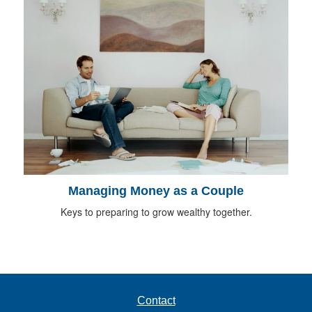
Managing Money as a Couple
Keys to preparing to grow wealthy together.
Contact