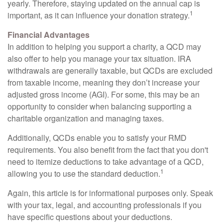
yearly. Therefore, staying updated on the annual cap is
1
important, as it can influence your donation strategy.
Financial Advantages
In addition to helping you support a charity, a QCD may
also offer to help you manage your tax situation. IRA
withdrawals are generally taxable, but QCDs are excluded
from taxable income, meaning they don’t increase your
adjusted gross income (AGI). For some, this may be an
opportunity to consider when balancing supporting a
charitable organization and managing taxes.
Additionally, QCDs enable you to satisfy your RMD
requirements. You also benefit from the fact that you don't
need to itemize deductions to take advantage of a QCD,
1
allowing you to use the standard deduction.
Again, this article is for informational purposes only. Speak
with your tax, legal, and accounting professionals if you
have specific questions about your deductions.