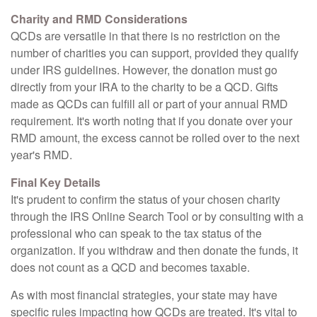
Charity and RMD Considerations
QCDs are versatile in that there is no restriction on the
number of charities you can support, provided they qualify
under IRS guidelines. However, the donation must go
directly from your IRA to the charity to be a QCD. Gifts
made as QCDs can fulfill all or part of your annual RMD
requirement. It's worth noting that if you donate over your
RMD amount, the excess cannot be rolled over to the next
year's RMD.
Final Key Details
It's prudent to confirm the status of your chosen charity
through the IRS Online Search Tool or by consulting with a
professional who can speak to the tax status of the
organization. If you withdraw and then donate the funds, it
does not count as a QCD and becomes taxable.
As with most financial strategies, your state may have
specific rules impacting how QCDs are treated. It's vital to