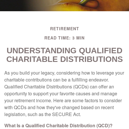
RETIREMENT
READ TIME: 3 MIN
UNDERSTANDING QUALIFIED
CHARITABLE DISTRIBUTIONS
As you build your legacy, considering how to leverage your
charitable contributions can be a fulfilling endeavor.
Qualified Charitable Distributions (QCDs) can offer an
opportunity to support your favorite causes and manage
your retirement income. Here are some factors to consider
with QCDs and how they've changed based on recent
legislation, such as the SECURE Act.
What Is a Qualified Charitable Distribution (QCD)?