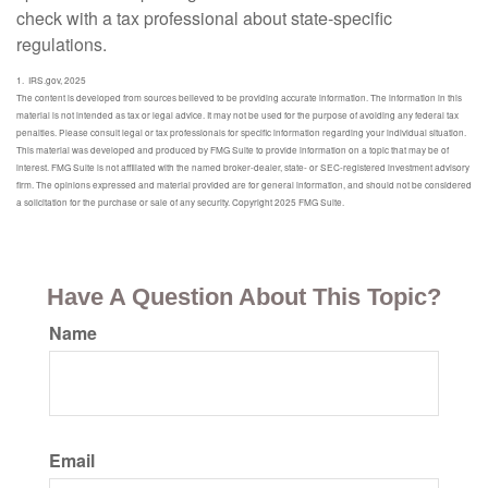
check with a tax professional about state-specific
regulations.
1. IRS.gov, 2025
The content is developed from sources believed to be providing accurate information. The information in this
material is not intended as tax or legal advice. It may not be used for the purpose of avoiding any federal tax
penalties. Please consult legal or tax professionals for specific information regarding your individual situation.
This material was developed and produced by FMG Suite to provide information on a topic that may be of
interest. FMG Suite is not affiliated with the named broker-dealer, state- or SEC-registered investment advisory
firm. The opinions expressed and material provided are for general information, and should not be considered
a solicitation for the purchase or sale of any security. Copyright 2025 FMG Suite.
Have A Question About This Topic?
Name
Email