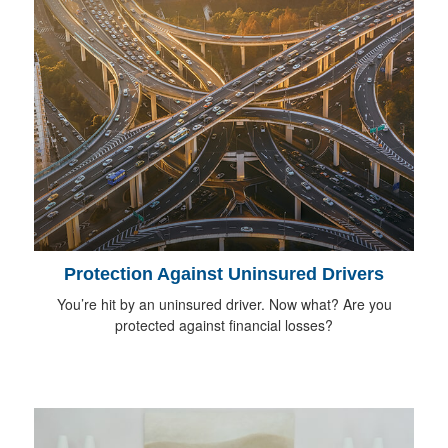
Protection Against Uninsured Drivers
You’re hit by an uninsured driver. Now what? Are you
protected against financial losses?