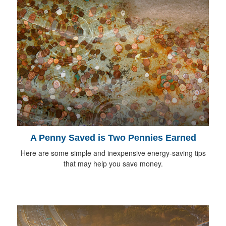
A Penny Saved is Two Pennies Earned
Here are some simple and inexpensive energy-saving tips
that may help you save money.