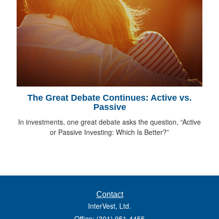
The Great Debate Continues: Active vs.
Passive
In investments, one great debate asks the question, “Active
or Passive Investing: Which Is Better?”
Contact
InterVest, Ltd.
Office: (301) 951-4455