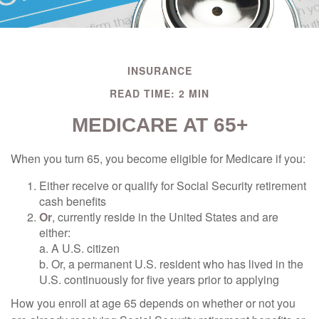
INSURANCE
READ TIME: 2 MIN
MEDICARE AT 65+
When you turn 65, you become eligible for Medicare if you:
Either receive or qualify for Social Security retirement
cash benefits
Or
, currently reside in the United States and are
either:
a. A U.S. citizen
b. Or, a permanent U.S. resident who has lived in the
U.S. continuously for five years prior to applying
How you enroll at age 65 depends on whether or not you