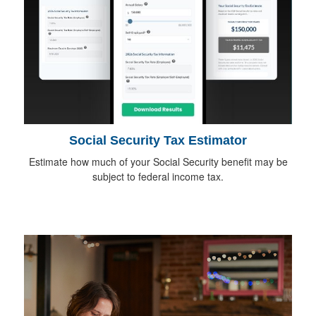
Social Security Tax Estimator
Estimate how much of your Social Security benefit may be
subject to federal income tax.