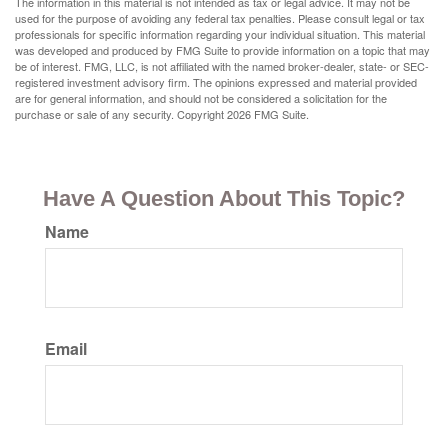
The information in this material is not intended as tax or legal advice. It may not be
used for the purpose of avoiding any federal tax penalties. Please consult legal or tax
professionals for specific information regarding your individual situation. This material
was developed and produced by FMG Suite to provide information on a topic that may
be of interest. FMG, LLC, is not affiliated with the named broker-dealer, state- or SEC-
registered investment advisory firm. The opinions expressed and material provided
are for general information, and should not be considered a solicitation for the
purchase or sale of any security. Copyright
2026 FMG Suite.
Have A Question About This Topic?
Name
Email