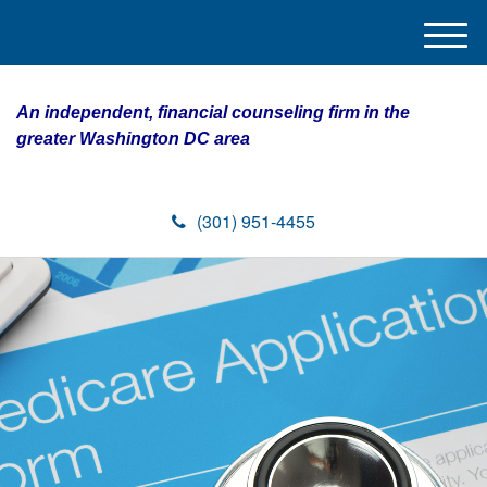
M
e
n
An independent, financial counseling firm in the
u
greater Washington DC area
(301) 951-4455