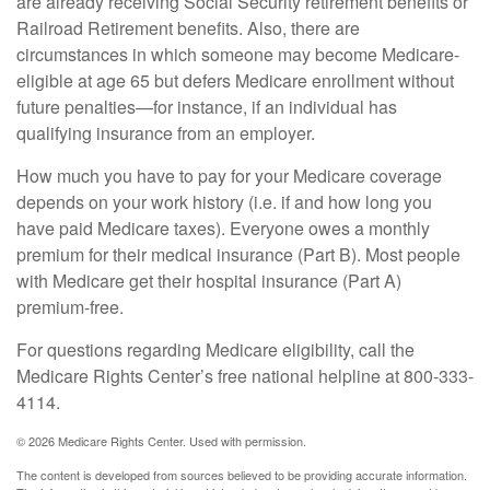
are already receiving Social Security retirement benefits or
Railroad Retirement benefits. Also, there are
circumstances in which someone may become Medicare-
eligible at age 65 but defers Medicare enrollment without
future penalties—for instance, if an individual has
qualifying insurance from an employer.
How much you have to pay for your Medicare coverage
depends on your work history (i.e. if and how long you
have paid Medicare taxes). Everyone owes a monthly
premium for their medical insurance (Part B). Most people
with Medicare get their hospital insurance (Part A)
premium-free.
For questions regarding Medicare eligibility, call the
Medicare Rights Center’s free national helpline at 800-333-
4114.
©
2026 Medicare Rights Center. Used with permission.
The content is developed from sources believed to be providing accurate information.