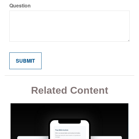
Question
Related Content