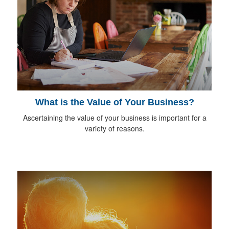
What is the Value of Your Business?
Ascertaining the value of your business is important for a
variety of reasons.