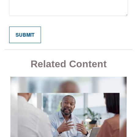
Related Content