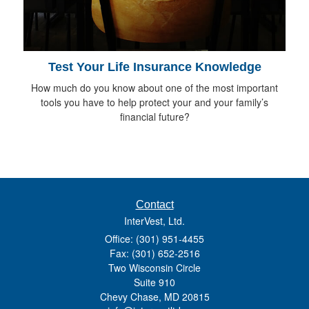
Test Your Life Insurance Knowledge
How much do you know about one of the most important
tools you have to help protect your and your family’s
financial future?
Contact
InterVest, Ltd.
Office: (301) 951-4455
Fax: (301) 652-2516
Two Wisconsin Circle
Suite 910
Chevy Chase,
MD
20815