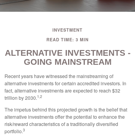
INVESTMENT
READ TIME: 3 MIN
ALTERNATIVE INVESTMENTS -
GOING MAINSTREAM
Recent years have witnessed the mainstreaming of
alternative investments for certain accredited investors. In
fact, alternative investments are expected to reach $32
1,2
trillion by 2030.
The impetus behind this projected growth is the belief that
alternative investments offer the potential to enhance the
risk/reward characteristics of a traditionally diversified
3
portfolio.