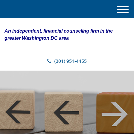
M
e
n
An independent, financial counseling firm in the
u
greater Washington DC area
(301) 951-4455