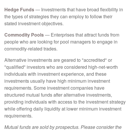
Hedge Funds
— Investments that have broad flexibility in
the types of strategies they can employ to follow their
stated investment objectives.
Commodity Pools
— Enterprises that attract funds from
people who are looking for pool managers to engage in
commodity-related trades.
Alternative investments are geared to "accredited" or
"qualified" investors who are considered high-net-worth
individuals with investment experience, and these
investments usually have high minimum investment
requirements. Some investment companies have
structured mutual funds after alternative investments,
providing individuals with access to the investment strategy
while offering daily liquidity at lower minimum investment
requirements.
Mutual funds are sold by prospectus. Please consider the