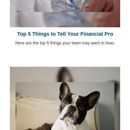
Top 5 Things to Tell Your Financial Pro
Here are the top 5 things your team may want to hear.