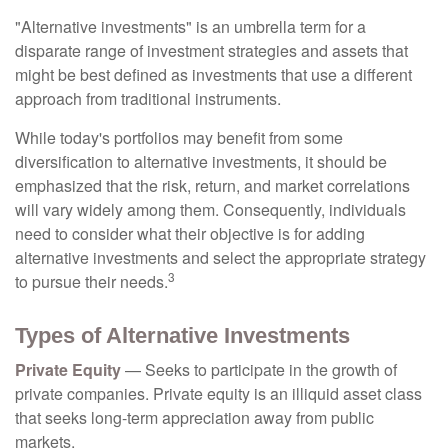
"Alternative investments" is an umbrella term for a
disparate range of investment strategies and assets that
might be best defined as investments that use a different
approach from traditional instruments.
While today's portfolios may benefit from some
diversification to alternative investments, it should be
emphasized that the risk, return, and market correlations
will vary widely among them. Consequently, individuals
need to consider what their objective is for adding
alternative investments and select the appropriate strategy
3
to pursue their needs.
Types of Alternative Investments
Private Equity
— Seeks to participate in the growth of
private companies. Private equity is an illiquid asset class
that seeks long-term appreciation away from public
markets.