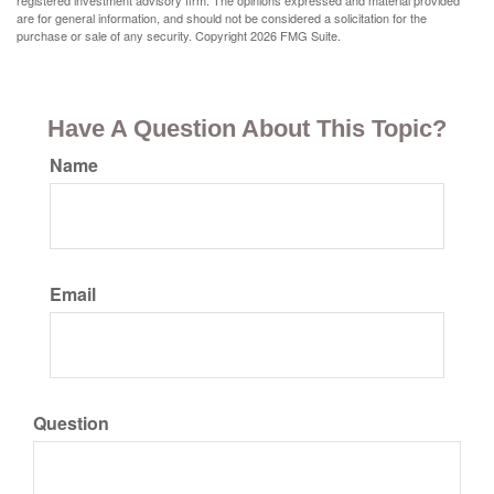
registered investment advisory firm. The opinions expressed and material provided
are for general information, and should not be considered a solicitation for the
purchase or sale of any security. Copyright
2026 FMG Suite.
Have A Question About This Topic?
Name
Email
Question