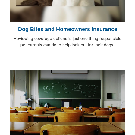
Dog Bites and Homeowners Insurance
Reviewing coverage options is just one thing responsible
pet parents can do to help look out for their dogs.