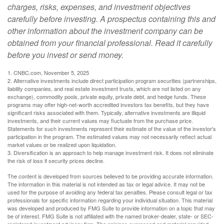
charges, risks, expenses, and investment objectives
carefully before investing. A prospectus containing this and
other information about the investment company can be
obtained from your financial professional. Read it carefully
before you invest or send money.
1. CNBC.com, November 5, 2025
2. Alternative investments include direct participation program securities (partnerships,
liability companies, and real estate investment trusts, which are not listed on any
exchange), commodity pools, private equity, private debt, and hedge funds. These
programs may offer high-net-worth accredited investors tax benefits, but they have
significant risks associated with them. Typically, alternative investments are illiquid
investments, and their current values may fluctuate from the purchase price.
Statements for such investments represent their estimate of the value of the investor's
participation in the program. The estimated values may not necessarily reflect actual
market values or be realized upon liquidation.
3. Diversification is an approach to help manage investment risk. It does not eliminate
the risk of loss if security prices decline.
The content is developed from sources believed to be providing accurate information.
The information in this material is not intended as tax or legal advice. It may not be
used for the purpose of avoiding any federal tax penalties. Please consult legal or tax
professionals for specific information regarding your individual situation. This material
was developed and produced by FMG Suite to provide information on a topic that may
be of interest. FMG Suite is not affiliated with the named broker-dealer, state- or SEC-