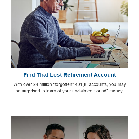
Find That Lost Retirement Account
With over 24 million “forgotten” 401(k) accounts, you may
be surprised to learn of your unclaimed “found” money.