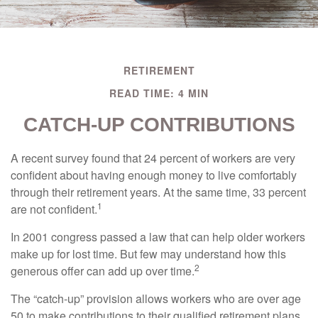
RETIREMENT
READ TIME: 4 MIN
CATCH-UP CONTRIBUTIONS
A recent survey found that 24 percent of workers are very
confident about having enough money to live comfortably
through their retirement years. At the same time, 33 percent
1
are not confident.
In 2001 congress passed a law that can help older workers
make up for lost time. But few may understand how this
2
generous offer can add up over time.
The “catch-up” provision allows workers who are over age
50 to make contributions to their qualified retirement plans