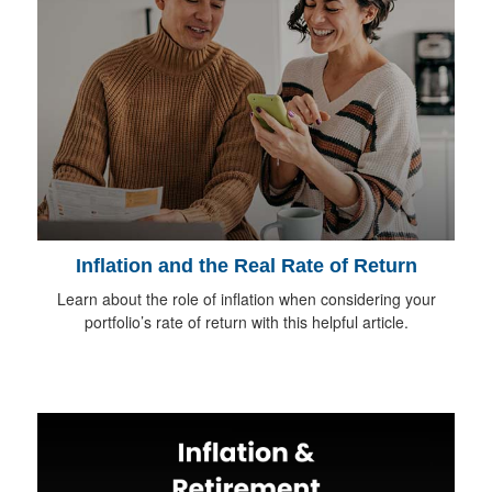
Inflation and the Real Rate of Return
Learn about the role of inflation when considering your
portfolio’s rate of return with this helpful article.