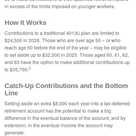
in excess of the limits imposed on younger workers.
How It Works
Contributions to a traditional 401(k) plan are limited to
$24,500 in 2026. Those who are over age 50 – or who
reach age 50 before the end of the year – may be eligible
to set aside up to $32,500 in 2025. Those aged 60, 61, 62,
and 63 have the option to make additional contributions up
3
to $35,750.
Catch-Up Contributions and the Bottom
Line
Setting aside an extra $8,000 each year into a tax-deferred
retirement account has the potential to make a big
difference in the eventual balance of the account, and by
extension, in the eventual income the account may
generate.