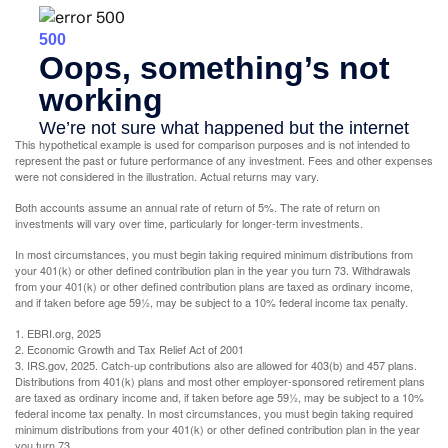
This hypothetical example is used for comparison purposes and is not intended to
represent the past or future performance of any investment. Fees and other expenses
were not considered in the illustration. Actual returns may vary.
Both accounts assume an annual rate of return of 5%. The rate of return on
investments will vary over time, particularly for longer-term investments.
In most circumstances, you must begin taking required minimum distributions from
your 401(k) or other defined contribution plan in the year you turn 73. Withdrawals
from your 401(k) or other defined contribution plans are taxed as ordinary income,
and if taken before age 59½, may be subject to a 10% federal income tax penalty.
1. EBRI.org, 2025
2. Economic Growth and Tax Relief Act of 2001
3. IRS.gov, 2025. Catch-up contributions also are allowed for 403(b) and 457 plans.
Distributions from 401(k) plans and most other employer-sponsored retirement plans
are taxed as ordinary income and, if taken before age 59½, may be subject to a 10%
federal income tax penalty. In most circumstances, you must begin taking required
minimum distributions from your 401(k) or other defined contribution plan in the year
you turn 73.