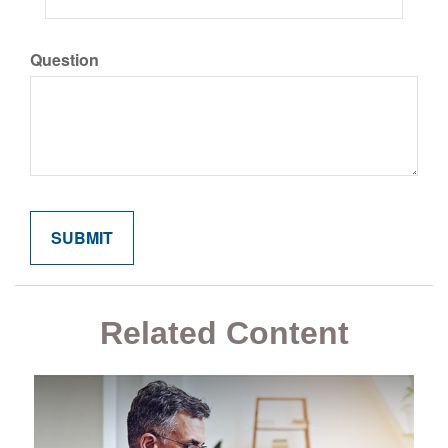
Question
Related Content