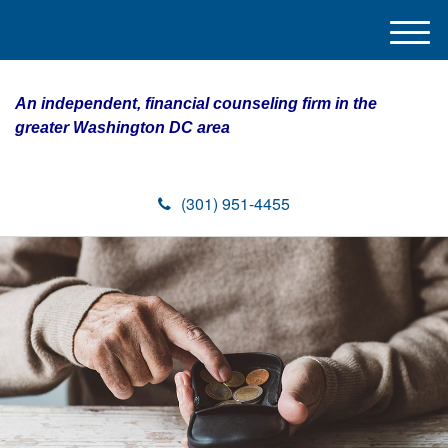
M
e
n
An independent, financial counseling firm in the
u
greater Washington DC area
(301) 951-4455