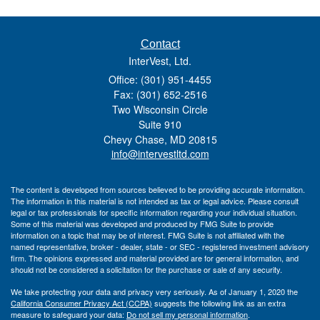
Contact
InterVest, Ltd.
Office: (301) 951-4455
Fax: (301) 652-2516
Two Wisconsin Circle
Suite 910
Chevy Chase,
MD
20815
info@intervestltd.com
The content is developed from sources believed to be providing accurate information.
The information in this material is not intended as tax or legal advice. Please consult
legal or tax professionals for specific information regarding your individual situation.
Some of this material was developed and produced by FMG Suite to provide
information on a topic that may be of interest. FMG Suite is not affiliated with the
named representative, broker - dealer, state - or SEC - registered investment advisory
firm. The opinions expressed and material provided are for general information, and
should not be considered a solicitation for the purchase or sale of any security.
We take protecting your data and privacy very seriously. As of January 1, 2020 the
California Consumer Privacy Act (CCPA)
suggests the following link as an extra
measure to safeguard your data:
Do not sell my personal information
.