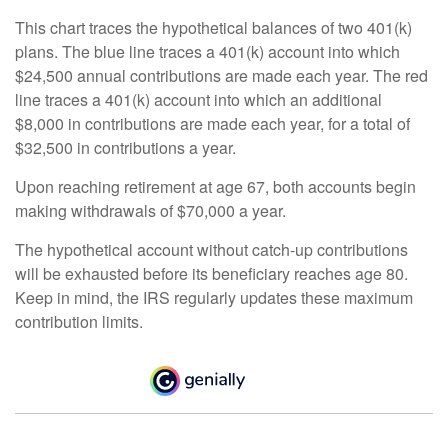
This chart traces the hypothetical balances of two 401(k)
plans. The blue line traces a 401(k) account into which
$24,500 annual contributions are made each year. The red
line traces a 401(k) account into which an additional
$8,000 in contributions are made each year, for a total of
$32,500 in contributions a year.
Upon reaching retirement at age 67, both accounts begin
making withdrawals of $70,000 a year.
The hypothetical account without catch-up contributions
will be exhausted before its beneficiary reaches age 80.
Keep in mind, the IRS regularly updates these maximum
contribution limits.