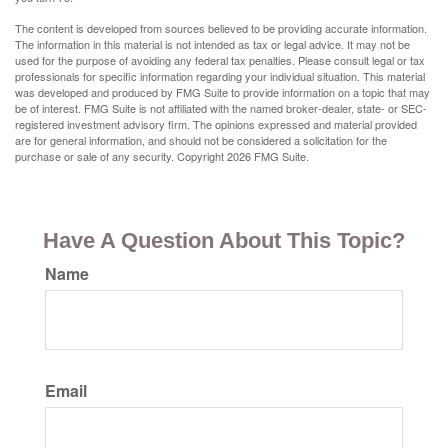
The content is developed from sources believed to be providing accurate information.
The information in this material is not intended as tax or legal advice. It may not be
used for the purpose of avoiding any federal tax penalties. Please consult legal or tax
professionals for specific information regarding your individual situation. This material
was developed and produced by FMG Suite to provide information on a topic that may
be of interest. FMG Suite is not affiliated with the named broker-dealer, state- or SEC-
registered investment advisory firm. The opinions expressed and material provided
are for general information, and should not be considered a solicitation for the
purchase or sale of any security. Copyright
2026 FMG Suite.
Have A Question About This Topic?
Name
Email