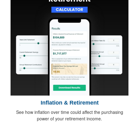
Inflation & Retirement
See how inflation over time could affect the purchasing
power of your retirement income.