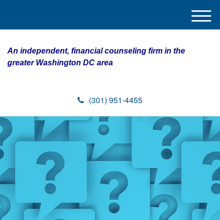
M
e
n
An independent, financial counseling firm in the
u
greater Washington DC area
(301) 951-4455