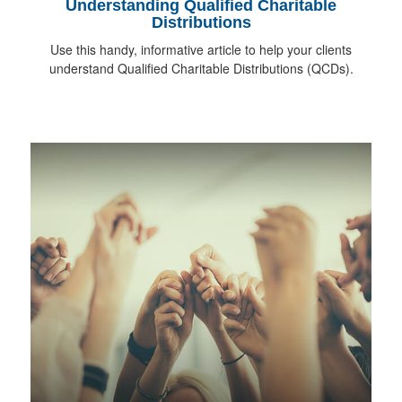
Understanding Qualified Charitable
Distributions
Use this handy, informative article to help your clients
understand Qualified Charitable Distributions (QCDs).