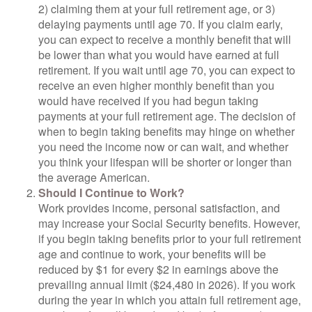
2) claiming them at your full retirement age, or 3)
delaying payments until age 70. If you claim early,
you can expect to receive a monthly benefit that will
be lower than what you would have earned at full
retirement. If you wait until age 70, you can expect to
receive an even higher monthly benefit than you
would have received if you had begun taking
payments at your full retirement age. The decision of
when to begin taking benefits may hinge on whether
you need the income now or can wait, and whether
you think your lifespan will be shorter or longer than
the average American.
Should I Continue to Work?
Work provides income, personal satisfaction, and
may increase your Social Security benefits. However,
if you begin taking benefits prior to your full retirement
age and continue to work, your benefits will be
reduced by $1 for every $2 in earnings above the
prevailing annual limit ($24,480 in 2026). If you work
during the year in which you attain full retirement age,