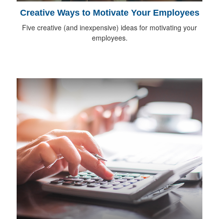
Creative Ways to Motivate Your Employees
Five creative (and inexpensive) ideas for motivating your
employees.