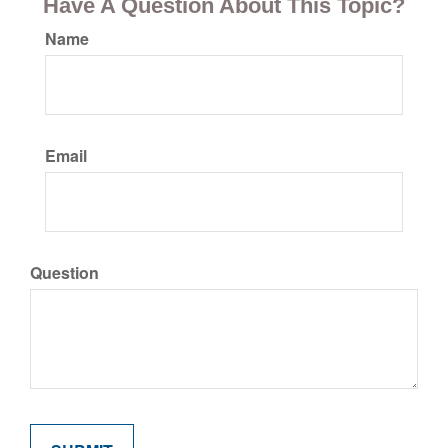
Have A Question About This Topic?
Name
Email
Question