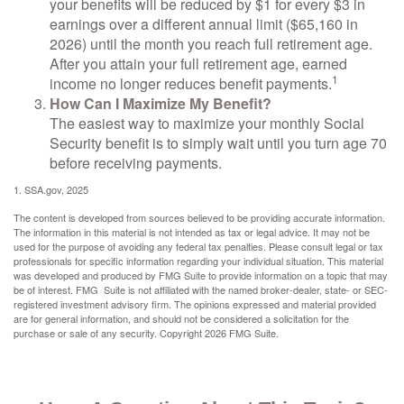
your benefits will be reduced by $1 for every $3 in
earnings over a different annual limit ($65,160 in
2026) until the month you reach full retirement age.
After you attain your full retirement age, earned
1
income no longer reduces benefit payments.
How Can I Maximize My Benefit?
The easiest way to maximize your monthly Social
Security benefit is to simply wait until you turn age 70
before receiving payments.
1. SSA.gov, 2025
The content is developed from sources believed to be providing accurate information.
The information in this material is not intended as tax or legal advice. It may not be
used for the purpose of avoiding any federal tax penalties. Please consult legal or tax
professionals for specific information regarding your individual situation. This material
was developed and produced by FMG Suite to provide information on a topic that may
be of interest. FMG Suite is not affiliated with the named broker-dealer, state- or SEC-
registered investment advisory firm. The opinions expressed and material provided
are for general information, and should not be considered a solicitation for the
purchase or sale of any security. Copyright
2026 FMG Suite.