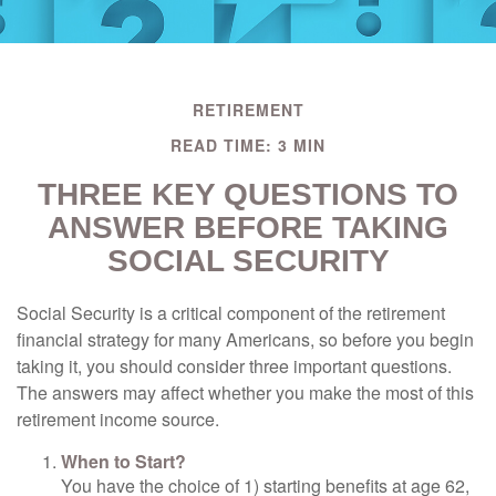
RETIREMENT
READ TIME: 3 MIN
THREE KEY QUESTIONS TO
ANSWER BEFORE TAKING
SOCIAL SECURITY
Social Security is a critical component of the retirement
financial strategy for many Americans, so before you begin
taking it, you should consider three important questions.
The answers may affect whether you make the most of this
retirement income source.
When to Start?
You have the choice of 1) starting benefits at age 62,