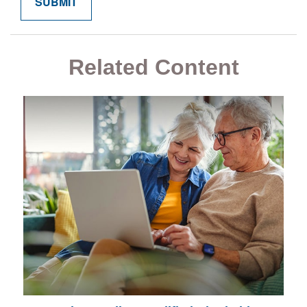
Related Content