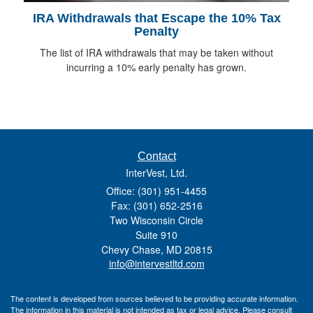
IRA Withdrawals that Escape the 10% Tax
Penalty
The list of IRA withdrawals that may be taken without
incurring a 10% early penalty has grown.
Contact
InterVest, Ltd.
Office: (301) 951-4455
Fax: (301) 652-2516
Two Wisconsin Circle
Suite 910
Chevy Chase,
MD
20815
info@intervestltd.com
The content is developed from sources believed to be providing accurate information.
The information in this material is not intended as tax or legal advice. Please consult