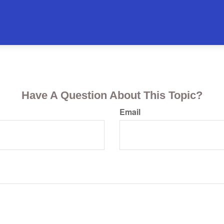
Have A Question About This Topic?
Email