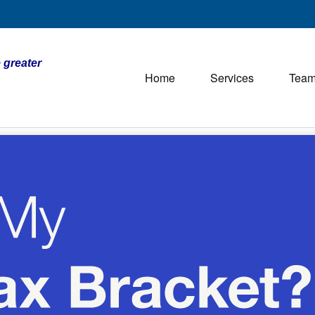
 greater
Home
Services
Tea