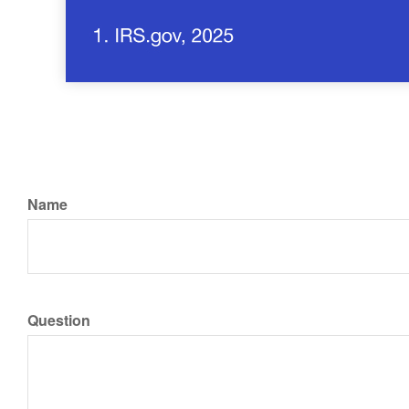
Name
Question