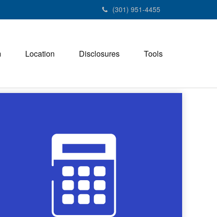
(301) 951-4455
m
Location
Disclosures
Tools