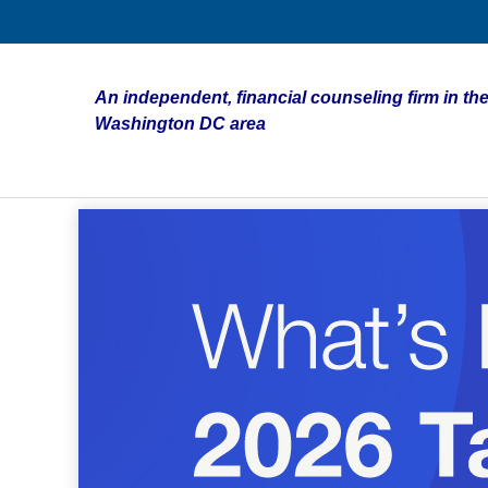
An independent, financial counseling firm in the
Washington DC area