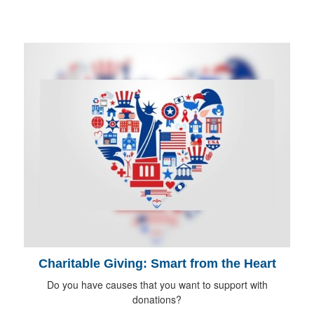
Charitable Giving: Smart from the Heart
Do you have causes that you want to support with
donations?