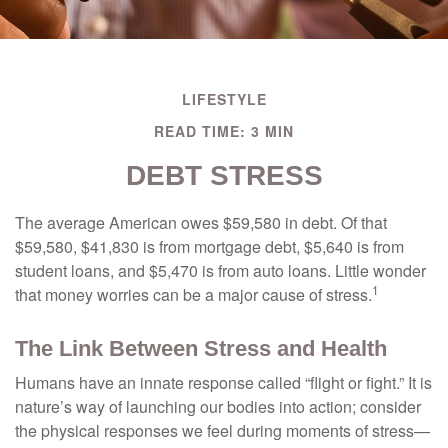
LIFESTYLE
READ TIME: 3 MIN
DEBT STRESS
The average American owes $59,580 in debt. Of that
$59,580, $41,830 is from mortgage debt, $5,640 is from
student loans, and $5,470 is from auto loans. Little wonder
1
that money worries can be a major cause of stress.
The Link Between Stress and Health
Humans have an innate response called “flight or fight.” It is
nature’s way of launching our bodies into action; consider
the physical responses we feel during moments of stress—