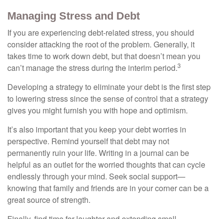
Managing Stress and Debt
If you are experiencing debt-related stress, you should
consider attacking the root of the problem. Generally, it
takes time to work down debt, but that doesn’t mean you
3
can’t manage the stress during the interim period.
Developing a strategy to eliminate your debt is the first step
to lowering stress since the sense of control that a strategy
gives you might furnish you with hope and optimism.
It’s also important that you keep your debt worries in
perspective. Remind yourself that debt may not
permanently ruin your life. Writing in a journal can be
helpful as an outlet for the worried thoughts that can cycle
endlessly through your mind. Seek social support—
knowing that family and friends are in your corner can be a
great source of strength.
Finally, find time for laughter and extending small