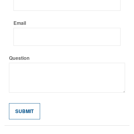
Email
Question