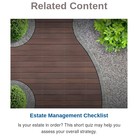
Related Content
Estate Management Checklist
Is your estate in order? This short quiz may help you
assess your overall strategy.