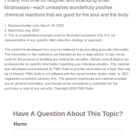
kindnesses—each unleashes wonderfully positive
chemical reactions that are good for the soul and the body.
1. BusinessInsider.com, March 23, 2023
2.
MayoClinic.org, 2023
3. This is a hypothetical example used for illustrative purposes only. It is not
representative of any specific debt-reduction strategy or approach.
The content is developed from sources believed to be providing accurate information.
The information in this material is not intended as tax or legal advice. It may not be
used for the purpose of avoiding any federal tax penalties. Please consult legal or tax
professionals for specific information regarding your individual situation. This material
was developed and produced by FMG Suite to provide information on a topic that may
be of interest. FMG Suite is not affiliated with the named broker-dealer, state- or SEC-
registered investment advisory firm. The opinions expressed and material provided
are for general information, and should not be considered a solicitation for the
purchase or sale of any security. Copyright
2026 FMG Suite.
Have A Question About This Topic?
Name