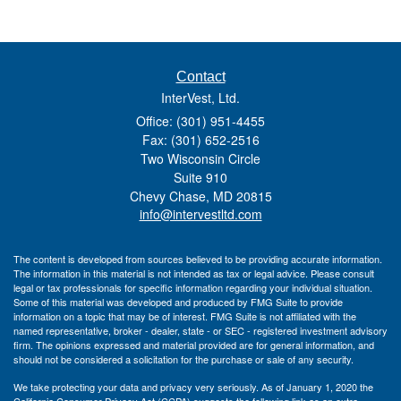
Contact
InterVest, Ltd.
Office: (301) 951-4455
Fax: (301) 652-2516
Two Wisconsin Circle
Suite 910
Chevy Chase,
MD
20815
info@intervestltd.com
The content is developed from sources believed to be providing accurate information.
The information in this material is not intended as tax or legal advice. Please consult
legal or tax professionals for specific information regarding your individual situation.
Some of this material was developed and produced by FMG Suite to provide
information on a topic that may be of interest. FMG Suite is not affiliated with the
named representative, broker - dealer, state - or SEC - registered investment advisory
firm. The opinions expressed and material provided are for general information, and
should not be considered a solicitation for the purchase or sale of any security.
We take protecting your data and privacy very seriously. As of January 1, 2020 the
California Consumer Privacy Act (CCPA)
suggests the following link as an extra