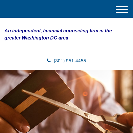
M
e
n
An independent, financial counseling firm in the
u
greater Washington DC area
(301) 951-4455