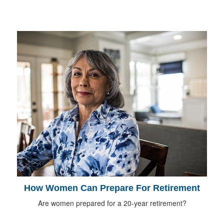
How Women Can Prepare For Retirement
Are women prepared for a 20-year retirement?