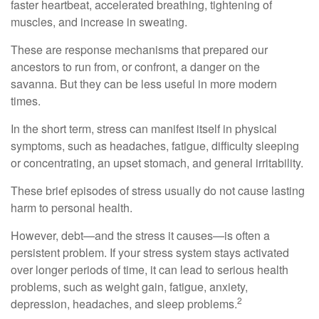
faster heartbeat, accelerated breathing, tightening of
muscles, and increase in sweating.
These are response mechanisms that prepared our
ancestors to run from, or confront, a danger on the
savanna. But they can be less useful in more modern
times.
In the short term, stress can manifest itself in physical
symptoms, such as headaches, fatigue, difficulty sleeping
or concentrating, an upset stomach, and general irritability.
These brief episodes of stress usually do not cause lasting
harm to personal health.
However, debt—and the stress it causes—is often a
persistent problem. If your stress system stays activated
over longer periods of time, it can lead to serious health
problems, such as weight gain, fatigue, anxiety,
2
depression, headaches, and sleep problems.