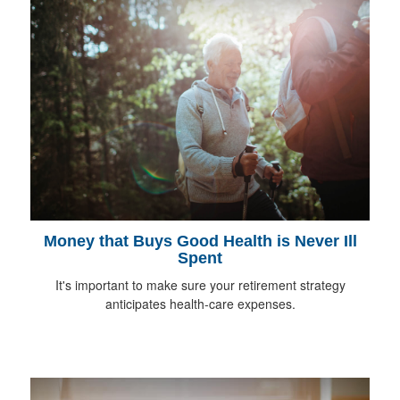
Money that Buys Good Health is Never Ill
Spent
It's important to make sure your retirement strategy
anticipates health-care expenses.