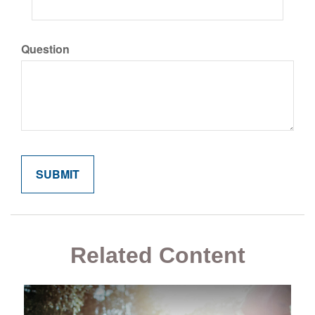
Question
Related Content