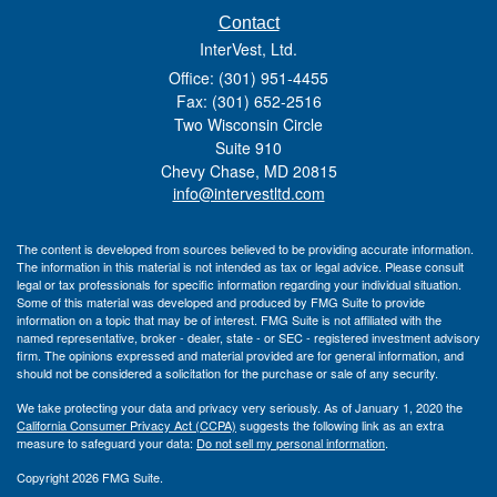
Contact
InterVest, Ltd.
Office: (301) 951-4455
Fax: (301) 652-2516
Two Wisconsin Circle
Suite 910
Chevy Chase,
MD
20815
info@intervestltd.com
The content is developed from sources believed to be providing accurate information.
The information in this material is not intended as tax or legal advice. Please consult
legal or tax professionals for specific information regarding your individual situation.
Some of this material was developed and produced by FMG Suite to provide
information on a topic that may be of interest. FMG Suite is not affiliated with the
named representative, broker - dealer, state - or SEC - registered investment advisory
firm. The opinions expressed and material provided are for general information, and
should not be considered a solicitation for the purchase or sale of any security.
We take protecting your data and privacy very seriously. As of January 1, 2020 the
California Consumer Privacy Act (CCPA)
suggests the following link as an extra
measure to safeguard your data:
Do not sell my personal information
.
Copyright 2026 FMG Suite.