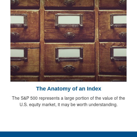
The Anatomy of an Index
The S&P 500 represents a large portion of the value of the
U.S. equity market, it may be worth understanding.