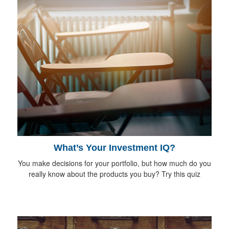
What’s Your Investment IQ?
You make decisions for your portfolio, but how much do you
really know about the products you buy? Try this quiz