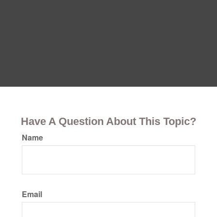
Have A Question About This Topic?
Name
Email