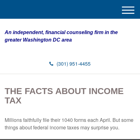
M
e
n
An independent, financial counseling firm in the
u
greater Washington DC area
(301) 951-4455
THE FACTS ABOUT INCOME
TAX
Millions faithfully file their 1040 forms each April. But some
things about federal income taxes may surprise you.