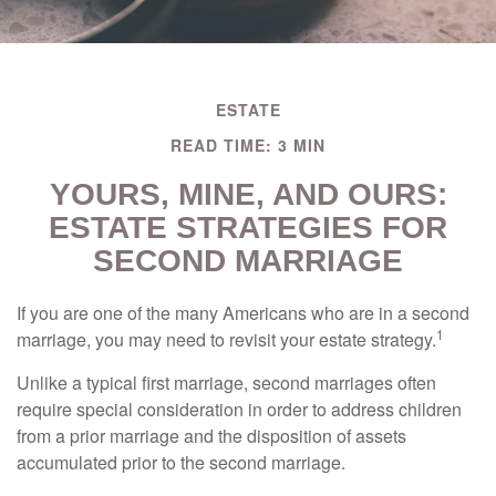
ESTATE
READ TIME: 3 MIN
YOURS, MINE, AND OURS:
ESTATE STRATEGIES FOR
SECOND MARRIAGE
If you are one of the many Americans who are in a second
1
marriage, you may need to revisit your estate strategy.
Unlike a typical first marriage, second marriages often
require special consideration in order to address children
from a prior marriage and the disposition of assets
accumulated prior to the second marriage.