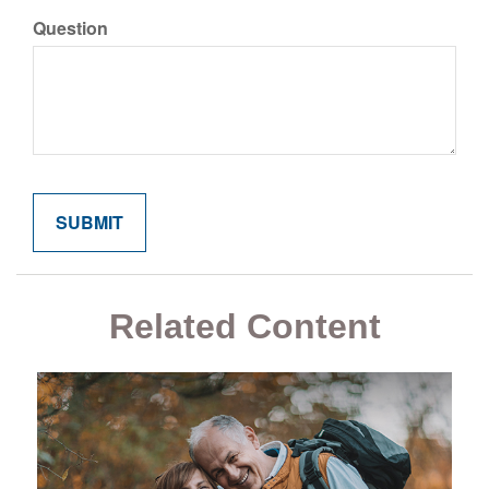
Question
Related Content