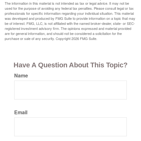
The information in this material is not intended as tax or legal advice. It may not be
used for the purpose of avoiding any federal tax penalties. Please consult legal or tax
professionals for specific information regarding your individual situation. This material
was developed and produced by FMG Suite to provide information on a topic that may
be of interest. FMG, LLC, is not affiliated with the named broker-dealer, state- or SEC-
registered investment advisory firm. The opinions expressed and material provided
are for general information, and should not be considered a solicitation for the
purchase or sale of any security. Copyright
2026 FMG Suite.
Have A Question About This Topic?
Name
Email