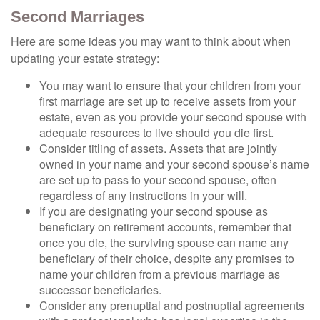
Second Marriages
Here are some ideas you may want to think about when
updating your estate strategy:
You may want to ensure that your children from your
first marriage are set up to receive assets from your
estate, even as you provide your second spouse with
adequate resources to live should you die first.
Consider titling of assets. Assets that are jointly
owned in your name and your second spouse’s name
are set up to pass to your second spouse, often
regardless of any instructions in your will.
If you are designating your second spouse as
beneficiary on retirement accounts, remember that
once you die, the surviving spouse can name any
beneficiary of their choice, despite any promises to
name your children from a previous marriage as
successor beneficiaries.
Consider any prenuptial and postnuptial agreements