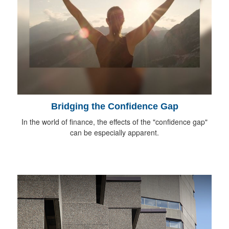
Bridging the Confidence Gap
In the world of finance, the effects of the "confidence gap"
can be especially apparent.