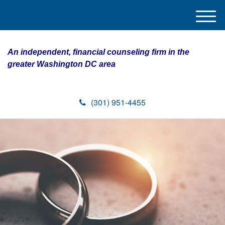
M
e
n
An independent, financial counseling firm in the
u
greater Washington DC area
(301) 951-4455