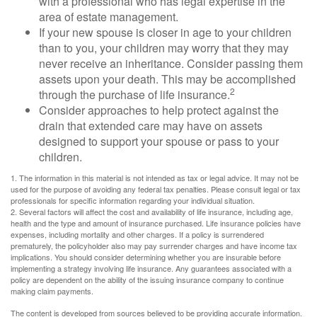
with a professional who has legal expertise in the
area of estate management.
If your new spouse is closer in age to your children
than to you, your children may worry that they may
never receive an inheritance. Consider passing them
assets upon your death. This may be accomplished
2
through the purchase of life insurance.
Consider approaches to help protect against the
drain that extended care may have on assets
designed to support your spouse or pass to your
children.
1. The information in this material is not intended as tax or legal advice. It may not be
used for the purpose of avoiding any federal tax penalties. Please consult legal or tax
professionals for specific information regarding your individual situation.
2. Several factors will affect the cost and availability of life insurance, including age,
health and the type and amount of insurance purchased. Life insurance policies have
expenses, including mortality and other charges. If a policy is surrendered
prematurely, the policyholder also may pay surrender charges and have income tax
implications. You should consider determining whether you are insurable before
implementing a strategy involving life insurance. Any guarantees associated with a
policy are dependent on the ability of the issuing insurance company to continue
making claim payments.
The content is developed from sources believed to be providing accurate information.