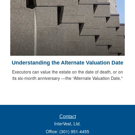
Understanding the Alternate Valuation Date
Executors can value the estate on the date of death, or on
its six-month anniversary —the “Alternate Valuation Date."
Contact
InterVest, Ltd.
Office: (301) 951-4455