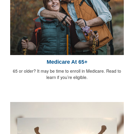
Medicare At 65+
65 or older? It may be time to enroll in Medicare. Read to
learn if you’re eligible.