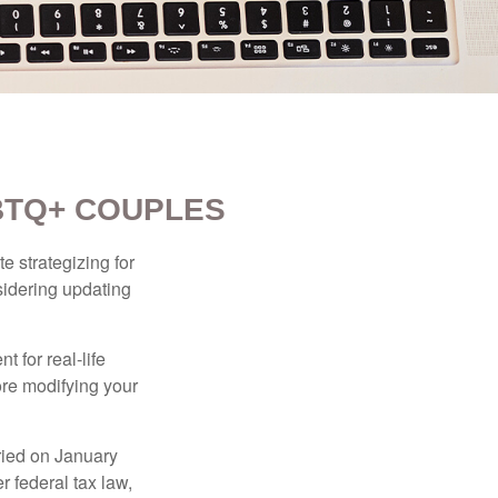
BTQ+ COUPLES
 strategizing for
nsidering updating
t for real-life
ore modifying your
ied on January
r federal tax law,