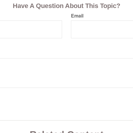
Have A Question About This Topic?
Email