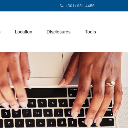
(301) 951-4455
m
Location
Disclosures
Tools