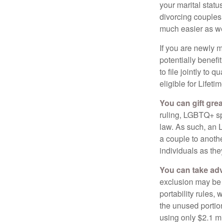
your marital statu
divorcing couples.
much easier as we
If you are newly 
potentially benefit
to file jointly to
eligible for Lifet
You can gift gre
ruling, LGBTQ+ spo
law. As such, an 
a couple to anoth
individuals as the
You can take adv
exclusion may be a
portability rules,
the unused portion
using only $2.1 mi