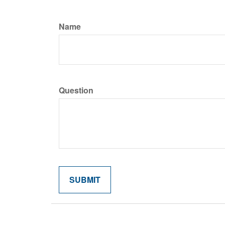
Name
Question