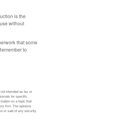
uction is the
ouse without
perwork that some
. Remember to
 not intended as tax or
sionals for specific
mation on a topic that
ory firm. The opinions
e or sale of any security.