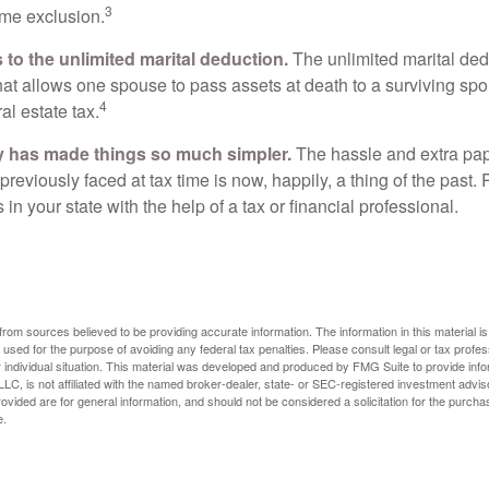
3
time exclusion.
to the unlimited marital deduction.
The unlimited marital ded
hat allows one spouse to pass assets at death to a surviving sp
4
al estate tax.
y has made things so much simpler.
The hassle and extra pa
eviously faced at tax time is now, happily, a thing of the past
 in your state with the help of a tax or financial professional.
rom sources believed to be providing accurate information. The information in this material is
e used for the purpose of avoiding any federal tax penalties. Please consult legal or tax profes
 individual situation. This material was developed and produced by FMG Suite to provide infor
LC, is not affiliated with the named broker-dealer, state- or SEC-registered investment advis
vided are for general information, and should not be considered a solicitation for the purchas
e.