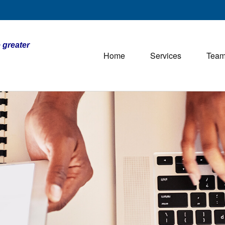
 greater
Home
Services
Tea