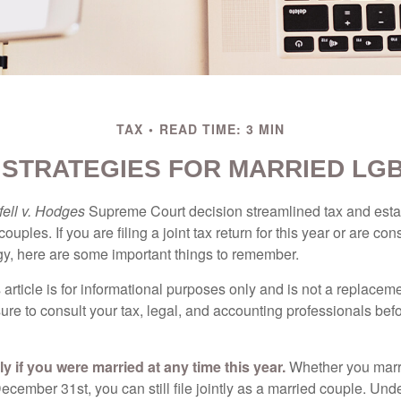
TAX
READ TIME: 3 MIN
E STRATEGIES FOR MARRIED LG
ell v. Hodges
Supreme Court decision streamlined tax and estate
ples. If you are filing a joint tax return for this year or are co
egy, here are some important things to remember.
 article is for informational purposes only and is not a replacemen
ure to consult your tax, legal, and accounting professionals bef
tly if you were married at any time this year.
Whether you marr
December 31st, you can still file jointly as a married couple. Unde