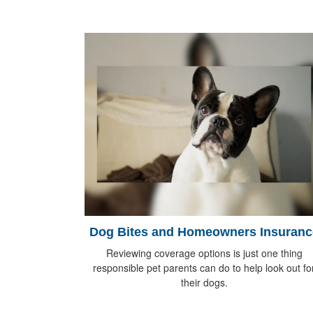
Dog Bites and Homeowners Insuranc
Reviewing coverage options is just one thing
responsible pet parents can do to help look out fo
their dogs.