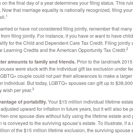
s on the final day of a year determines your filing status. This rul
 Now that marriage equality is nationally recognized, filing your 
1
ll.
married or have not considered filing jointly, remember that man
 from filing jointly. For instance, if you have or want to have chil
 qualify for the Child and Dependent Care Tax Credit. Filing jointl
2
ime Learning Credits and the American Opportunity Tax Credit.
ater amounts to family and friends.
Prior to the landmark 201
uses were stuck with the individual gift tax exclusion under fed
LGBTQ+ couple could not pair their allowances to make a larger
er individual. But today, LGBTQ+ spouses can gift up to $38,00
3
y wish per year.
antage of portability.
Your $15 million individual lifetime estate
djusted upward for inflation in future years, but it will also be 
 when one spouse dies without fully using the lifetime estate and g
 is conveyed to the surviving spouse’s estate. To illustrate, if a
llion of the $15 million lifetime exclusion, the surviving spouse