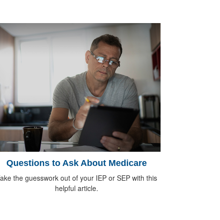
Questions to Ask About Medicare
ake the guesswork out of your IEP or SEP with this
helpful article.