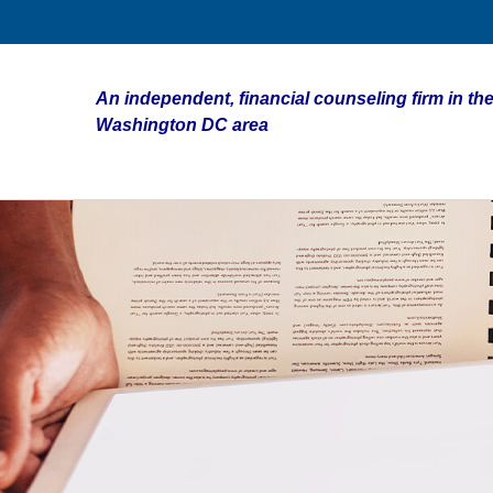
An independent, financial counseling firm in the
Washington DC area