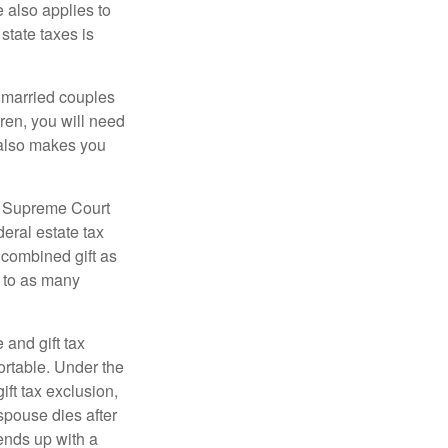
e also applies to
state taxes is
y married couples
dren, you will need
y also makes you
5 Supreme Court
eral estate tax
 combined gift as
0 to as many
 and gift tax
portable. Under the
ift tax exclusion,
 spouse dies after
 ends up with a