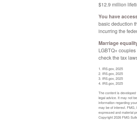
$12.9 million life
You have access 
basic deduction t
incurring the feder
Marriage equalit
LGBTQ+ couples pr
check the tax laws
1. IRS.gov, 2025
2. IRS.gov, 2025
3. IRS.gov, 2025
4. IRS.gov, 2025
The content is developed f
legal advice. It may not b
information regarding your
may be of interest. FMG, L
expressed and material pro
Copyright
2026 FMG Suit