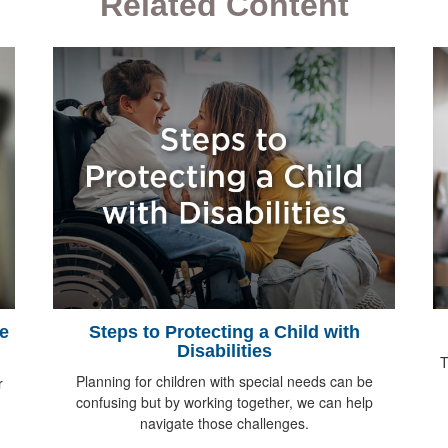
Related Content
e
Steps to Protecting a Child with
Disabilities
T
Planning for children with special needs can be
r
confusing but by working together, we can help
navigate those challenges.