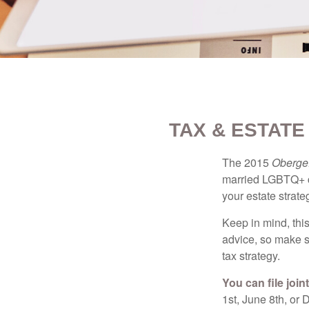
TAX & ESTAT
The 2015
Obergef
married LGBTQ+ cou
your estate strat
Keep in mind, this
advice, so make s
tax strategy.
You can file join
1st, June 8th, or 