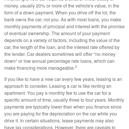
money, usually 20% or more of the vehicle's value, in the
form of a down payment. When you drive off the lot, the
bank owns the car, not you. As with most loans, you make
monthly payments of principal and interest with the promise
of eventual ownership. The amount of your payment
depends on a variety of factors, including the value of the
car, the length of the loan, and the interest rate offered by
the lender. Car dealers sometimes will offer "no money
down" or low annual percentage rate loans, which can
2
make financing more manageable.
If you like to have a new car every few years, leasing is an
approach to consider. Leasing a car is like renting an
apartment. You pay a monthly fee to use the car for a
specific amount of time, usually three to four years. Monthly
payments are typically lower than when you finance since
you are paying for the depreciation on the car while you
drive it. In certain situations, lease payments may also
have tax considerations. However, there are caveats to