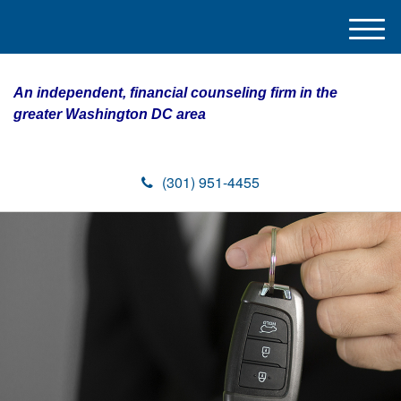
M
e
n
An independent, financial counseling firm in the
u
greater Washington DC area
(301) 951-4455