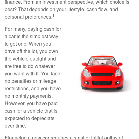
finance. From an investment perspective, which choice is
best? That depends on your lifestyle, cash flow, and
1
personal preferences.
For many, paying cash for
a car is the simplest way
to get one. When you
drive off the lot, you own
the vehicle outright and
are free to do whatever
you want with it. You face
no penalties or mileage
restrictions, and you have
no monthly payments.
However, you have paid
cash for a vehicle that is
expected to depreciate
over time.
Financing a new car requires a smaller initial outlay of