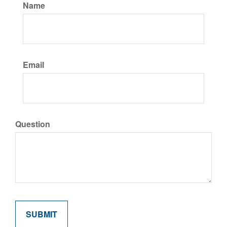
Name
Email
Question