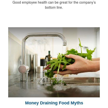
Good employee health can be great for the company’s
bottom line.
Money Draining Food Myths