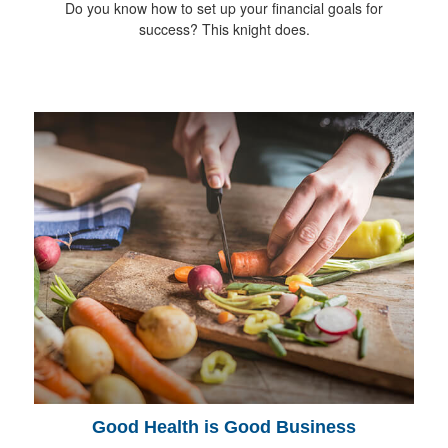
Do you know how to set up your financial goals for
success? This knight does.
Good Health is Good Business