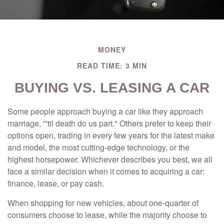
MONEY
READ TIME: 3 MIN
BUYING VS. LEASING A CAR
Some people approach buying a car like they approach
marriage, "'til death do us part." Others prefer to keep their
options open, trading in every few years for the latest make
and model, the most cutting-edge technology, or the
highest horsepower. Whichever describes you best, we all
face a similar decision when it comes to acquiring a car:
finance, lease, or pay cash.
When shopping for new vehicles, about one-quarter of
consumers choose to lease, while the majority choose to