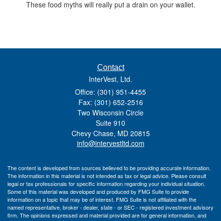
These food myths will really put a drain on your wallet.
Contact
InterVest, Ltd.
Office: (301) 951-4455
Fax: (301) 652-2516
Two Wisconsin Circle
Suite 910
Chevy Chase,
MD
20815
info@intervestltd.com
The content is developed from sources believed to be providing accurate information.
The information in this material is not intended as tax or legal advice. Please consult
legal or tax professionals for specific information regarding your individual situation.
Some of this material was developed and produced by FMG Suite to provide
information on a topic that may be of interest. FMG Suite is not affiliated with the
named representative, broker - dealer, state - or SEC - registered investment advisory
firm. The opinions expressed and material provided are for general information, and