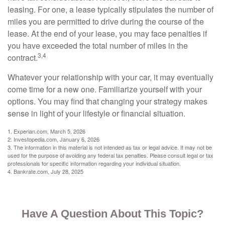
leasing. For one, a lease typically stipulates the number of
miles you are permitted to drive during the course of the
lease. At the end of your lease, you may face penalties if
you have exceeded the total number of miles in the
3,4
contract.
Whatever your relationship with your car, it may eventually
come time for a new one. Familiarize yourself with your
options. You may find that changing your strategy makes
sense in light of your lifestyle or financial situation.
1. Experian.com, March 5, 2026
2. Investopedia.com, January 6, 2026
3. The information in this material is not intended as tax or legal advice. It may not be
used for the purpose of avoiding any federal tax penalties. Please consult legal or tax
professionals for specific information regarding your individual situation.
4. Bankrate.com, July 28, 2025
Have A Question About This Topic?