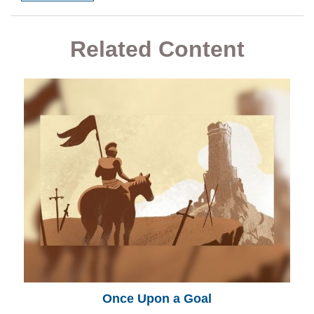
Related Content
Once Upon a Goal