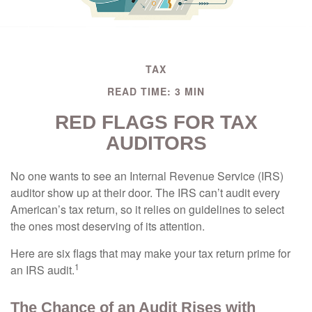
TAX
READ TIME: 3 MIN
RED FLAGS FOR TAX
AUDITORS
No one wants to see an Internal Revenue Service (IRS)
auditor show up at their door. The IRS can’t audit every
American’s tax return, so it relies on guidelines to select
the ones most deserving of its attention.
Here are six flags that may make your tax return prime for
1
an IRS audit.
The Chance of an Audit Rises with