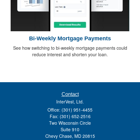
Bi-Weekly Mortgage Payments
See how switching to bi-weekly mortgage payments could
reduce interest and shorten your loan.
Contact
InterVest, Ltd.
Office: (301) 951-4455
Fax: (301) 652-2516
Two Wisconsin Circle
Suite 910
Chevy Chase,
MD
20815