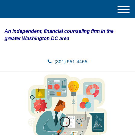
M
e
n
An independent, financial counseling firm in the
u
greater Washington DC area
(301) 951-4455