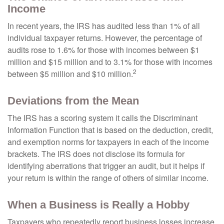
Income
In recent years, the IRS has audited less than 1% of all
individual taxpayer returns. However, the percentage of
audits rose to 1.6% for those with incomes between $1
million and $15 million and to 3.1% for those with incomes
2
between $5 million and $10 million.
Deviations from the Mean
The IRS has a scoring system it calls the Discriminant
Information Function that is based on the deduction, credit,
and exemption norms for taxpayers in each of the income
brackets. The IRS does not disclose its formula for
identifying aberrations that trigger an audit, but it helps if
your return is within the range of others of similar income.
When a Business is Really a Hobby
Taxpayers who repeatedly report business losses increase