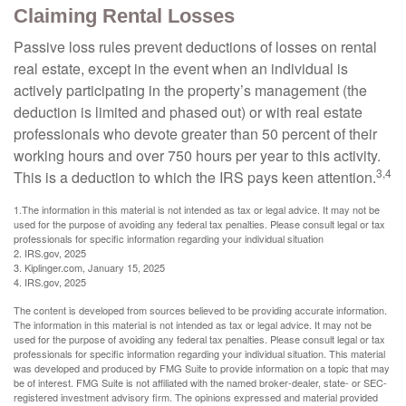
Claiming Rental Losses
Passive loss rules prevent deductions of losses on rental
real estate, except in the event when an individual is
actively participating in the property’s management (the
deduction is limited and phased out) or with real estate
professionals who devote greater than 50 percent of their
working hours and over 750 hours per year to this activity.
3,4
This is a deduction to which the IRS pays keen attention.
1.The information in this material is not intended as tax or legal advice. It may not be
used for the purpose of avoiding any federal tax penalties. Please consult legal or tax
professionals for specific information regarding your individual situation
2. IRS.gov, 2025
3. Kiplinger.com, January 15, 2025
4. IRS.gov, 2025
The content is developed from sources believed to be providing accurate information.
The information in this material is not intended as tax or legal advice. It may not be
used for the purpose of avoiding any federal tax penalties. Please consult legal or tax
professionals for specific information regarding your individual situation. This material
was developed and produced by FMG Suite to provide information on a topic that may
be of interest. FMG Suite is not affiliated with the named broker-dealer, state- or SEC-
registered investment advisory firm. The opinions expressed and material provided