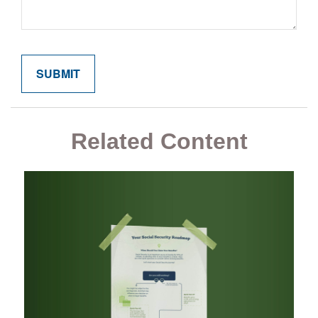
Related Content