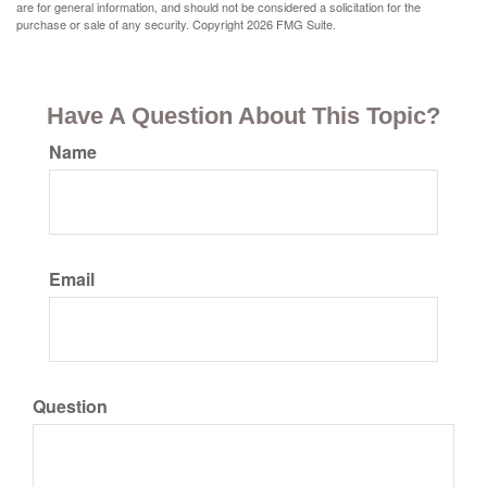
are for general information, and should not be considered a solicitation for the
purchase or sale of any security. Copyright
2026 FMG Suite.
Have A Question About This Topic?
Name
Email
Question