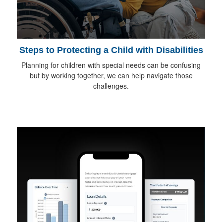
Steps to Protecting a Child with Disabilities
Planning for children with special needs can be confusing
but by working together, we can help navigate those
challenges.