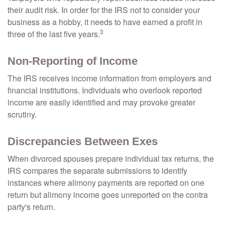
their audit risk. In order for the IRS not to consider your
business as a hobby, it needs to have earned a profit in
3
three of the last five years.
Non-Reporting of Income
The IRS receives income information from employers and
financial institutions. Individuals who overlook reported
income are easily identified and may provoke greater
scrutiny.
Discrepancies Between Exes
When divorced spouses prepare individual tax returns, the
IRS compares the separate submissions to identify
instances where alimony payments are reported on one
return but alimony income goes unreported on the contra
party's return.