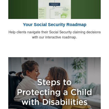
Your Social Security Roadmap
Help clients navigate their Social Security claiming decisions
with our interactive roadmap.