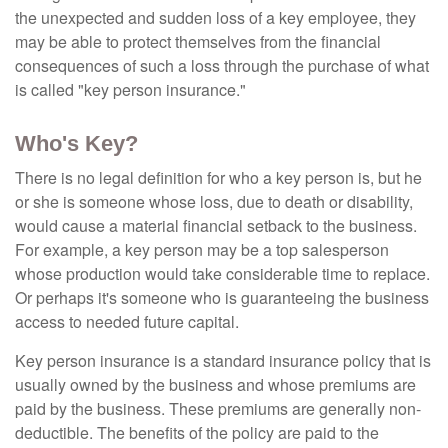
the unexpected and sudden loss of a key employee, they
may be able to protect themselves from the financial
consequences of such a loss through the purchase of what
is called "key person insurance."
Who's Key?
There is no legal definition for who a key person is, but he
or she is someone whose loss, due to death or disability,
would cause a material financial setback to the business.
For example, a key person may be a top salesperson
whose production would take considerable time to replace.
Or perhaps it's someone who is guaranteeing the business
access to needed future capital.
Key person insurance is a standard insurance policy that is
usually owned by the business and whose premiums are
paid by the business. These premiums are generally non-
deductible. The benefits of the policy are paid to the