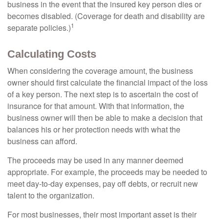
business in the event that the insured key person dies or
becomes disabled. (Coverage for death and disability are
1
separate policies.)
Calculating Costs
When considering the coverage amount, the business
owner should first calculate the financial impact of the loss
of a key person. The next step is to ascertain the cost of
insurance for that amount. With that information, the
business owner will then be able to make a decision that
balances his or her protection needs with what the
business can afford.
The proceeds may be used in any manner deemed
appropriate. For example, the proceeds may be needed to
meet day-to-day expenses, pay off debts, or recruit new
talent to the organization.
For most businesses, their most important asset is their