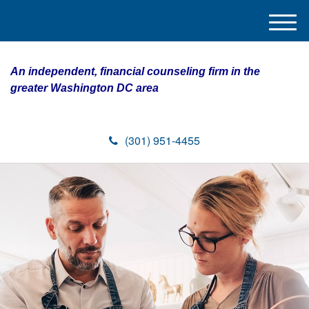
M
e
n
An independent, financial counseling firm in the
u
greater Washington DC area
(301) 951-4455