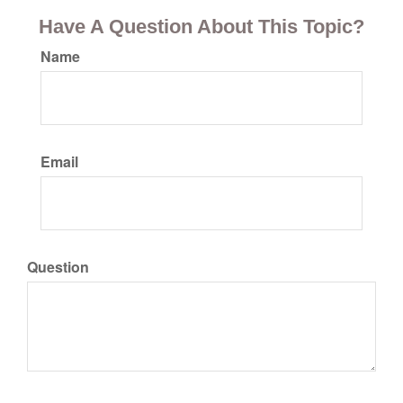
Have A Question About This Topic?
Name
Email
Question