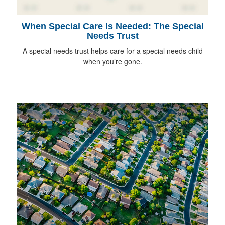
When Special Care Is Needed: The Special
Needs Trust
A special needs trust helps care for a special needs child
when you’re gone.