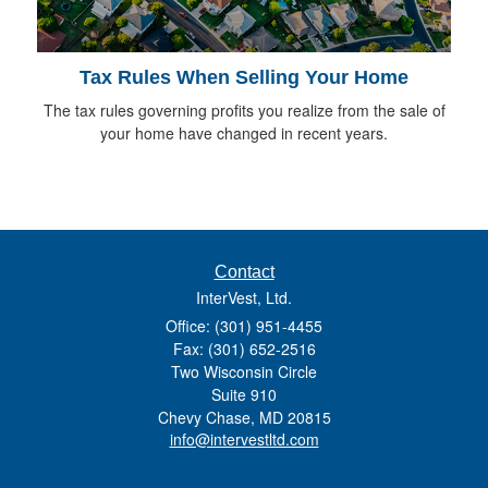
Tax Rules When Selling Your Home
The tax rules governing profits you realize from the sale of
your home have changed in recent years.
Contact
InterVest, Ltd.
Office: (301) 951-4455
Fax: (301) 652-2516
Two Wisconsin Circle
Suite 910
Chevy Chase,
MD
20815
info@intervestltd.com