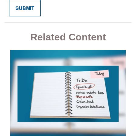
Related Content