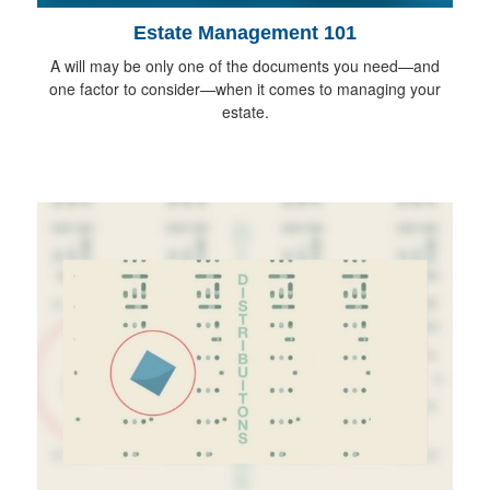
Estate Management 101
A will may be only one of the documents you need—and
one factor to consider—when it comes to managing your
estate.