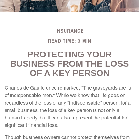
INSURANCE
READ TIME: 3 MIN
PROTECTING YOUR
BUSINESS FROM THE LOSS
OF A KEY PERSON
Charles de Gaulle once remarked, "The graveyards are full
of indispensable men." While we know that life goes on
regardless of the loss of any "indispensable" person, for a
small business, the loss of a key person is not only a
human tragedy, but it can also represent the potential for
significant financial loss.
Though business owners cannot protect themselves from