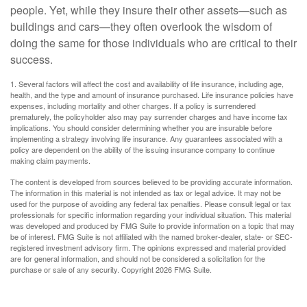
people. Yet, while they insure their other assets—such as
buildings and cars—they often overlook the wisdom of
doing the same for those individuals who are critical to their
success.
1. Several factors will affect the cost and availability of life insurance, including age,
health, and the type and amount of insurance purchased. Life insurance policies have
expenses, including mortality and other charges. If a policy is surrendered
prematurely, the policyholder also may pay surrender charges and have income tax
implications. You should consider determining whether you are insurable before
implementing a strategy involving life insurance. Any guarantees associated with a
policy are dependent on the ability of the issuing insurance company to continue
making claim payments.
The content is developed from sources believed to be providing accurate information.
The information in this material is not intended as tax or legal advice. It may not be
used for the purpose of avoiding any federal tax penalties. Please consult legal or tax
professionals for specific information regarding your individual situation. This material
was developed and produced by FMG Suite to provide information on a topic that may
be of interest. FMG Suite is not affiliated with the named broker-dealer, state- or SEC-
registered investment advisory firm. The opinions expressed and material provided
are for general information, and should not be considered a solicitation for the
purchase or sale of any security. Copyright
2026 FMG Suite.