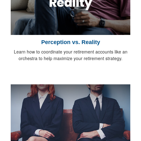
Perception vs. Reality
Learn how to coordinate your retirement accounts like an
orchestra to help maximize your retirement strategy.