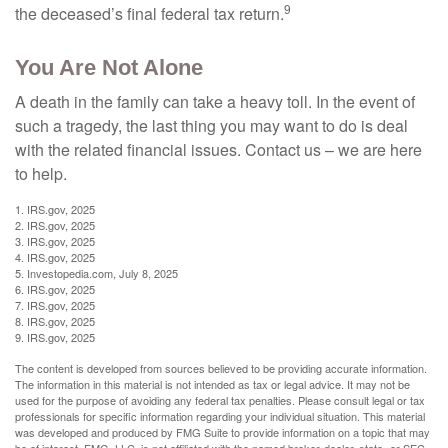
9
the deceased’s final federal tax return.
You Are Not Alone
A death in the family can take a heavy toll. In the event of
such a tragedy, the last thing you may want to do is deal
with the related financial issues. Contact us – we are here
to help.
1. IRS.gov, 2025
2. IRS.gov, 2025
3. IRS.gov, 2025
4. IRS.gov, 2025
5. Investopedia.com, July 8, 2025
6. IRS.gov, 2025
7. IRS.gov, 2025
8. IRS.gov, 2025
9. IRS.gov, 2025
The content is developed from sources believed to be providing accurate information.
The information in this material is not intended as tax or legal advice. It may not be
used for the purpose of avoiding any federal tax penalties. Please consult legal or tax
professionals for specific information regarding your individual situation. This material
was developed and produced by FMG Suite to provide information on a topic that may