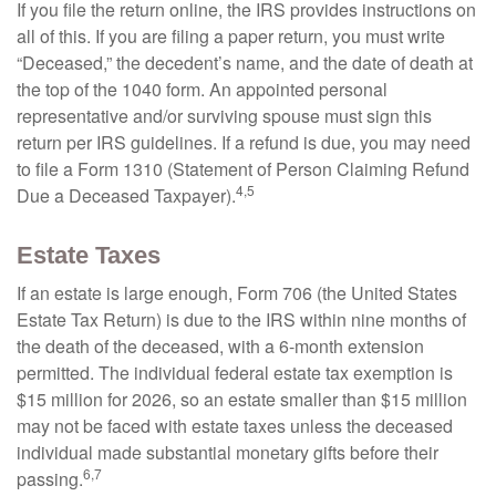
If you file the return online, the IRS provides instructions on
all of this. If you are filing a paper return, you must write
“Deceased,” the decedent’s name, and the date of death at
the top of the 1040 form. An appointed personal
representative and/or surviving spouse must sign this
return per IRS guidelines. If a refund is due, you may need
to file a Form 1310 (Statement of Person Claiming Refund
4,5
Due a Deceased Taxpayer).
Estate Taxes
If an estate is large enough, Form 706 (the United States
Estate Tax Return) is due to the IRS within nine months of
the death of the deceased, with a 6-month extension
permitted. The individual federal estate tax exemption is
$15 million for 2026, so an estate smaller than $15 million
may not be faced with estate taxes unless the deceased
individual made substantial monetary gifts before their
6,7
passing.