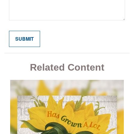
Related Content