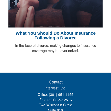
What You Should Do About Insurance
Following a Divorce
In the face of divorce, making changes to insurance
coverage may be overlooked.
Contact
InterVest, Ltd.
Office: (301) 951-4455
Fax: (301) 652-2516
Two Wisconsin Circle
Suite 910