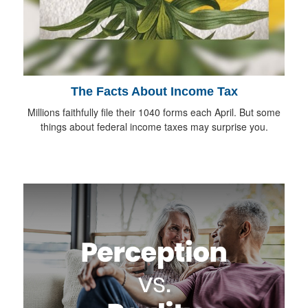
The Facts About Income Tax
Millions faithfully file their 1040 forms each April. But some
things about federal income taxes may surprise you.