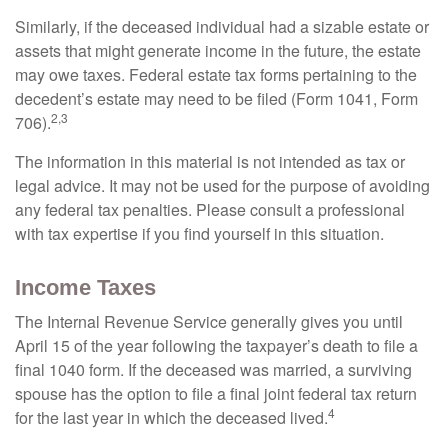
Similarly, if the deceased individual had a sizable estate or
assets that might generate income in the future, the estate
may owe taxes. Federal estate tax forms pertaining to the
decedent’s estate may need to be filed (Form 1041, Form
2,3
706).
The information in this material is not intended as tax or
legal advice. It may not be used for the purpose of avoiding
any federal tax penalties. Please consult a professional
with tax expertise if you find yourself in this situation.
Income Taxes
The Internal Revenue Service generally gives you until
April 15 of the year following the taxpayer’s death to file a
final 1040 form. If the deceased was married, a surviving
spouse has the option to file a final joint federal tax return
4
for the last year in which the deceased lived.