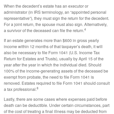
When the decedent’s estate has an executor or
administrator (in IRS terminology, an “appointed personal
representative”), they must sign the return for the decedent.
For a joint return, the spouse must also sign. Alternatively,
4
a survivor of the deceased can file the return.
If an estate generates more than $600 in gross yearly
income within 12 months of that taxpayer’s death, it will
also be necessary to file Form 1041 (U.S. Income Tax
Return for Estates and Trusts), usually by April 15 of the
year after the year in which the individual died. Should
100% of the income-generating assets of the deceased be
exempt from probate, the need to file Form 1041 is
removed. Estates required to file Form 1041 should consult
8
a tax professional.
Lastly, there are some cases where expenses paid before
death can be deductible. Under certain circumstances, part
of the cost of treating a final illness may be deducted from