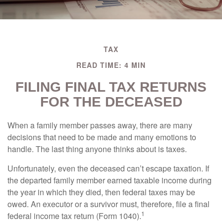
TAX
READ TIME: 4 MIN
FILING FINAL TAX RETURNS
FOR THE DECEASED
When a family member passes away, there are many
decisions that need to be made and many emotions to
handle. The last thing anyone thinks about is taxes.
Unfortunately, even the deceased can’t escape taxation. If
the departed family member earned taxable income during
the year in which they died, then federal taxes may be
owed. An executor or a survivor must, therefore, file a final
1
federal income tax return (Form 1040).