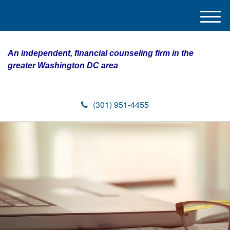
M
e
n
An independent, financial counseling firm in the
u
greater Washington DC area
(301) 951-4455