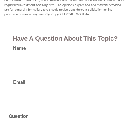
be of interest. FMG, LLC, is not affiliated with the named broker-dealer, state- or SEC-
registered investment advisory firm. The opinions expressed and material provided
are for general information, and should not be considered a solicitation for the
purchase or sale of any security. Copyright
2026 FMG Suite.
Have A Question About This Topic?
Name
Email
Question