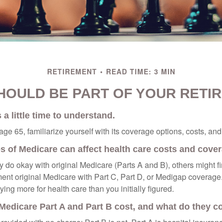
RETIREMENT
READ TIME: 3 MIN
HOULD BE PART OF YOUR RETI
a little time to understand.
e 65, familiarize yourself with its coverage options, costs, and 
es of Medicare can affect health care costs and cove
 do okay with original Medicare (Parts A and B), others might fi
ent original Medicare with Part C, Part D, or Medigap coverage
ng more for health care than you initially figured.
edicare Part A and Part B cost, and what do they c