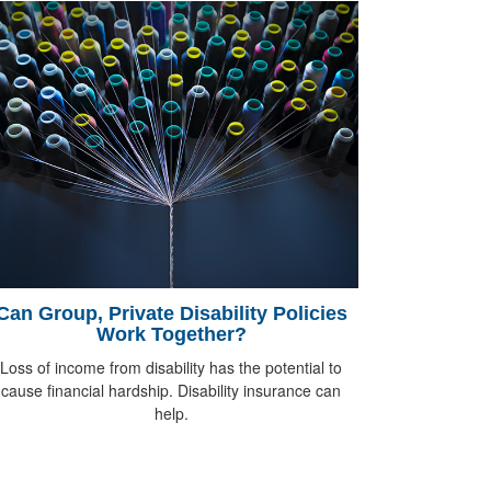
Can Group, Private Disability Policies
Work Together?
Loss of income from disability has the potential to
cause financial hardship. Disability insurance can
help.