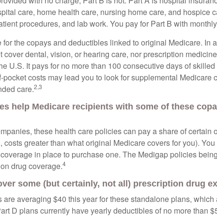
provided with no charge; Part B is not. Part A is hospital insura
spital care, home health care, nursing home care, and hospice c
tpatient procedures, and lab work. You pay for Part B with month
re for the copays and deductibles linked to original Medicare. In a
cover dental, vision, or hearing care, nor prescription medicine
the U.S. It pays for no more than 100 consecutive days of skille
f-pocket costs may lead you to look for supplemental Medicare
2,3
nded care.
es help Medicare recipients with some of these cop
ompanies, these health care policies can pay a share of certain 
., costs greater than what original Medicare covers for you). Yo
 coverage in place to purchase one. The Medigap policies being
4
tion drug coverage.
over some (but certainly, not all) prescription drug 
are averaging $40 this year for these standalone plans, which 
Part D plans currently have yearly deductibles of no more than $