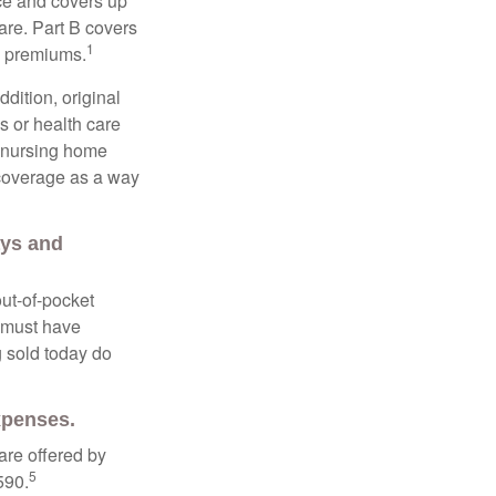
nce and covers up
are. Part B covers
1
ly premiums.
ddition, original
s or health care
d nursing home
 coverage as a way
ays and
out-of-pocket
u must have
 sold today do
expenses.
are offered by
5
590.