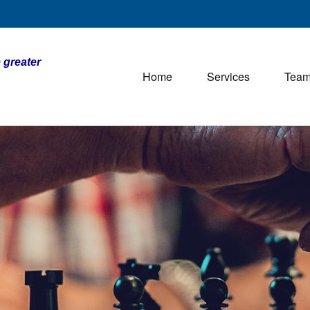
 greater
Home
Services
Tea