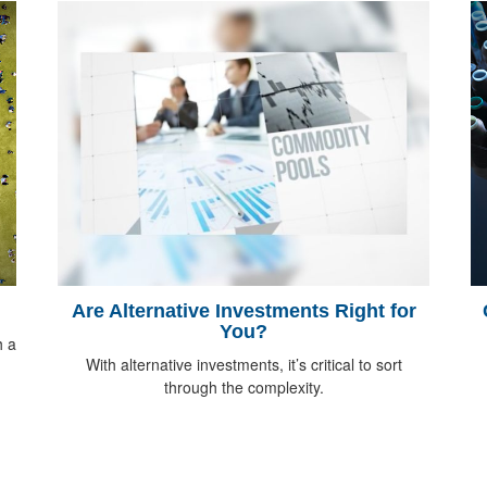
Are Alternative Investments Right for
You?
h a
With alternative investments, it’s critical to sort
through the complexity.