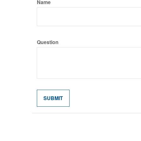
Name
Question