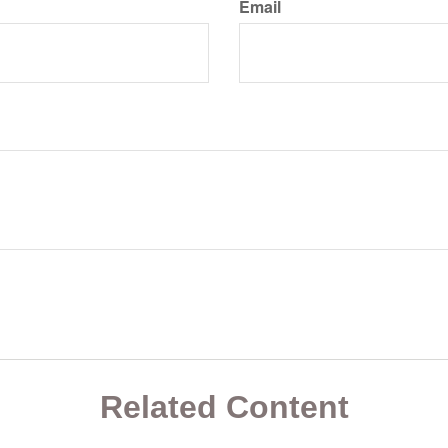
Email
Related Content