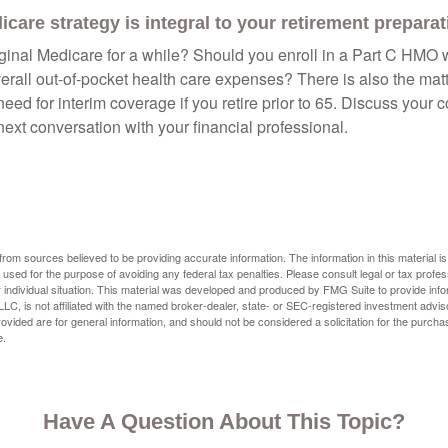
care strategy is integral to your retirement preparat
iginal Medicare for a while? Should you enroll in a Part C HMO w
rall out-of-pocket health care expenses? There is also the matt
need for interim coverage if you retire prior to 65. Discuss your
ext conversation with your financial professional.
rom sources believed to be providing accurate information. The information in this material is
e used for the purpose of avoiding any federal tax penalties. Please consult legal or tax profes
 individual situation. This material was developed and produced by FMG Suite to provide infor
LC, is not affiliated with the named broker-dealer, state- or SEC-registered investment advis
vided are for general information, and should not be considered a solicitation for the purchas
e.
Have A Question About This Topic?