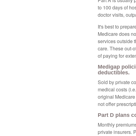
Part A is usually 
to 100 days of ho
doctor visits, ou
It's best to prepa
Medicare does not 
services outside 
care. These out-o
of paying for exte
Medigap polici
deductibles.
Sold by private c
medical costs (i.e
original Medicare
not offer prescrip
Part D plans c
Monthly premiums 
private insurers. 