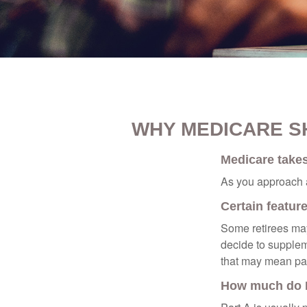
WHY MEDICARE S
Medicare takes 
As you approach ag
Certain featur
Some retirees may
decide to supplem
that may mean payi
How much do M