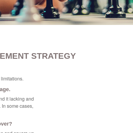
REMENT STRATEGY
limitations.
rage.
nd it lacking and
. In some cases,
over?