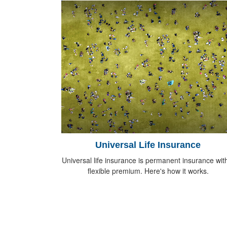
Universal Life Insurance
Universal life insurance is permanent insurance wit
flexible premium. Here's how it works.