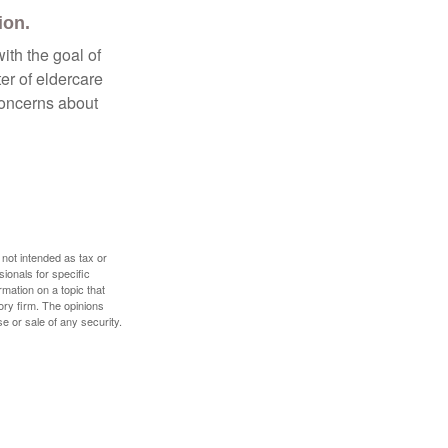
ion.
ith the goal of
er of eldercare
 concerns about
 not intended as tax or
sionals for specific
mation on a topic that
ory firm. The opinions
e or sale of any security.