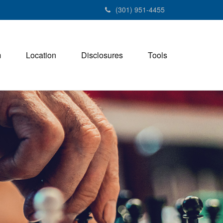
(301) 951-4455
m
Location
Disclosures
Tools