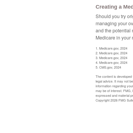
Creating a Medi
Should you try or
managing your ove
and the potential 
Medicare in your n
1. Medicare.gov, 2024
2. Medicare.gov, 2024
3. Medicare.gov, 2024
4. Medicare.gov, 2024
5. CMS.gov, 2024
The content is developed f
legal advice. It may not b
information regarding your
may be of interest. FMG, L
expressed and material pro
Copyright
2026 FMG Suit