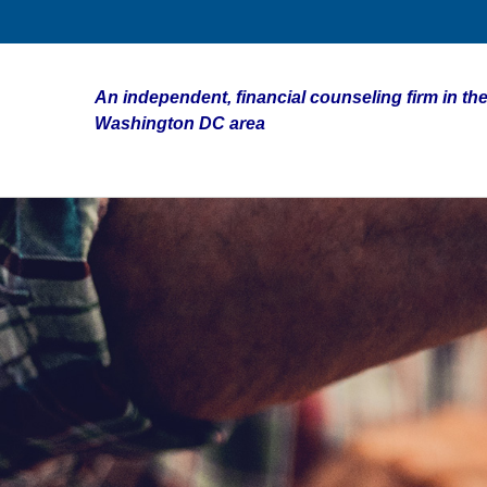
An independent, financial counseling firm in the
Washington DC area