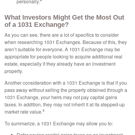
personally.
What Investors Might Get the Most Out
of a 1031 Exchange?
As you can see, there are a lot of specifics to consider
when researching 1031 Exchanges. Because of this, they
aren’t suitable for everyone. A 1031 Exchange may be
appropriate for people looking to acquire additional real
estate, especially if they already have an investment
property.
Another consideration with a 1031 Exchange is that if you
pass away without selling the property obtained through a
1031 Exchange, your heirs may not pay capital gains
taxes. In addition, they may not inherit it at its stepped-up
4
market rate value.
To summarize, a 1031 Exchange may allow you to:
Defer paying capital gains taxes on an investment