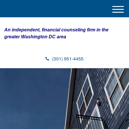
M
e
n
An independent, financial counseling firm in the
u
greater Washington DC area
(301) 951-4455