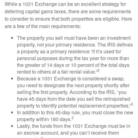
While a 1031 Exchange can be an excellent strategy for
deferring capital gains taxes, there are some requirements
to consider to ensure that both properties are eligible. Here
are a few of the main requirements:
The property you sell must have been an investment
property, not your primary residence. The IRS defines
a property as a primary residence “if it’s used for
personal purposes during the tax year for more than
the greater of 14 days or 10 percent of the total days
2
rented to others at a fair rental value.”
Because a 1031 Exchange is considered a swap,
you need to designate the next property shortly after
selling the first property. According to the IRS, “you
have 45 days from the date you sell the relinquished
3
property to identify potential replacement properties.”
In addition to this 45-day rule, you must close the new
3
property within 180 days.
Lastly, the funds from the 1031 Exchange must be in
an escrow account, and you can’t receive them
4