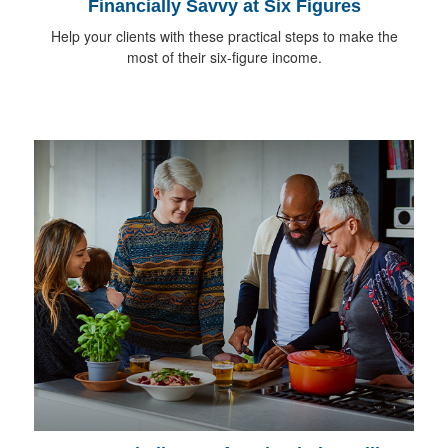
Financially Savvy at Six Figures
Help your clients with these practical steps to make the
most of their six-figure income.