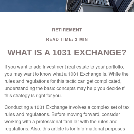
RETIREMENT
READ TIME: 3 MIN
WHAT IS A 1031 EXCHANGE?
If you want to add investment real estate to your portfolio,
you may want to know what a 1031 Exchange is. While the
rules and regulations for this tactic can get complicated,
understanding the basic concepts may help you decide if
this strategy is right for you.
Conducting a 1031 Exchange involves a complex set of tax
rules and regulations. Before moving forward, consider
working with a professional familiar with the rules and
regulations. Also, this article is for informational purposes