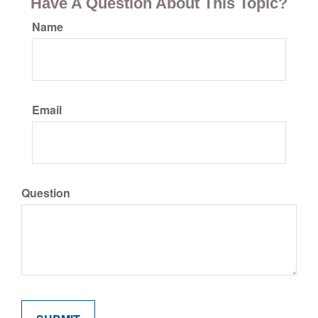
Have A Question About This Topic?
Name
Email
Question