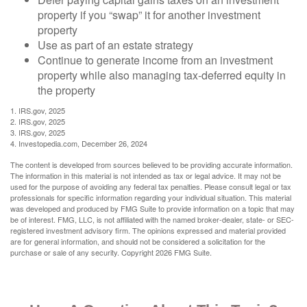
property if you “swap” it for another investment
property
Use as part of an estate strategy
Continue to generate income from an investment
property while also managing tax-deferred equity in
the property
1. IRS.gov, 2025
2. IRS.gov, 2025
3. IRS.gov, 2025
4. Investopedia.com, December 26, 2024
The content is developed from sources believed to be providing accurate information.
The information in this material is not intended as tax or legal advice. It may not be
used for the purpose of avoiding any federal tax penalties. Please consult legal or tax
professionals for specific information regarding your individual situation. This material
was developed and produced by FMG Suite to provide information on a topic that may
be of interest. FMG, LLC, is not affiliated with the named broker-dealer, state- or SEC-
registered investment advisory firm. The opinions expressed and material provided
are for general information, and should not be considered a solicitation for the
purchase or sale of any security. Copyright
2026 FMG Suite.