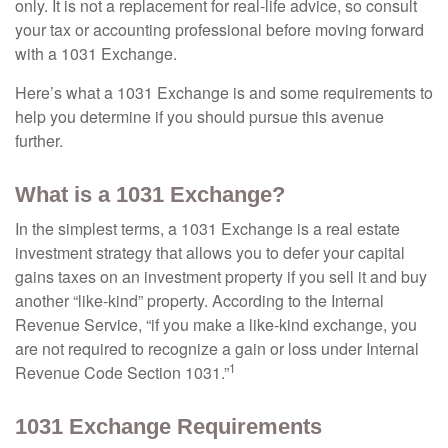
only. It is not a replacement for real-life advice, so consult
your tax or accounting professional before moving forward
with a 1031 Exchange.
Here’s what a 1031 Exchange is and some requirements to
help you determine if you should pursue this avenue
further.
What is a 1031 Exchange?
In the simplest terms, a 1031 Exchange is a real estate
investment strategy that allows you to defer your capital
gains taxes on an investment property if you sell it and buy
another “like-kind” property. According to the Internal
Revenue Service, “if you make a like-kind exchange, you
are not required to recognize a gain or loss under Internal
1
Revenue Code Section 1031.”
1031 Exchange Requirements