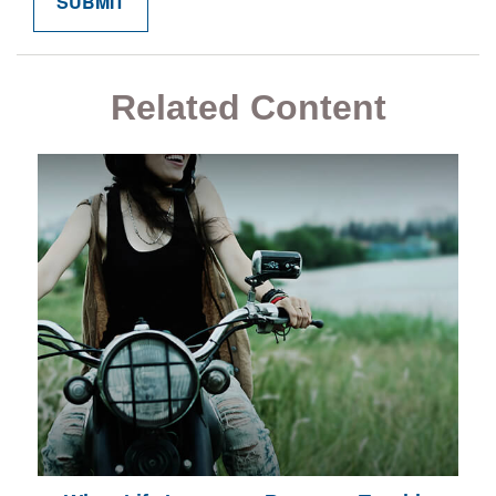
Related Content