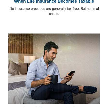
When Life Insurance Becomes Taxable
Life insurance proceeds are generally tax-free. But not in all
cases.