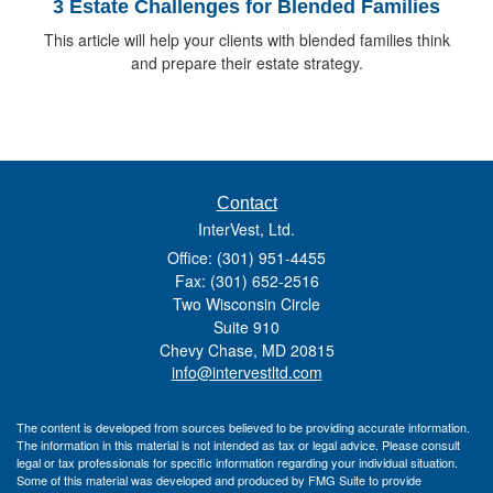
3 Estate Challenges for Blended Families
This article will help your clients with blended families think
and prepare their estate strategy.
Contact
InterVest, Ltd.
Office: (301) 951-4455
Fax: (301) 652-2516
Two Wisconsin Circle
Suite 910
Chevy Chase,
MD
20815
info@intervestltd.com
The content is developed from sources believed to be providing accurate information.
The information in this material is not intended as tax or legal advice. Please consult
legal or tax professionals for specific information regarding your individual situation.
Some of this material was developed and produced by FMG Suite to provide