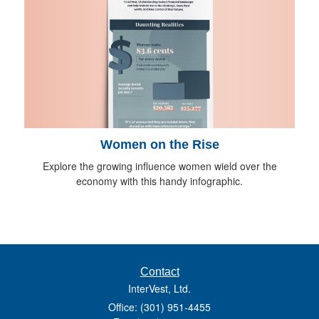
Women on the Rise
Explore the growing influence women wield over the
economy with this handy infographic.
Contact
InterVest, Ltd.
Office: (301) 951-4455