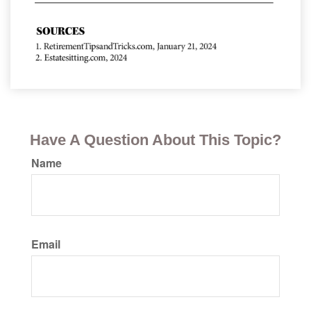
Have A Question About This Topic?
Name
Email