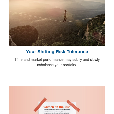
Your Shifting Risk Tolerance
Time and market performance may subtly and slowly
imbalance your portfolio.