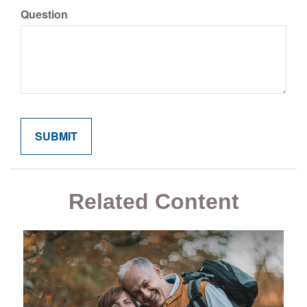
Question
Related Content