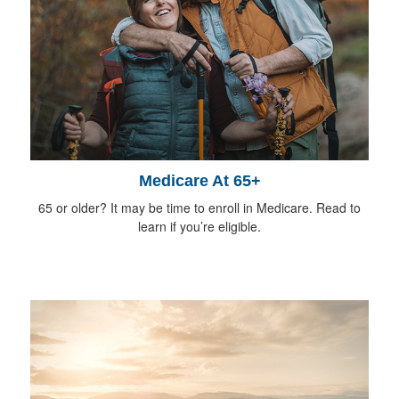
Medicare At 65+
65 or older? It may be time to enroll in Medicare. Read to
learn if you’re eligible.