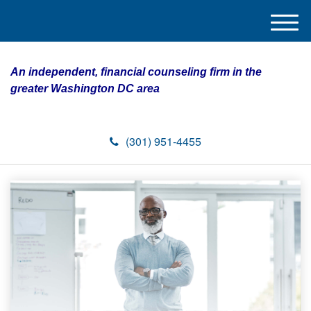
M
e
n
An independent, financial counseling firm in the
u
greater Washington DC area
(301) 951-4455