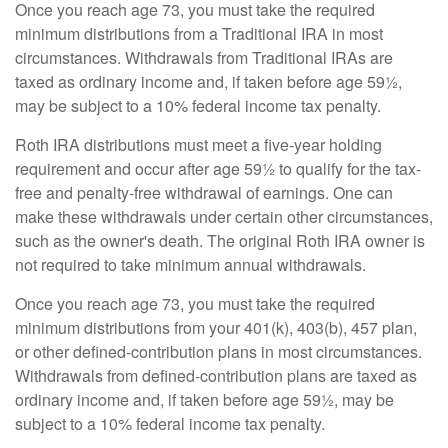
Once you reach age 73, you must take the required
minimum distributions from a Traditional IRA in most
circumstances. Withdrawals from Traditional IRAs are
taxed as ordinary income and, if taken before age 59½,
may be subject to a 10% federal income tax penalty.
Roth IRA distributions must meet a five-year holding
requirement and occur after age 59½ to qualify for the tax-
free and penalty-free withdrawal of earnings. One can
make these withdrawals under certain other circumstances,
such as the owner's death. The original Roth IRA owner is
not required to take minimum annual withdrawals.
Once you reach age 73, you must take the required
minimum distributions from your 401(k), 403(b), 457 plan,
or other defined-contribution plans in most circumstances.
Withdrawals from defined-contribution plans are taxed as
ordinary income and, if taken before age 59½, may be
subject to a 10% federal income tax penalty.