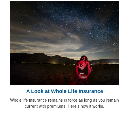
A Look at Whole Life Insurance
Whole life insurance remains in force as long as you remain
current with premiums. Here's how it works.