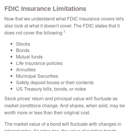
FDIC Insurance Limitations
Now that we understand what FDIC insurance covers let's
also look at what it doesn't cover. The FDIC states that it
1
does not cover the following:
Stocks
Bonds
Mutual funds
Life insurance policies
Annuities
Municipal Securities
Safety deposit boxes or their contents
US Treasury bills, bonds, or notes
Stock prices' return and principal value will fluctuate as
market conditions change. And shares, when sold, may be
worth more or less than their original cost.
The market value of a bond will fluctuate with changes in
interest rates. As rates rise, the value of existing bonds