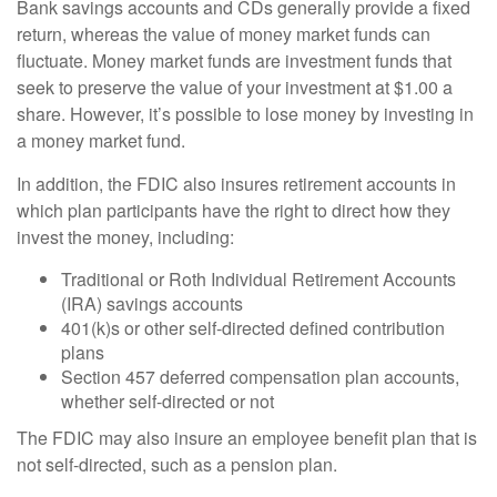
Bank savings accounts and CDs generally provide a fixed
return, whereas the value of money market funds can
fluctuate. Money market funds are investment funds that
seek to preserve the value of your investment at $1.00 a
share. However, it’s possible to lose money by investing in
a money market fund.
In addition, the FDIC also insures retirement accounts in
which plan participants have the right to direct how they
invest the money, including:
Traditional or Roth Individual Retirement Accounts
(IRA) savings accounts
401(k)s or other self-directed defined contribution
plans
Section 457 deferred compensation plan accounts,
whether self-directed or not
The FDIC may also insure an employee benefit plan that is
not self-directed, such as a pension plan.