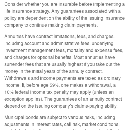
Consider whether you are insurable before implementing a
life insurance strategy. Any guarantees associated with a
policy are dependent on the ability of the issuing insurance
company to continue making claim payments.
Annuities have contract limitations, fees, and charges,
including account and administrative fees, underlying
investment management fees, mortality and expense fees,
and charges for optional benefits. Most annuities have
surrender fees that are usually highest if you take out the
money in the initial years of the annuity contract.
Withdrawals and income payments are taxed as ordinary
income. If, before age 59½, one makes a withdrawal, a
10% federal income tax penalty may apply (unless an
exception applies). The guarantees of an annuity contract
depend on the issuing company’s claims-paying ability.
Municipal bonds are subject to various risks, including
adjustments in interest rates, call risk, market conditions,