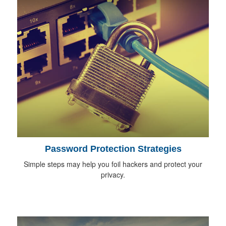
Password Protection Strategies
Simple steps may help you foil hackers and protect your
privacy.