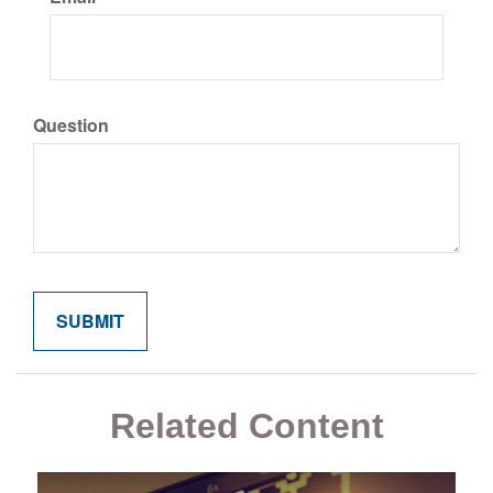
Question
Related Content