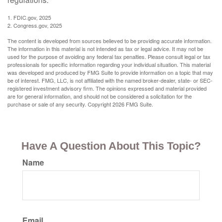
1. FDIC.gov, 2025
2. Congress.gov, 2025
The content is developed from sources believed to be providing accurate information.
The information in this material is not intended as tax or legal advice. It may not be
used for the purpose of avoiding any federal tax penalties. Please consult legal or tax
professionals for specific information regarding your individual situation. This material
was developed and produced by FMG Suite to provide information on a topic that may
be of interest. FMG, LLC, is not affiliated with the named broker-dealer, state- or SEC-
registered investment advisory firm. The opinions expressed and material provided
are for general information, and should not be considered a solicitation for the
purchase or sale of any security. Copyright
2026 FMG Suite.
Have A Question About This Topic?
Name
Email