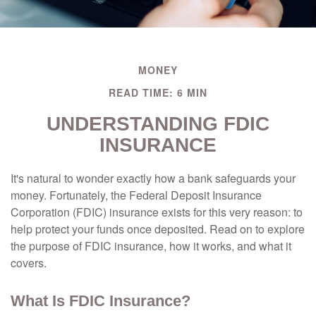
MONEY
READ TIME: 6 MIN
UNDERSTANDING FDIC
INSURANCE
It's natural to wonder exactly how a bank safeguards your
money. Fortunately, the Federal Deposit Insurance
Corporation (FDIC) insurance exists for this very reason: to
help protect your funds once deposited. Read on to explore
the purpose of FDIC insurance, how it works, and what it
covers.
What Is FDIC Insurance?