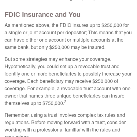
FDIC Insurance and You
As mentioned above, the FDIC insures up to $250,000 for
a single or joint account per depositor; This means that you
can have either one account or multiple accounts at the
same bank, but only $250,000 may be insured.
But some strategies may enhance your coverage.
Hypothetically, you could set up a revocable trust and
identify one or more beneficiaries to possibly increase your
coverage. Each beneficiary may receive $250,000 of
coverage. For example, a revocable trust account with one
owner that names three unique beneficiaries can insure
2
themselves up to $750,000.
Remember, using a trust involves complex tax rules and
regulations. Before moving forward with a trust, consider
working with a professional familiar with the rules and
regulations.