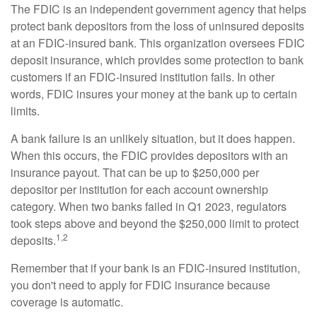
The FDIC is an independent government agency that helps
protect bank depositors from the loss of uninsured deposits
at an FDIC-insured bank. This organization oversees FDIC
deposit insurance, which provides some protection to bank
customers if an FDIC-insured institution fails. In other
words, FDIC insures your money at the bank up to certain
limits.
A bank failure is an unlikely situation, but it does happen.
When this occurs, the FDIC provides depositors with an
insurance payout. That can be up to $250,000 per
depositor per institution for each account ownership
category. When two banks failed in Q1 2023, regulators
took steps above and beyond the $250,000 limit to protect
1,2
deposits.
Remember that if your bank is an FDIC-insured institution,
you don't need to apply for FDIC insurance because
coverage is automatic.