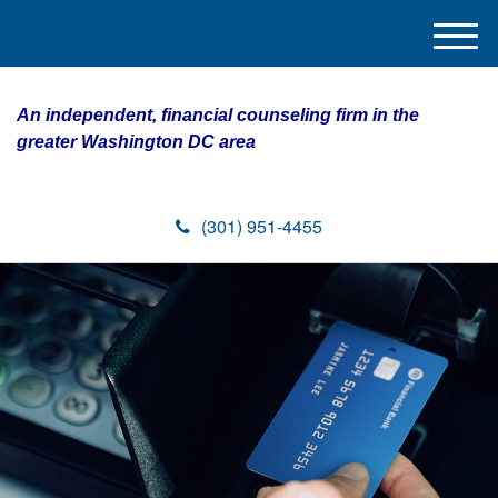
M
e
n
An independent, financial counseling firm in the
u
greater Washington DC area
(301) 951-4455