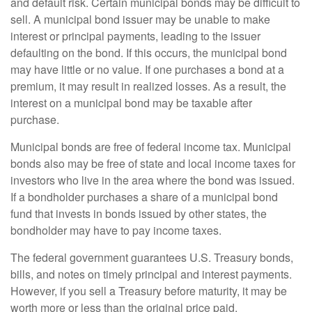
and default risk. Certain municipal bonds may be difficult to
sell. A municipal bond issuer may be unable to make
interest or principal payments, leading to the issuer
defaulting on the bond. If this occurs, the municipal bond
may have little or no value. If one purchases a bond at a
premium, it may result in realized losses. As a result, the
interest on a municipal bond may be taxable after
purchase.
Municipal bonds are free of federal income tax. Municipal
bonds also may be free of state and local income taxes for
investors who live in the area where the bond was issued.
If a bondholder purchases a share of a municipal bond
fund that invests in bonds issued by other states, the
bondholder may have to pay income taxes.
The federal government guarantees U.S. Treasury bonds,
bills, and notes on timely principal and interest payments.
However, if you sell a Treasury before maturity, it may be
worth more or less than the original price paid.