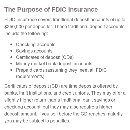
The Purpose of FDIC Insurance
FDIC insurance covers traditional deposit accounts of up to
$250,000 per depositor. These traditional deposit accounts
include the following:
Checking accounts
Savings accounts
Certificates of deposit (CDs)
Money market bank deposit accounts
Prepaid cards (assuming they meet all FDIC
requirements)
Certificates of deposit (CD) are time deposits offered by
banks, thrift institutions, and credit unions. They may offer a
slightly higher return than a traditional bank savings or
checking account, but they may also require a higher
deposit amount. If you sell before the CD reaches maturity,
you may be subject to penalties.