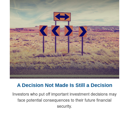
A Decision Not Made Is Still a Decision
Investors who put off important investment decisions may
face potential consequences to their future financial
security.