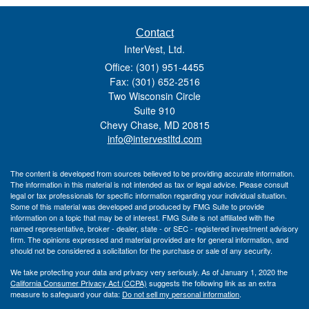
Contact
InterVest, Ltd.
Office: (301) 951-4455
Fax: (301) 652-2516
Two Wisconsin Circle
Suite 910
Chevy Chase,
MD
20815
info@intervestltd.com
The content is developed from sources believed to be providing accurate information.
The information in this material is not intended as tax or legal advice. Please consult
legal or tax professionals for specific information regarding your individual situation.
Some of this material was developed and produced by FMG Suite to provide
information on a topic that may be of interest. FMG Suite is not affiliated with the
named representative, broker - dealer, state - or SEC - registered investment advisory
firm. The opinions expressed and material provided are for general information, and
should not be considered a solicitation for the purchase or sale of any security.
We take protecting your data and privacy very seriously. As of January 1, 2020 the
California Consumer Privacy Act (CCPA)
suggests the following link as an extra
measure to safeguard your data:
Do not sell my personal information
.