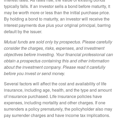
typically falls. If an investor sells a bond before maturity, it
may be worth more or less than the initial purchase price.
By holding a bond to maturity, an investor will receive the
interest payments due plus your original principal, barring
default by the issuer.
Mutual funds are sold only by prospectus. Please carefully
consider the charges, risks, expenses, and investment
objectives before investing. Your financial professional can
obtain a prospectus containing this and other information
about the investment company. Please read it carefully
before you invest or send money.
Several factors will affect the cost and availability of life
insurance, including age, health, and the type and amount
of insurance purchased. Life insurance policies have
expenses, including mortality and other charges. If one
surrenders a policy prematurely, the policyholder also may
pay surrender charges and have income tax implications.