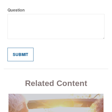
Question
Related Content