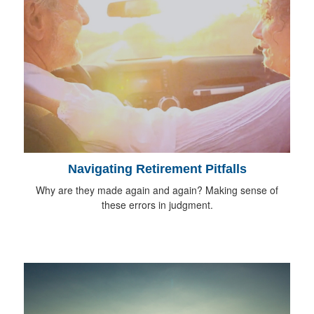
Navigating Retirement Pitfalls
Why are they made again and again? Making sense of
these errors in judgment.