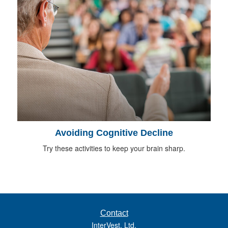
Avoiding Cognitive Decline
Try these activities to keep your brain sharp.
Contact
InterVest, Ltd.