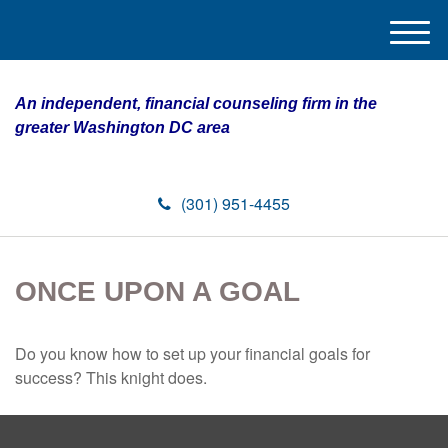
M
e
n
An independent, financial counseling firm in the
u
greater Washington DC area
(301) 951-4455
ONCE UPON A GOAL
Do you know how to set up your financial goals for
success? This knight does.