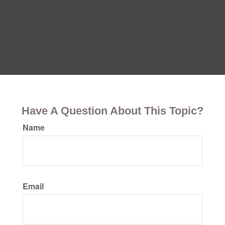
Have A Question About This Topic?
Name
Email