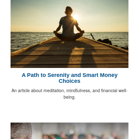
A Path to Serenity and Smart Money
Choices
An article about meditation, mindfulness, and financial well-
being.