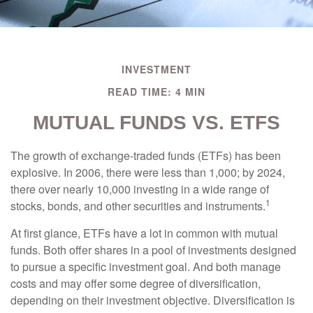
INVESTMENT
READ TIME: 4 MIN
MUTUAL FUNDS VS. ETFS
The growth of exchange-traded funds (ETFs) has been
explosive. In 2006, there were less than 1,000; by 2024,
there over nearly 10,000 investing in a wide range of
1
stocks, bonds, and other securities and instruments.
At first glance, ETFs have a lot in common with mutual
funds. Both offer shares in a pool of investments designed
to pursue a specific investment goal. And both manage
costs and may offer some degree of diversification,
depending on their investment objective. Diversification is