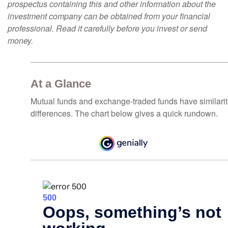
prospectus containing this and other information about the
investment company can be obtained from your financial
professional. Read it carefully before you invest or send
money.
At a Glance
Mutual funds and exchange-traded funds have similar
differences. The chart below gives a quick rundown.