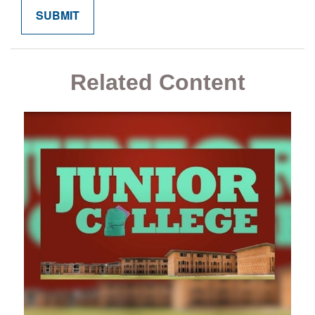
Related Content