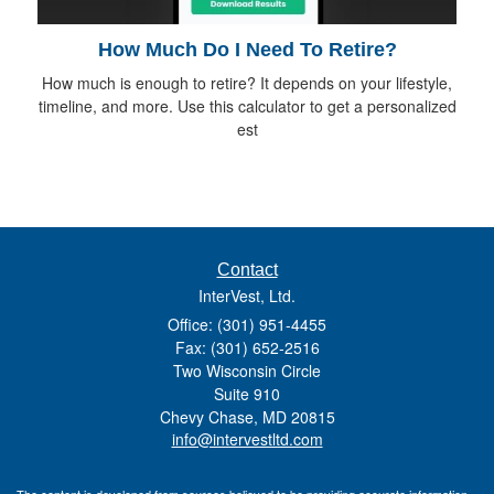
How Much Do I Need To Retire?
How much is enough to retire? It depends on your lifestyle,
timeline, and more. Use this calculator to get a personalized
est
Contact
InterVest, Ltd.
Office: (301) 951-4455
Fax: (301) 652-2516
Two Wisconsin Circle
Suite 910
Chevy Chase,
MD
20815
info@intervestltd.com