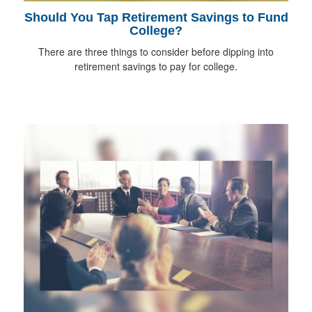
Should You Tap Retirement Savings to Fund
College?
There are three things to consider before dipping into
retirement savings to pay for college.