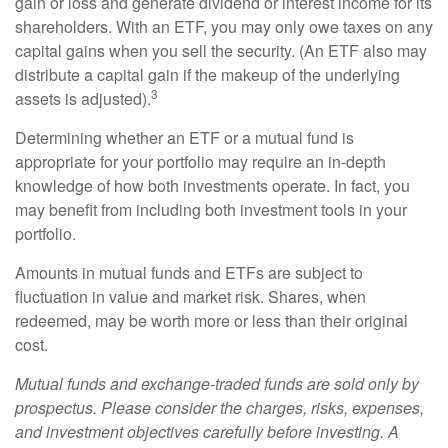
gain or loss and generate dividend or interest income for its
shareholders. With an ETF, you may only owe taxes on any
capital gains when you sell the security. (An ETF also may
distribute a capital gain if the makeup of the underlying
3
assets is adjusted).
Determining whether an ETF or a mutual fund is
appropriate for your portfolio may require an in-depth
knowledge of how both investments operate. In fact, you
may benefit from including both investment tools in your
portfolio.
Amounts in mutual funds and ETFs are subject to
fluctuation in value and market risk. Shares, when
redeemed, may be worth more or less than their original
cost.
Mutual funds and exchange-traded funds are sold only by
prospectus. Please consider the charges, risks, expenses,
and investment objectives carefully before investing. A