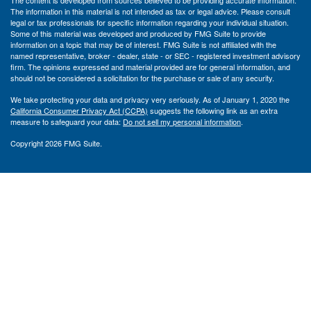
The content is developed from sources believed to be providing accurate information.
The information in this material is not intended as tax or legal advice. Please consult
legal or tax professionals for specific information regarding your individual situation.
Some of this material was developed and produced by FMG Suite to provide
information on a topic that may be of interest. FMG Suite is not affiliated with the
named representative, broker - dealer, state - or SEC - registered investment advisory
firm. The opinions expressed and material provided are for general information, and
should not be considered a solicitation for the purchase or sale of any security.
We take protecting your data and privacy very seriously. As of January 1, 2020 the
California Consumer Privacy Act (CCPA)
suggests the following link as an extra
measure to safeguard your data:
Do not sell my personal information
.
Copyright 2026 FMG Suite.