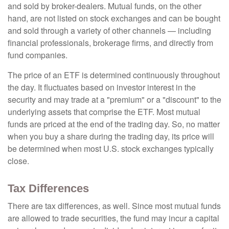
and sold by broker-dealers. Mutual funds, on the other
hand, are not listed on stock exchanges and can be bought
and sold through a variety of other channels — including
financial professionals, brokerage firms, and directly from
fund companies.
The price of an ETF is determined continuously throughout
the day. It fluctuates based on investor interest in the
security and may trade at a "premium" or a "discount" to the
underlying assets that comprise the ETF. Most mutual
funds are priced at the end of the trading day. So, no matter
when you buy a share during the trading day, its price will
be determined when most U.S. stock exchanges typically
close.
Tax Differences
There are tax differences, as well. Since most mutual funds
are allowed to trade securities, the fund may incur a capital