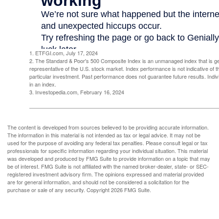
1. ETFGI.com, July 17, 2024
2. The Standard & Poor's 500 Composite Index is an unmanaged index that is g
representative of the U.S. stock market. Index performance is not indicative of 
particular investment. Past performance does not guarantee future results. Indivi
in an index.
3. Investopedia.com, February 16, 2024
The content is developed from sources believed to be providing accurate information.
The information in this material is not intended as tax or legal advice. It may not be
used for the purpose of avoiding any federal tax penalties. Please consult legal or tax
professionals for specific information regarding your individual situation. This material
was developed and produced by FMG Suite to provide information on a topic that may
be of interest. FMG Suite is not affiliated with the named broker-dealer, state- or SEC-
registered investment advisory firm. The opinions expressed and material provided
are for general information, and should not be considered a solicitation for the
purchase or sale of any security. Copyright
2026 FMG Suite.