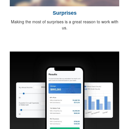
Surprises
Making the most of surprises is a great reason to work with
us.