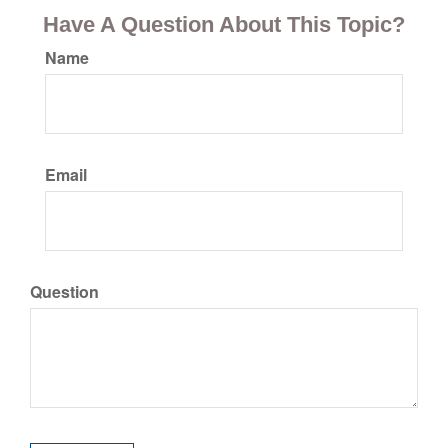
Have A Question About This Topic?
Name
Email
Question