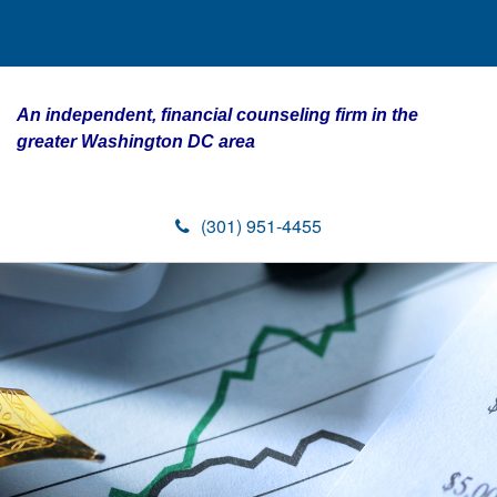
An independent, financial counseling firm in the
greater Washington DC area
(301) 951-4455