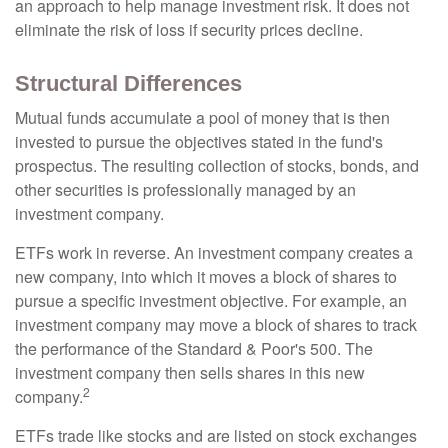
an approach to help manage investment risk. It does not
eliminate the risk of loss if security prices decline.
Structural Differences
Mutual funds accumulate a pool of money that is then
invested to pursue the objectives stated in the fund's
prospectus. The resulting collection of stocks, bonds, and
other securities is professionally managed by an
investment company.
ETFs work in reverse. An investment company creates a
new company, into which it moves a block of shares to
pursue a specific investment objective. For example, an
investment company may move a block of shares to track
the performance of the Standard & Poor's 500. The
investment company then sells shares in this new
2
company.
ETFs trade like stocks and are listed on stock exchanges