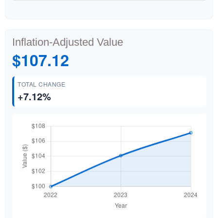
Inflation-Adjusted Value
$107.12
TOTAL CHANGE
+7.12%