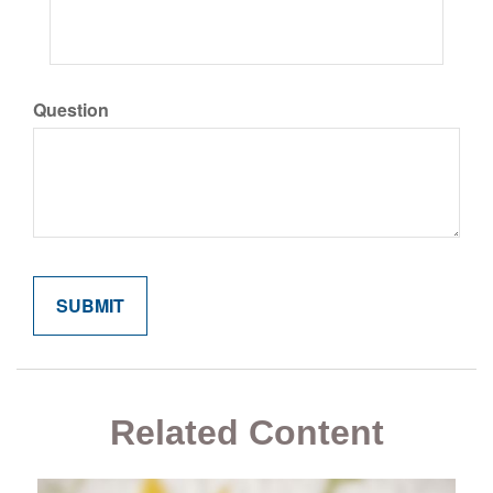
Question
Related Content