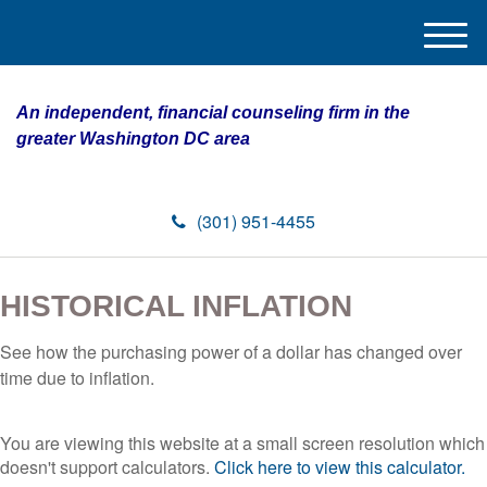
M
e
n
An independent, financial counseling firm in the
u
greater Washington DC area
(301) 951-4455
HISTORICAL INFLATION
See how the purchasing power of a dollar has changed over
time due to inflation.
You are viewing this website at a small screen resolution which
doesn't support calculators.
Click here to view this calculator.