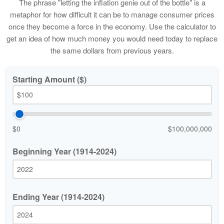
The phrase "letting the inflation genie out of the bottle" is a
metaphor for how difficult it can be to manage consumer prices
once they become a force in the economy. Use the calculator to
get an idea of how much money you would need today to replace
the same dollars from previous years.
Starting Amount ($)
$0
$100,000,000
Beginning Year (1914-2024)
Ending Year (1914-2024)