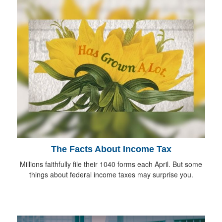
The Facts About Income Tax
Millions faithfully file their 1040 forms each April. But some
things about federal income taxes may surprise you.