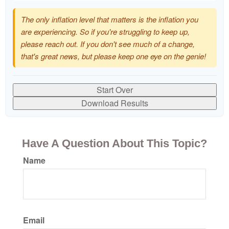
The only inflation level that matters is the inflation you
are experiencing. So if you're struggling to keep up,
please reach out. If you don't see much of a change,
that's great news, but please keep one eye on the genie!
Start Over
Download Results
Have A Question About This Topic?
Name
Email