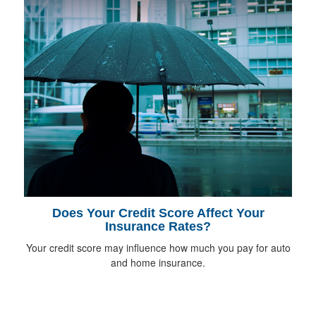
Does Your Credit Score Affect Your
Insurance Rates?
Your credit score may influence how much you pay for auto
and home insurance.