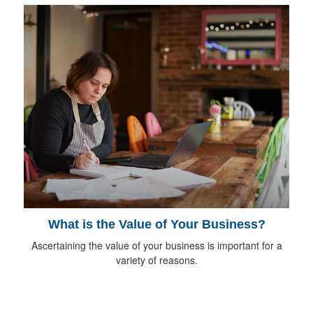
What is the Value of Your Business?
Ascertaining the value of your business is important for a
variety of reasons.