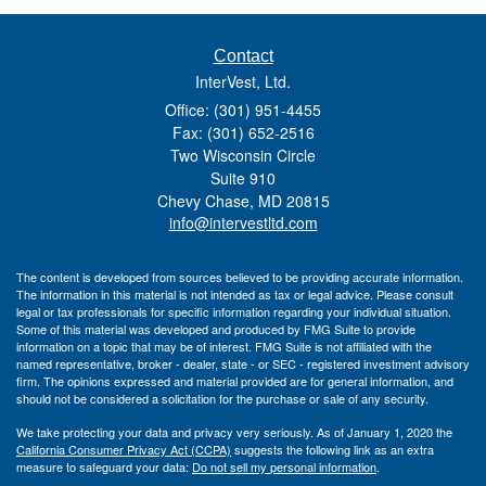
Contact
InterVest, Ltd.
Office: (301) 951-4455
Fax: (301) 652-2516
Two Wisconsin Circle
Suite 910
Chevy Chase,
MD
20815
info@intervestltd.com
The content is developed from sources believed to be providing accurate information.
The information in this material is not intended as tax or legal advice. Please consult
legal or tax professionals for specific information regarding your individual situation.
Some of this material was developed and produced by FMG Suite to provide
information on a topic that may be of interest. FMG Suite is not affiliated with the
named representative, broker - dealer, state - or SEC - registered investment advisory
firm. The opinions expressed and material provided are for general information, and
should not be considered a solicitation for the purchase or sale of any security.
We take protecting your data and privacy very seriously. As of January 1, 2020 the
California Consumer Privacy Act (CCPA)
suggests the following link as an extra
measure to safeguard your data:
Do not sell my personal information
.