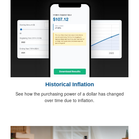
Historical Inflation
See how the purchasing power of a dollar has changed
over time due to inflation.