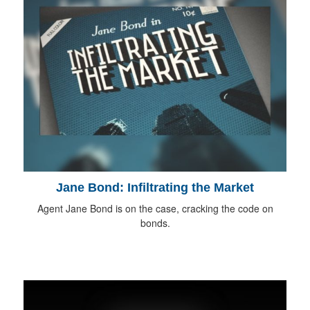
Jane Bond: Infiltrating the Market
Agent Jane Bond is on the case, cracking the code on
bonds.