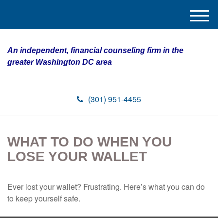
M
e
n
An independent, financial counseling firm in the
u
greater Washington DC area
(301) 951-4455
WHAT TO DO WHEN YOU
LOSE YOUR WALLET
Ever lost your wallet? Frustrating. Here’s what you can do
to keep yourself safe.