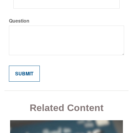
Question
Related Content