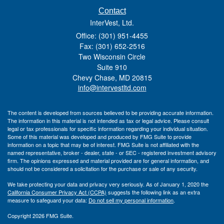
Contact
InterVest, Ltd.
Office: (301) 951-4455
Fax: (301) 652-2516
Two Wisconsin Circle
Suite 910
Chevy Chase,
MD
20815
info@intervestltd.com
The content is developed from sources believed to be providing accurate information.
The information in this material is not intended as tax or legal advice. Please consult
legal or tax professionals for specific information regarding your individual situation.
Some of this material was developed and produced by FMG Suite to provide
information on a topic that may be of interest. FMG Suite is not affiliated with the
named representative, broker - dealer, state - or SEC - registered investment advisory
firm. The opinions expressed and material provided are for general information, and
should not be considered a solicitation for the purchase or sale of any security.
We take protecting your data and privacy very seriously. As of January 1, 2020 the
California Consumer Privacy Act (CCPA)
suggests the following link as an extra
measure to safeguard your data:
Do not sell my personal information
.
Copyright 2026 FMG Suite.