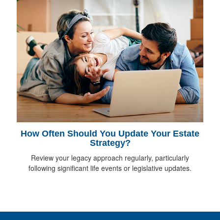
How Often Should You Update Your Estate
Strategy?
Review your legacy approach regularly, particularly
following significant life events or legislative updates.