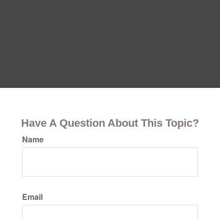
Have A Question About This Topic?
Name
Email