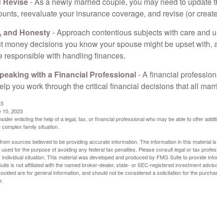
 Revise
- As a newly married couple, you may need to update t
unts, reevaluate your insurance coverage, and revise (or create)
t, and Honesty
- Approach contentious subjects with care and 
t money decisions you know your spouse might be upset with, a
e responsible with handling finances.
eaking with a Financial Professional
- A financial profession
help you work through the critical financial decisions that all mar
23
e 10, 2023
sider enlisting the help of a legal, tax, or financial professional who may be able to offer additio
 complex family situation.
rom sources believed to be providing accurate information. The information in this material is
e used for the purpose of avoiding any federal tax penalties. Please consult legal or tax profes
 individual situation. This material was developed and produced by FMG Suite to provide infor
ite is not affiliated with the named broker-dealer, state- or SEC-registered investment advis
vided are for general information, and should not be considered a solicitation for the purchas
e.