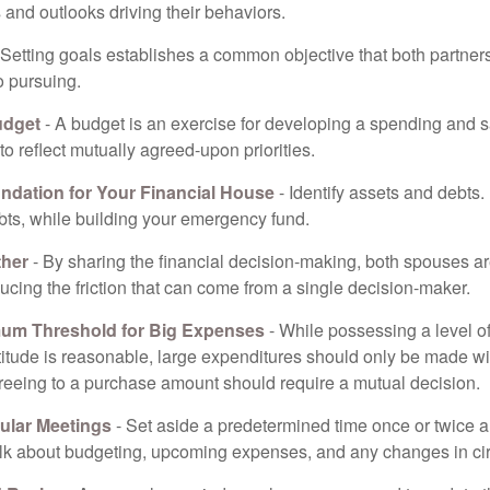
and outlooks driving their behaviors.
 Setting goals establishes a common objective that both partne
o pursuing.
udget
- A budget is an exercise for developing a spending and s
to reflect mutually agreed-upon priorities.
undation for Your Financial House
- Identify assets and debts.
bts, while building your emergency fund.
ther
- By sharing the financial decision-making, both spouses are
ucing the friction that can come from a single decision-maker.
mum Threshold for Big Expenses
- While possessing a level of
titude is reasonable, large expenditures should only be made w
reeing to a purchase amount should require a mutual decision.
ular Meetings
- Set aside a predetermined time once or twice a
alk about budgeting, upcoming expenses, and any changes in c