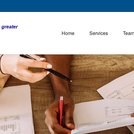
 greater
Home
Services
Tea