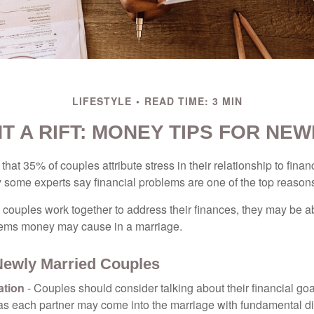
LIFESTYLE
READ TIME: 3 MIN
T A RIFT: MONEY TIPS FOR NE
hat 35% of couples attribute stress in their relationship to finan
 some experts say financial problems are one of the top reasons
 couples work together to address their finances, they may be ab
lems money may cause in a marriage.
 Newly Married Couples
tion
- Couples should consider talking about their financial go
 as each partner may come into the marriage with fundamental di