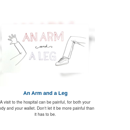
An Arm and a Leg
A visit to the hospital can be painful, for both your
dy and your wallet. Don't let it be more painful than
it has to be.