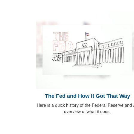
The Fed and How It Got That Way
Here is a quick history of the Federal Reserve and
overview of what it does.