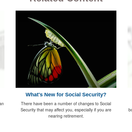
What's New for Social Security?
 an
There have been a number of changes to Social
Security that may affect you, especially if you are
bo
nearing retirement.