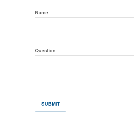
Name
Question