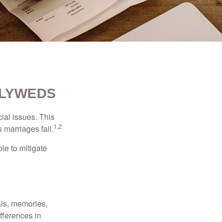
WLYWEDS
cial issues. This
1,2
 marriages fail.
le to mitigate
als, memories,
fferences in