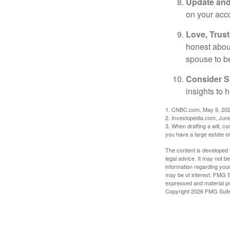
Update and
on your acco
Love, Trus
honest abou
spouse to b
Consider Sp
insights to 
1. CNBC.com, May 9, 20
2. Investopedia.com, Jun
3. When drafting a will, con
you have a large estate or
The content is developed f
legal advice. It may not b
information regarding your
may be of interest. FMG Su
expressed and material pro
Copyright
2026 FMG Suit