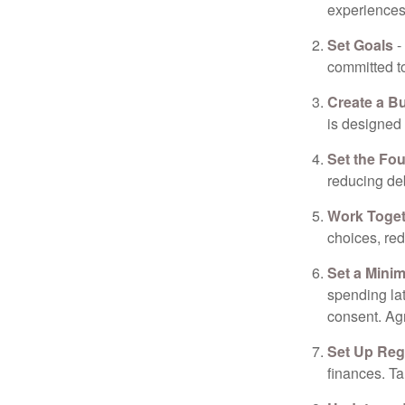
experiences 
Set Goals
-
committed t
Create a B
is designed 
Set the Fo
reducing de
Work Toge
choices, red
Set a Mini
spending la
consent. Ag
Set Up Reg
finances. T