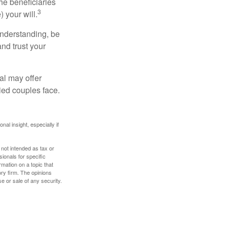
he beneficiaries
3
 your will.
understanding, be
nd trust your
al may offer
ried couples face.
nal insight, especially if
 not intended as tax or
sionals for specific
mation on a topic that
ory firm. The opinions
e or sale of any security.