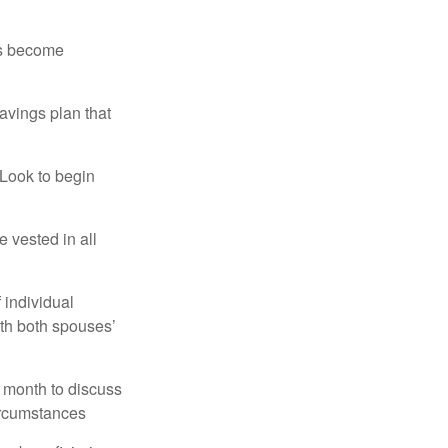
rs become
avings plan that
 Look to begin
 vested in all
 individual
ith both spouses’
 month to discuss
ircumstances