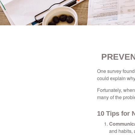
PREVEN
One survey found t
could explain why
Fortunately, when
many of the prob
10 Tips for
Communica
and habits,