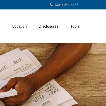
(301) 951-4455
m
Location
Disclosures
Tools