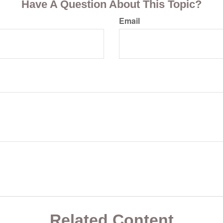
Have A Question About This Topic?
Email
Related Content