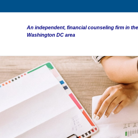
An independent, financial counseling firm in the
Washington DC area