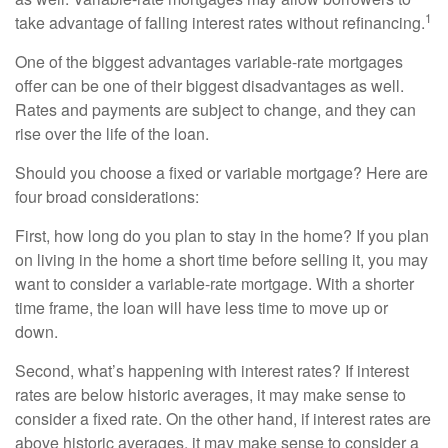
1
take advantage of falling interest rates without refinancing.
One of the biggest advantages variable-rate mortgages
offer can be one of their biggest disadvantages as well.
Rates and payments are subject to change, and they can
rise over the life of the loan.
Should you choose a fixed or variable mortgage? Here are
four broad considerations:
First, how long do you plan to stay in the home? If you plan
on living in the home a short time before selling it, you may
want to consider a variable-rate mortgage. With a shorter
time frame, the loan will have less time to move up or
down.
Second, what’s happening with interest rates? If interest
rates are below historic averages, it may make sense to
consider a fixed rate. On the other hand, if interest rates are
above historic averages, it may make sense to consider a