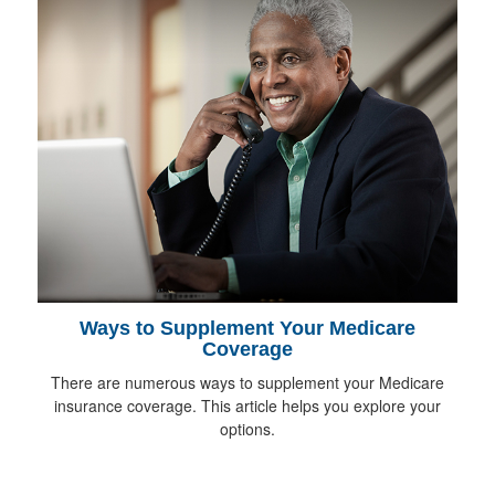
Ways to Supplement Your Medicare
Coverage
There are numerous ways to supplement your Medicare
insurance coverage. This article helps you explore your
options.