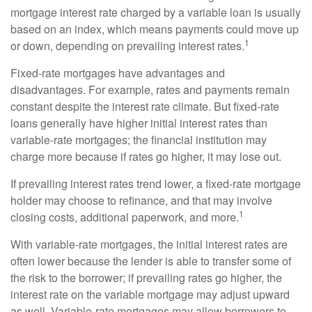
mortgage interest rate charged by a variable loan is usually
based on an index, which means payments could move up
1
or down, depending on prevailing interest rates.
Fixed-rate mortgages have advantages and
disadvantages. For example, rates and payments remain
constant despite the interest rate climate. But fixed-rate
loans generally have higher initial interest rates than
variable-rate mortgages; the financial institution may
charge more because if rates go higher, it may lose out.
If prevailing interest rates trend lower, a fixed-rate mortgage
holder may choose to refinance, and that may involve
1
closing costs, additional paperwork, and more.
With variable-rate mortgages, the initial interest rates are
often lower because the lender is able to transfer some of
the risk to the borrower; if prevailing rates go higher, the
interest rate on the variable mortgage may adjust upward
as well. Variable-rate mortgages may allow borrowers to