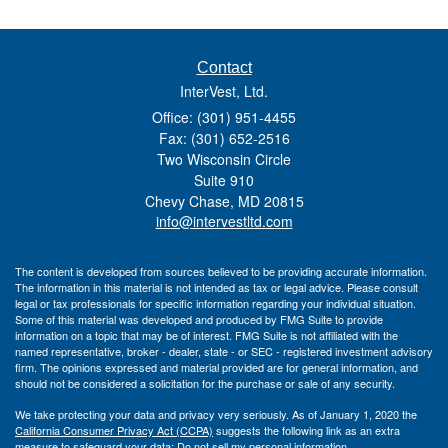
Contact
InterVest, Ltd.
Office: (301) 951-4455
Fax: (301) 652-2516
Two Wisconsin Circle
Suite 910
Chevy Chase,
MD
20815
info@intervestltd.com
The content is developed from sources believed to be providing accurate information.
The information in this material is not intended as tax or legal advice. Please consult
legal or tax professionals for specific information regarding your individual situation.
Some of this material was developed and produced by FMG Suite to provide
information on a topic that may be of interest. FMG Suite is not affiliated with the
named representative, broker - dealer, state - or SEC - registered investment advisory
firm. The opinions expressed and material provided are for general information, and
should not be considered a solicitation for the purchase or sale of any security.
We take protecting your data and privacy very seriously. As of January 1, 2020 the
California Consumer Privacy Act (CCPA)
suggests the following link as an extra
measure to safeguard your data:
Do not sell my personal information
.