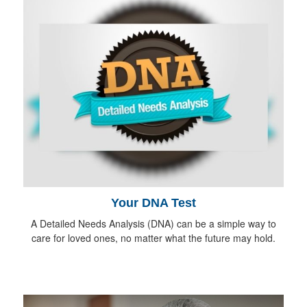
Your DNA Test
A Detailed Needs Analysis (DNA) can be a simple way to
care for loved ones, no matter what the future may hold.