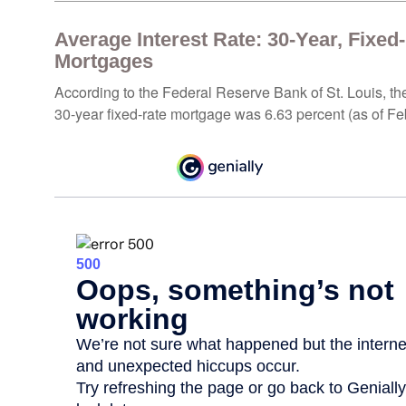
Average Interest Rate: 30-Year, Fixed
Mortgages
According to the Federal Reserve Bank of St. Louis, th
30-year fixed-rate mortgage was 6.63 percent (as of Fe