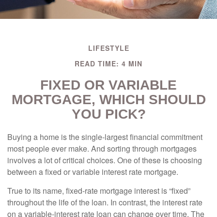
LIFESTYLE
READ TIME: 4 MIN
FIXED OR VARIABLE
MORTGAGE, WHICH SHOULD
YOU PICK?
Buying a home is the single-largest financial commitment
most people ever make. And sorting through mortgages
involves a lot of critical choices. One of these is choosing
between a fixed or variable interest rate mortgage.
True to its name, fixed-rate mortgage interest is “fixed”
throughout the life of the loan. In contrast, the interest rate
on a variable-interest rate loan can change over time. The