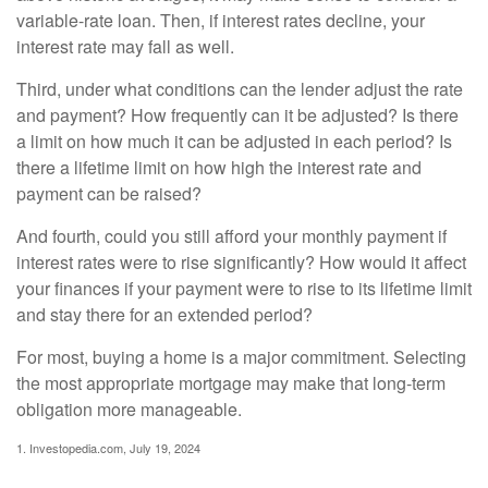
variable-rate loan. Then, if interest rates decline, your
interest rate may fall as well.
Third, under what conditions can the lender adjust the rate
and payment? How frequently can it be adjusted? Is there
a limit on how much it can be adjusted in each period? Is
there a lifetime limit on how high the interest rate and
payment can be raised?
And fourth, could you still afford your monthly payment if
interest rates were to rise significantly? How would it affect
your finances if your payment were to rise to its lifetime limit
and stay there for an extended period?
For most, buying a home is a major commitment. Selecting
the most appropriate mortgage may make that long-term
obligation more manageable.
1. Investopedia.com, July 19, 2024