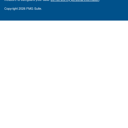
Copyright 2026 FMG Suite.