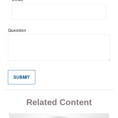
Question
Related Content