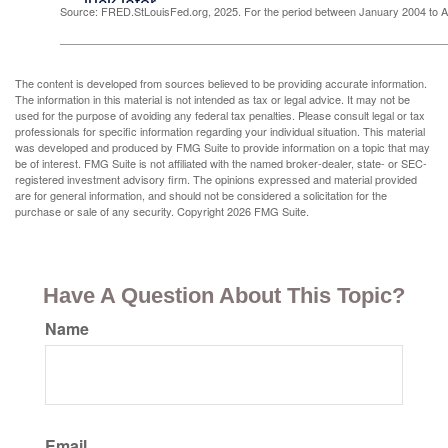
Source: FRED.StLouisFed.org, 2025. For the period between January 2004 to 
The content is developed from sources believed to be providing accurate information.
The information in this material is not intended as tax or legal advice. It may not be
used for the purpose of avoiding any federal tax penalties. Please consult legal or tax
professionals for specific information regarding your individual situation. This material
was developed and produced by FMG Suite to provide information on a topic that may
be of interest. FMG Suite is not affiliated with the named broker-dealer, state- or SEC-
registered investment advisory firm. The opinions expressed and material provided
are for general information, and should not be considered a solicitation for the
purchase or sale of any security. Copyright
2026 FMG Suite.
Have A Question About This Topic?
Name
Email