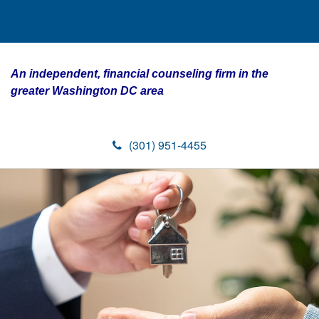
An independent, financial counseling firm in the
greater Washington DC area
(301) 951-4455