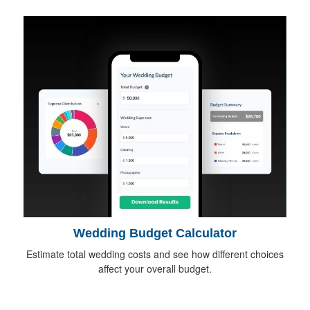
Wedding Budget Calculator
Estimate total wedding costs and see how different choices
affect your overall budget.