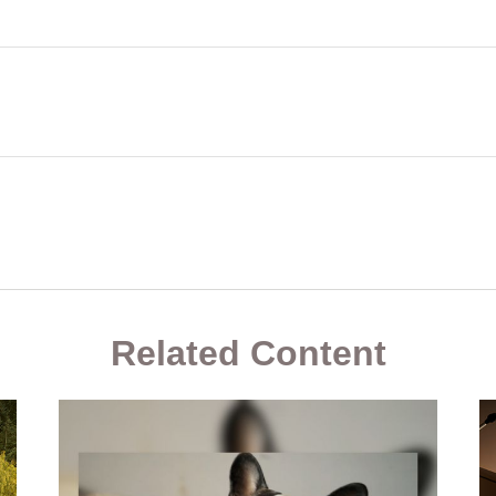
Related Content