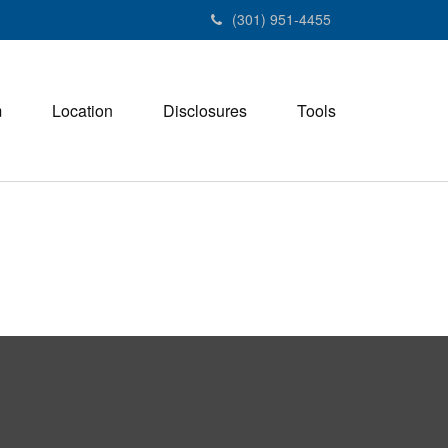
(301) 951-4455
m
Location
Disclosures
Tools