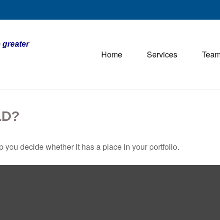
 greater
Home
Services
Tea
LD?
 you decide whether it has a place in your portfolio.