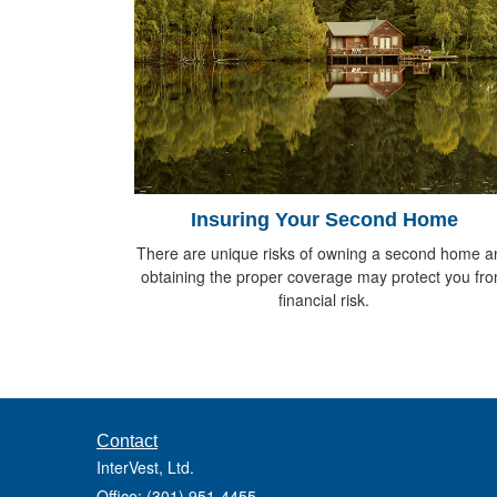
Insuring Your Second Home
There are unique risks of owning a second home a
obtaining the proper coverage may protect you fr
financial risk.
Contact
InterVest, Ltd.
Office: (301) 951-4455