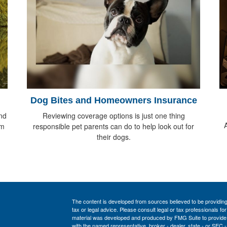
Dog Bites and Homeowners Insurance
nd
Reviewing coverage options is just one thing
om
responsible pet parents can do to help look out for
their dogs.
The content is developed from sources believed to be providing a
tax or legal advice. Please consult legal or tax professionals for
material was developed and produced by FMG Suite to provide inf
with the named representative, broker - dealer, state - or SEC