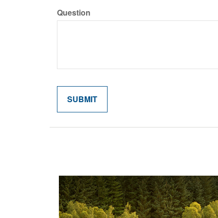
Question