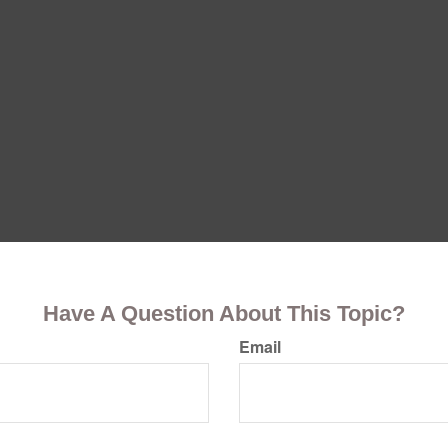
Have A Question About This Topic?
Email