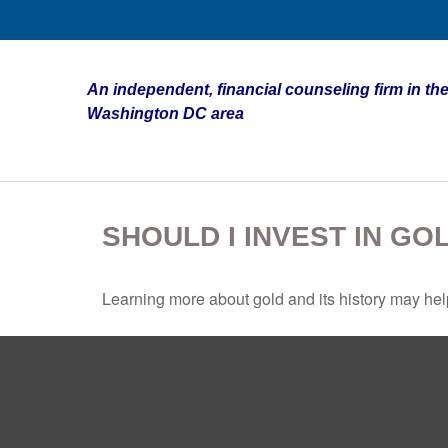
An independent, financial counseling firm in the
Washington DC area
SHOULD I INVEST IN GO
Learning more about gold and its history may help