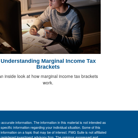
Understanding Marginal Income Tax
Brackets
An inside look at how marginal income tax brackets
work.
ccurate information. The information in this material is not intended as
 specific information regarding your individual situation. Some of this
ormation on a topic that may be of interest. FMG Suite is not affiliated
 - registered investment advisory firm. The opinions expressed and